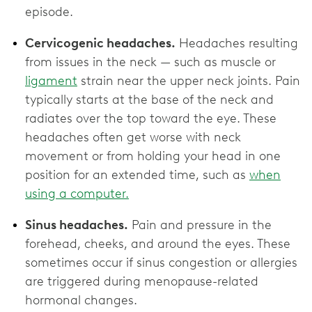
episode.
Cervicogenic headaches.
Headaches resulting
from issues in the neck — such as muscle or
ligament
strain near the upper neck joints. Pain
typically starts at the base of the neck and
radiates over the top toward the eye. These
headaches often get worse with neck
movement or from holding your head in one
position for an extended time, such as
when
using a computer.
Sinus headaches.
Pain and pressure in the
forehead, cheeks, and around the eyes. These
sometimes occur if sinus congestion or allergies
are triggered during menopause-related
hormonal changes.