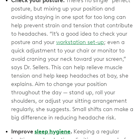
Check your posture.
There’s no single “perfect”
posture, but mixing up your position and
avoiding staying in one spot for too long can
help prevent strain and tension that contribute
to headaches. “It’s a good idea to check your
posture and your
workstation set-up
; even a
quick adjustment to your chair or monitor to
avoid craning your neck toward your screen,”
says Dr. Sellers. This can help relieve muscle
tension and help keep headaches at bay, she
explains. Aim to change your position
throughout the day — stand up, roll your
shoulders, or adjust your sitting arrangement
regularly, she suggests. Small shifts can make a
big difference in reducing headache risk.
Improve
sleep hygiene
.
Keeping a regular