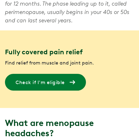
for 12 months. The phase leading up to it, called
perimenopause, usually begins in your 40s or 50s
and can last several years.
Fully covered pain relief
Find relief from muscle and joint pain.
Check if I'm eligible
What are menopause
headaches?