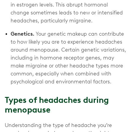
in estrogen levels. This abrupt hormonal
change sometimes leads to new or intensified
headaches, particularly migraine.
Genetics.
Your genetic makeup can contribute
to how likely you are to experience headaches
around menopause. Certain genetic variations,
including in hormone receptor genes, may
make migraine or other headache types more
common, especially when combined with
psychological and environmental factors.
Types of headaches during
menopause
Understanding the type of headache you’re