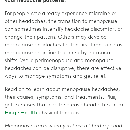
your headache patterns
.
For people who already experience migraine or
other headaches, the transition to menopause
can sometimes intensify headache discomfort or
change their pattern. Others may develop
menopause headaches for the first time, such as
menopause migraine triggered by hormonal
shifts. While perimenopause and menopause
headaches can be disruptive, there are effective
ways to manage symptoms and get relief.
Read on to learn about menopause headaches,
their causes, symptoms, and treatments. Plus,
get exercises that can help ease headaches from
Hinge Health
physical therapists.
Menopause starts when you haven’t had a period