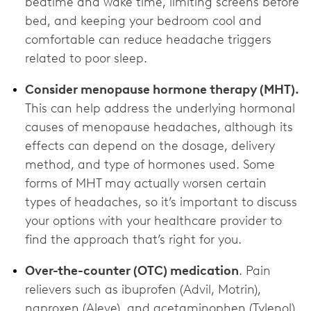
bedtime and wake time, limiting screens before
bed, and keeping your bedroom cool and
comfortable can reduce headache triggers
related to poor sleep.
Consider menopause hormone therapy (MHT).
This can help address the underlying hormonal
causes of menopause headaches, although its
effects can depend on the dosage, delivery
method, and type of hormones used. Some
forms of MHT may actually worsen certain
types of headaches, so it’s important to discuss
your options with your healthcare provider to
find the approach that’s right for you.
Over-the-counter (OTC) medication
. Pain
relievers such as ibuprofen (Advil, Motrin),
naproxen (Aleve), and acetaminophen (Tylenol)