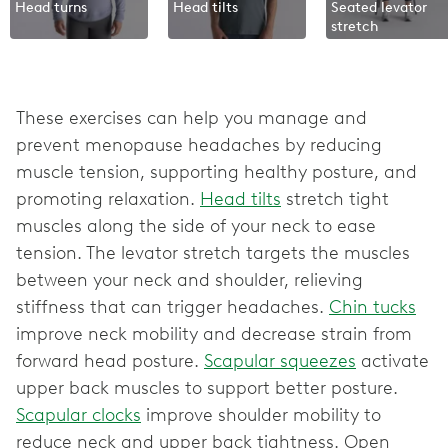
Head turns
Head tilts
Seated levator
stretch
These exercises can help you manage and
prevent menopause headaches by reducing
muscle tension, supporting healthy posture, and
promoting relaxation.
Head tilts
stretch tight
muscles along the side of your neck to ease
tension. The levator stretch targets the muscles
between your neck and shoulder, relieving
stiffness that can trigger headaches.
Chin tucks
improve neck mobility and decrease strain from
forward head posture.
Scapular squeezes
activate
upper back muscles to support better posture.
Scapular clocks
improve shoulder mobility to
reduce neck and upper back tightness. Open