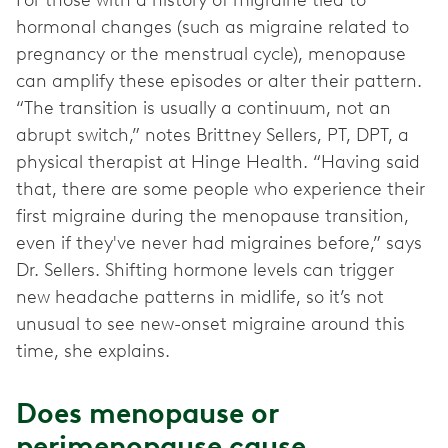
For those with a history of migraine tied to
hormonal changes (such as migraine related to
pregnancy or the menstrual cycle), menopause
can amplify these episodes or alter their pattern.
“The transition is usually a continuum, not an
abrupt switch,” notes Brittney Sellers, PT, DPT, a
physical therapist at Hinge Health. “Having said
that, there are some people who experience their
first migraine during the menopause transition,
even if they've never had migraines before,” says
Dr. Sellers. Shifting hormone levels can trigger
new headache patterns in midlife, so it’s not
unusual to see new-onset migraine around this
time, she explains.
Does menopause or
perimenopause cause