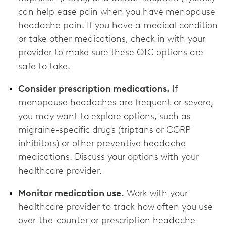
can help ease pain when you have menopause
headache pain. If you have a medical condition
or take other medications, check in with your
provider to make sure these OTC options are
‌safe to take.
Consider prescription medications.
If
menopause headaches are frequent or severe,
you may want to explore options, such as
migraine-specific drugs (triptans or CGRP
inhibitors) or other preventive headache
medications. Discuss your options with your
healthcare provider.
Monitor medication use.
Work with your
healthcare provider to track how often you use
over-the-counter or prescription headache