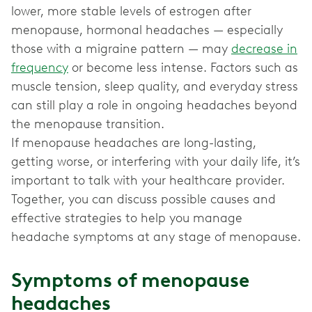
lower, more stable levels of estrogen after
menopause, hormonal headaches — especially
those with a migraine pattern — may
decrease in
frequency
or become less intense. Factors such as
muscle tension, sleep quality, and everyday stress
can still play a role in ongoing headaches beyond
the menopause transition.
If menopause headaches are long-lasting,
getting worse, or interfering with your daily life, it’s
important to talk with your healthcare provider.
Together, you can discuss possible causes and
effective strategies to help you manage
Symptoms of menopause
headaches