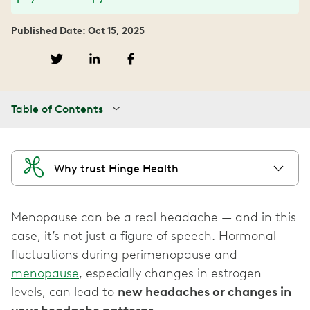
Published Date: Oct 15, 2025
Table of Contents
Why trust Hinge Health
Menopause can be a real headache — and in this
case, it’s not just a figure of speech. Hormonal
fluctuations during perimenopause and
menopause
, especially changes in estrogen
levels, can lead to
new headaches or changes in