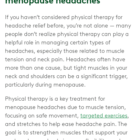
menopause headaches
If you haven’t considered physical therapy for
headache relief before, you’re not alone — many
people don’t realize physical therapy can play a
helpful role in managing certain types of
headaches, especially those related to muscle
tension and neck pain. Headaches often have
more than one cause, but tight muscles in your
neck and shoulders can be a significant trigger,
particularly during menopause.
Physical therapy is a key treatment for
menopause headaches due to muscle tension,
focusing on safe movement,
targeted exercises
,
and stretches to help ease headache pain. The
goal is to strengthen muscles that support your