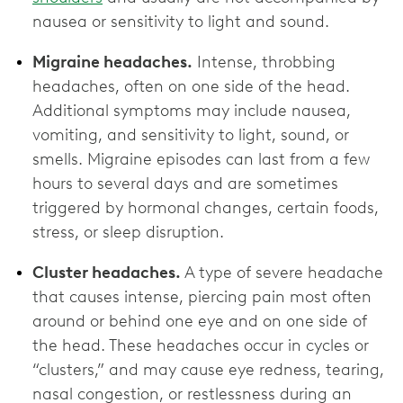
nausea or sensitivity to light and sound.
Migraine headaches.
Intense, throbbing
headaches, often on one side of the head.
Additional symptoms may include nausea,
vomiting, and sensitivity to light, sound, or
smells. Migraine episodes can last from a few
hours to several days and are sometimes
triggered by hormonal changes, certain foods,
stress, or sleep disruption.
Cluster headaches.
A type of severe headache
that causes intense, piercing pain most often
around or behind one eye and on one side of
the head. These headaches occur in cycles or
“clusters,” and may cause eye redness, tearing,
nasal congestion, or restlessness during an