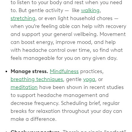
to listen to your body and rest when you need
to. But gentle activity — like
walking
,
stretching
, or even light household chores —
when you’re feeling able can help with recovery
and support your general wellbeing. Movement
can boost energy, improve mood, and help
with headache control over time, so find what
feels manageable for you on any given day.
Manage stress.
Mindfulness
practices,
breathing techniques
, gentle
yoga
, or
meditation
have been shown in recent studies
to support headache management and
decrease frequency. Scheduling brief, regular
breaks for relaxation throughout your day can
make a difference.