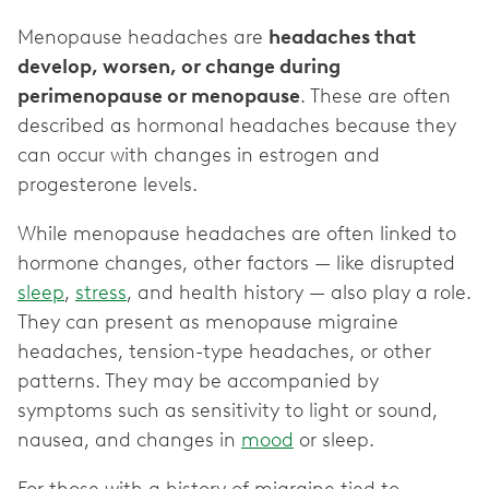
Menopause headaches are
headaches that
develop, worsen, or change during
perimenopause or menopause
. These are often
described as hormonal headaches because they
can occur with changes in estrogen and
progesterone levels.
While menopause headaches are often linked to
hormone changes, other factors — like disrupted
sleep
,
stress
, and health history — also play a role.
They can present as menopause migraine
headaches, tension-type headaches, or other
patterns. They may be accompanied by
symptoms such as sensitivity to light or sound,
nausea, and changes in
mood
or sleep.