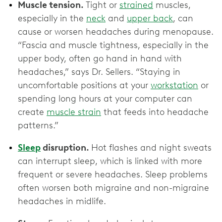
Muscle tension.
Tight or
strained
muscles,
especially in the
neck
and
upper back
, can
cause or worsen headaches during menopause.
“Fascia and muscle tightness, especially in the
upper body, often go hand in hand with
headaches,” says Dr. Sellers. “Staying in
uncomfortable positions at your
workstation
or
spending long hours at your computer can
create
muscle strain
that feeds into headache
patterns.”
Sleep
disruption.
Hot flashes and night sweats
can interrupt sleep, which is linked with more
frequent or severe headaches. Sleep problems
often worsen both migraine and non-migraine
headaches in midlife.