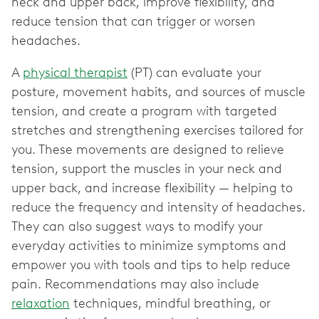
neck and upper back, improve flexibility, and
reduce tension that can trigger or worsen
headaches.
A
physical therapist
(PT) can evaluate your
posture, movement habits, and sources of muscle
tension, and create a program with targeted
stretches and strengthening exercises tailored for
you. These movements are designed to relieve
tension, support the muscles in your neck and
upper back, and increase flexibility — helping to
reduce the frequency and intensity of headaches.
They can also suggest ways to modify your
everyday activities to minimize symptoms and
empower you with tools and tips to help reduce
pain. Recommendations may also include
relaxation
techniques, mindful breathing, or