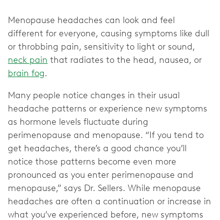
Menopause headaches can look and feel
different for everyone, causing symptoms like dull
or throbbing pain, sensitivity to light or sound,
neck pain
that radiates to the head, nausea, or
brain fog
.
Many people notice changes in their usual
headache patterns or experience new symptoms
as hormone levels fluctuate during
perimenopause and menopause. “If you tend to
get headaches, there’s a good chance you’ll
notice those patterns become even more
pronounced as you enter perimenopause and
menopause,” says Dr. Sellers. While menopause
headaches are often a continuation or increase in
what you’ve experienced before, new symptoms