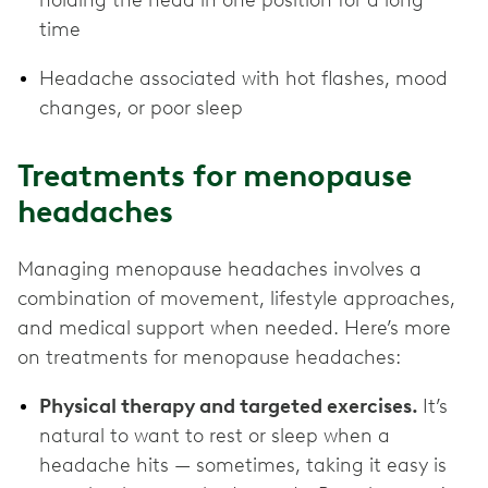
time
Headache associated with hot flashes, mood
changes, or poor sleep
Treatments for menopause
headaches
Managing menopause headaches involves a
combination of movement, lifestyle approaches,
and medical support when needed. Here’s more
on treatments for menopause headaches:
Physical therapy and targeted exercises.
It’s
natural to want to rest or sleep when a
headache hits — sometimes, taking it easy is