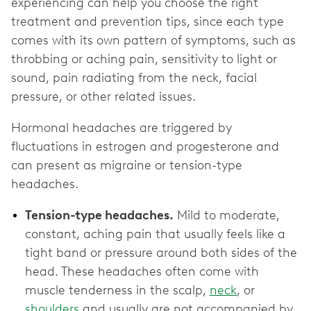
experiencing can help you choose the right
treatment and prevention tips, since each type
comes with its own pattern of symptoms, such as
throbbing or aching pain, sensitivity to light or
sound, pain radiating from the neck, facial
pressure, or other related issues.
Hormonal headaches are triggered by
fluctuations in estrogen and progesterone and
can present as migraine or tension-type
headaches.
Tension-type headaches.
Mild to moderate,
constant, aching pain that usually feels like a
tight band or pressure around both sides of the
head. These headaches often come with
muscle tenderness in the scalp,
neck
, or
shoulders
and usually are not accompanied by