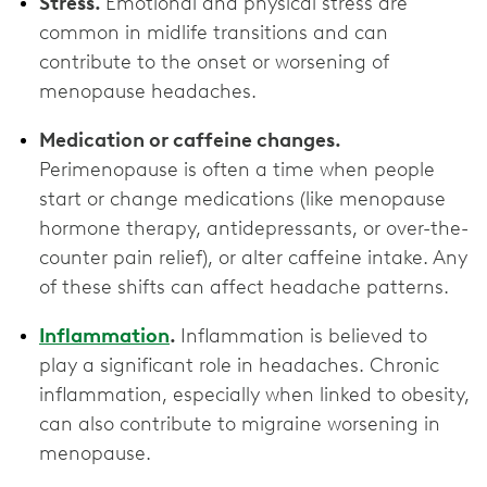
Stress.
Emotional and physical stress are
common in midlife transitions and can
contribute to the onset or worsening of
menopause headaches.
Medication or caffeine changes.
Perimenopause is often a time when people
start or change medications (like menopause
hormone therapy, antidepressants, or over-the-
counter pain relief), or alter caffeine intake. Any
of these shifts can affect headache patterns.
Inflammation
.
Inflammation is believed to
play a significant role in headaches. Chronic
inflammation, especially when linked to obesity,
can also contribute to migraine worsening in
menopause.