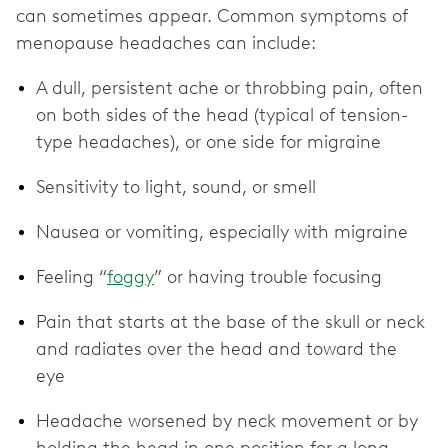
can sometimes appear. Common symptoms of
menopause headaches can include:
A dull, persistent ache or throbbing pain, often
on both sides of the head (typical of tension-
type headaches), or one side for migraine
Sensitivity to light, sound, or smell
Nausea or vomiting, especially with migraine
Feeling “
foggy
” or having trouble focusing
Pain that starts at the base of the skull or neck
and radiates over the head and toward the
eye
Headache worsened by neck movement or by
holding the head in one position for a long