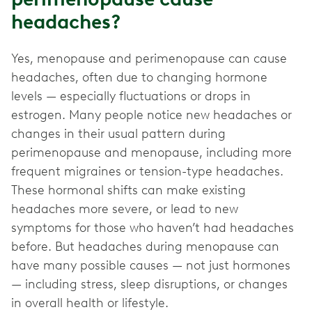
headaches?
Yes, menopause and perimenopause can cause
headaches, often due to changing hormone
levels — especially fluctuations or drops in
estrogen. Many people notice new headaches or
changes in their usual pattern during
perimenopause and menopause, including more
frequent migraines or tension-type headaches.
These hormonal shifts can make existing
headaches more severe, or lead to new
symptoms for those who haven’t had headaches
before. But headaches during menopause can
have many possible causes — not just hormones
— including stress, sleep disruptions, or changes
in overall health or lifestyle.