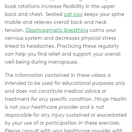
book rotations increase flexibility in the upper
back and chest. Seated
cat cow
keeps your spine
mobile and relieves overall back and neck
tension.
Diaphragmatic breathing
calms your
nervous system and decreases physical stress
linked to headaches. Practicing these regularly
can help you find relief and support your overall
well-being during menopause.
The information contained in these videos is
intended to be used for educational purposes only
and does not constitute medical advice or
treatment for any specific condition. Hinge Health
is not your healthcare provider and is not
responsible for any injury sustained or exacerbated
by your use of or participation in these exercises.
Please consult with your healthcare provider with