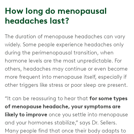
How long do menopausal
headaches last?
The duration of menopause headaches can vary
widely. Some people experience headaches only
during the perimenopausal transition, when
hormone levels are the most unpredictable. For
others, headaches may continue or even become
more frequent into menopause itself, especially if
other triggers like stress or poor sleep are present.
“It can be reassuring to hear that
for some types
of menopause headache, your symptoms are
likely to improve
once you settle into menopause
and your hormones stabilize,” says Dr. Sellers.
Many people find that once their body adapts to