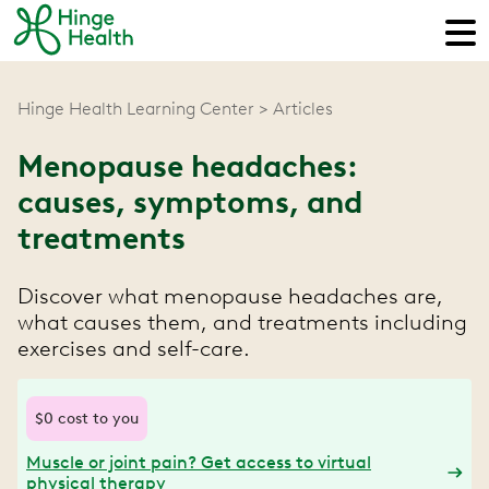
Hinge Health Learning Center
Articles
Menopause headaches:
causes, symptoms, and
treatments
Discover what menopause headaches are,
what causes them, and treatments including
exercises and self-care.
$0 cost to you
Muscle or joint pain? Get access to virtual
physical therapy