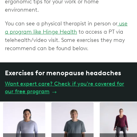
ergonomic tips for your work or home
environment.
You can see a physical therapist in person or
use
a program like Hinge Health
to access a PT via
telehealth/video visit. Some exercises they may
recommend can be found below.
Exercises for menopause headaches
Want expert care? Check if you're covered for
our free program
→