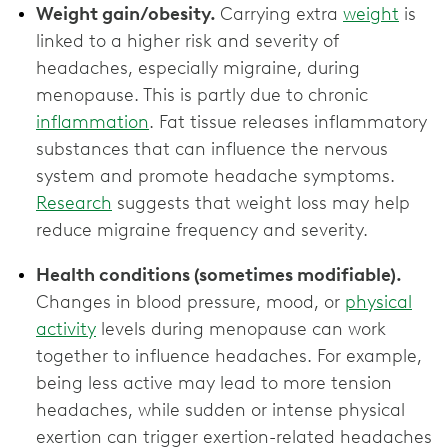
Weight gain/obesity.
Carrying extra
weight
is
linked to a higher risk and severity of
headaches, especially migraine, during
menopause. This is partly due to chronic
inflammation
. Fat tissue releases inflammatory
substances that can influence the nervous
system and promote headache symptoms.
Research
suggests that weight loss may help
reduce migraine frequency and severity.
Health conditions (sometimes modifiable).
Changes in blood pressure, mood, or
physical
activity
levels during menopause can work
together to influence headaches. For example,
being less active may lead to more tension
headaches, while sudden or intense physical
exertion can trigger exertion-related headaches