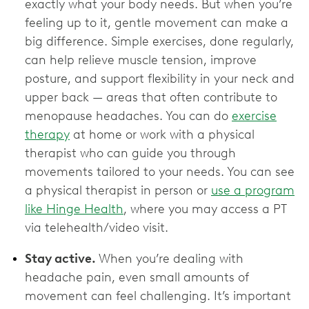
exactly what your body needs. But when you’re
feeling up to it, gentle movement can make a
big difference. Simple exercises, done regularly,
can help relieve muscle tension, improve
posture, and support flexibility in your neck and
upper back — areas that often contribute to
menopause headaches. You can do
exercise
therapy
at home or work with a physical
therapist who can guide you through
movements tailored to your needs. You can see
a physical therapist in person or
use a program
like Hinge Health
, where you may access a PT
via telehealth/video visit.
Stay active.
When you’re dealing with
headache pain, even small amounts of
movement can feel challenging. It’s important