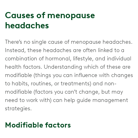
Causes of menopause
headaches
There’s no single cause of menopause headaches.
Instead, these headaches are often linked to a
combination of hormonal, lifestyle, and individual
health factors. Understanding which of these are
modifiable (things you can influence with changes
to habits, routines, or treatments) and non-
modifiable (factors you can’t change, but may
need to work with) can help guide management
strategies.
Modifiable factors