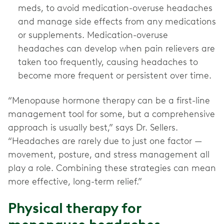
meds, to avoid medication-overuse headaches
and manage side effects from any medications
or supplements. Medication-overuse
headaches can develop when pain relievers are
taken too frequently, causing headaches to
become more frequent or persistent over time.
“Menopause hormone therapy can be a first-line
management tool for some, but a comprehensive
approach is usually best,” says Dr. Sellers.
“Headaches are rarely due to just one factor —
movement, posture, and stress management all
play a role. Combining these strategies can mean
more effective, long-term relief.”
Physical therapy for