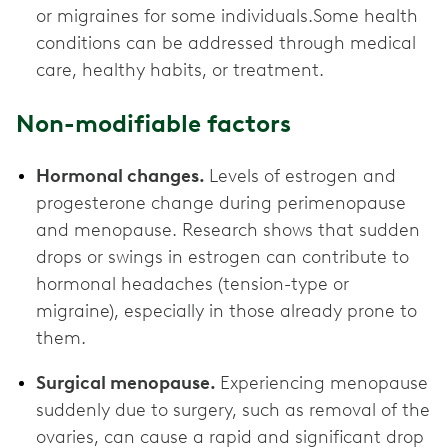
or migraines for some individuals.Some health
conditions can be addressed through medical
care, healthy habits, or treatment.
Non-modifiable factors
Hormonal changes.
Levels of estrogen and
progesterone change during perimenopause
and menopause. Research shows that sudden
drops or swings in estrogen can contribute to
hormonal headaches (tension-type or
migraine), especially in those already prone to
them.
Surgical menopause.
Experiencing menopause
suddenly due to surgery, such as removal of the
ovaries, can cause a rapid and significant drop