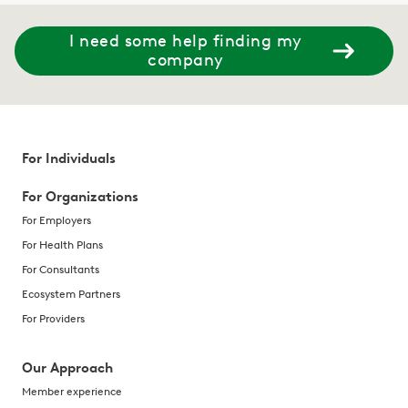
I need some help finding my
company
For Individuals
For Organizations
For Employers
For Health Plans
For Consultants
Ecosystem Partners
For Providers
Our Approach
Member experience