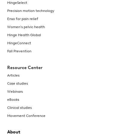
HingeSelect
Precision motion technology
Enso for pain relief
Women's pelvic health
Hinge Health Global
HingeConnect
Fall Prevention
Resource Center
Articles
Case studies
Webinars
eBooks
Clinical studies
Movement Conference
About