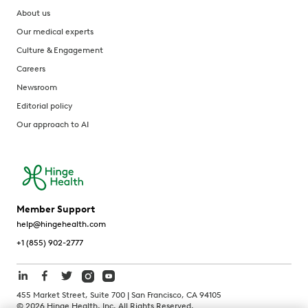
About us
Our medical experts
Culture & Engagement
Careers
Newsroom
Editorial policy
Our approach to AI
Member Support
help@hingehealth.com
+1 (855) 902-2777
455 Market Street, Suite 700 | San Francisco, CA 94105
©
2026
Hinge Health, Inc. All Rights Reserved.