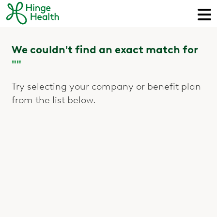
We couldn't find an exact match for
""
Try selecting your company or benefit plan
from the list below.