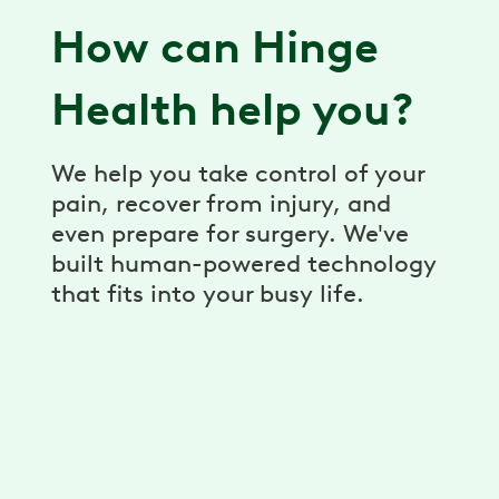
How can Hinge
Health help you?
We help you take control of your
pain, recover from injury, and
even prepare for surgery. We've
built human-powered technology
that fits into your busy life.
Virtual Physical Therapy
Pain relief, prevention, and recovery
through a virtual physical therapy program.