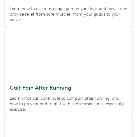
Learn how to use a massage gun on your legs and how it can
provide relief from sore muscles, from your quads to your
calves.
Calf Pain After Running
Learn what can contribute to calf pain after running, and
how to prevent and treat it with simple measures, especially
exercise.