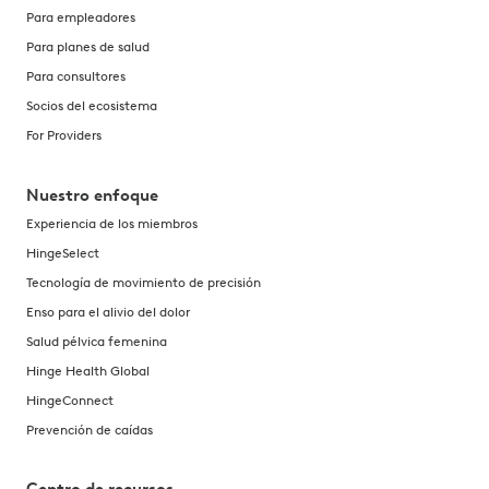
Para empleadores
Para planes de salud
Para consultores
Socios del ecosistema
For Providers
Nuestro enfoque
Experiencia de los miembros
HingeSelect
Tecnología de movimiento de precisión
Enso para el alivio del dolor
Salud pélvica femenina
Hinge Health Global
HingeConnect
Prevención de caídas