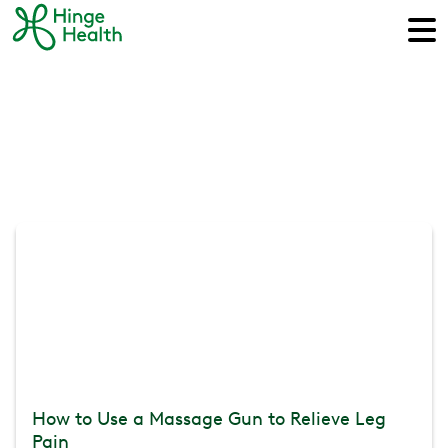
How to Use a Massage Gun to Relieve Leg
Pain