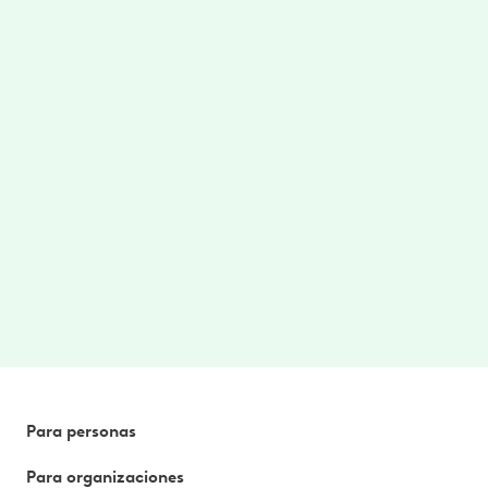
Care where/when you need
Access to on-demand therapy videos and
stretches targeted for your area of pain.
$0 cost to you
No cost to you. No referrals needed. Better
health, without the hassle. Paid for by your
employer or benefit plan. *
Para personas
Para organizaciones