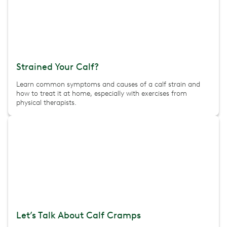
Strained Your Calf?
Learn common symptoms and causes of a calf strain and
how to treat it at home, especially with exercises from
physical therapists.
Let’s Talk About Calf Cramps