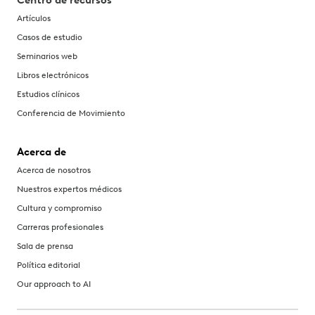
Centro de recursos
Artículos
Casos de estudio
Seminarios web
Libros electrónicos
Estudios clínicos
Conferencia de Movimiento
Acerca de
Acerca de nosotros
Nuestros expertos médicos
Cultura y compromiso
Carreras profesionales
Sala de prensa
Política editorial
Our approach to AI