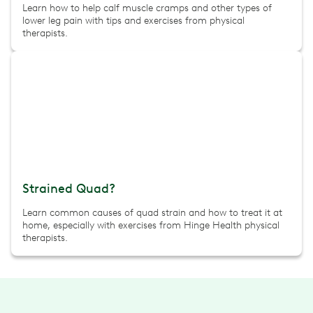
Learn how to help calf muscle cramps and other types of
lower leg pain with tips and exercises from physical
therapists.
Strained Quad?
Learn common causes of quad strain and how to treat it at
home, especially with exercises from Hinge Health physical
therapists.