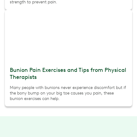
strength to prevent pain.
Bunion Pain Exercises and Tips from Physical
Therapists
Many people with bunions never experience discomfort but if
the bony bump on your big toe causes you pain, these
bunion exercises can help.