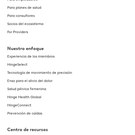
Para planes de salud
Para consultores
Socios del ecosistema
For Providers
Nuestro enfoque
Experiencia de los miembros
HingeSelect
Tecnología de movimiento de precisión
Enso para el alivio del dolor
Salud pélvica femenina
Hinge Health Global
HingeConnect
Prevención de caídas
Centro de recursos