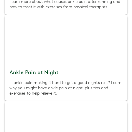
Learn more about what causes ankle pain after running and
how to treat it with exercises from physical therapists.
Ankle Pain at Night
Is ankle pain making it hard to get a good night’s rest? Learn
why you might have ankle pain at night, plus tips and
exercises to help relieve it.