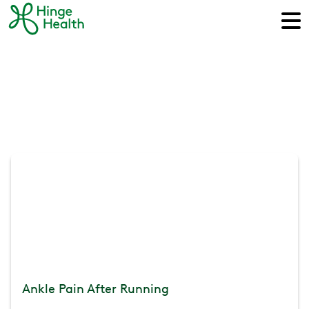
Ankle Pain After Running