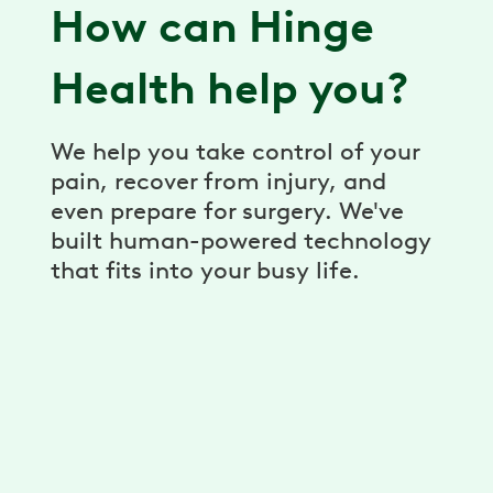
How can Hinge
Health help you?
We help you take control of your
pain, recover from injury, and
even prepare for surgery. We've
built human-powered technology
that fits into your busy life.
Virtual Physical Therapy
Pain relief, prevention, and recovery
through a virtual physical therapy program.