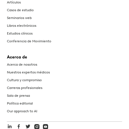
Artículos
Casos de estudio
Seminarios web
Libros electrónicos
Estudios clínicos
Conferencia de Movimiento
Acerca de
Acerca de nosotros
Nuestros expertos médicos
Cultura y compromiso
Carreras profesionales
Sala de prensa
Política editorial
Our approach to AI