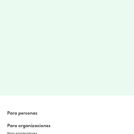
Care where/when you need
Access to on-demand therapy videos and
stretches targeted for your area of pain.
$0 cost to you
No cost to you. No referrals needed. Better
health, without the hassle. Paid for by your
employer or benefit plan. *
Para personas
Para organizaciones
Para empleadores