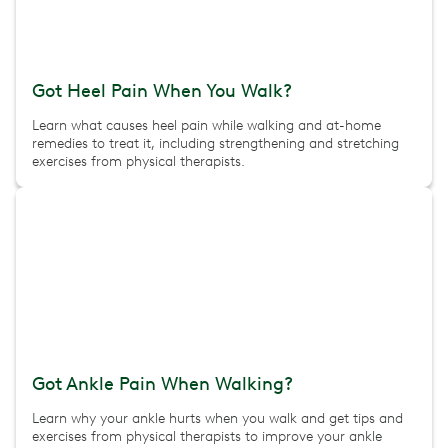
Got Heel Pain When You Walk?
Learn what causes heel pain while walking and at-home
remedies to treat it, including strengthening and stretching
exercises from physical therapists.
Got Ankle Pain When Walking?
Learn why your ankle hurts when you walk and get tips and
exercises from physical therapists to improve your ankle