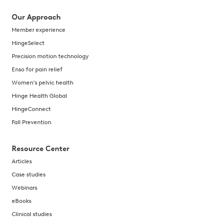
Our Approach
Member experience
HingeSelect
Precision motion technology
Enso for pain relief
Women's pelvic health
Hinge Health Global
HingeConnect
Fall Prevention
Resource Center
Articles
Case studies
Webinars
eBooks
Clinical studies