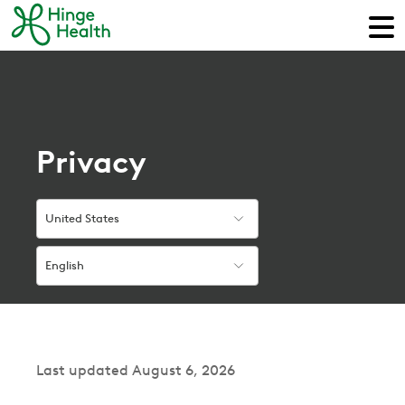
Privacy
United States
English
Last updated August 6, 2026