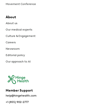
Movement Conference
About
About us
Our medical experts
Culture & Engagement
Careers
Newsroom
Editorial policy
Our approach to AI
Member Support
help@hingehealth.com
+1 (855) 902-2777