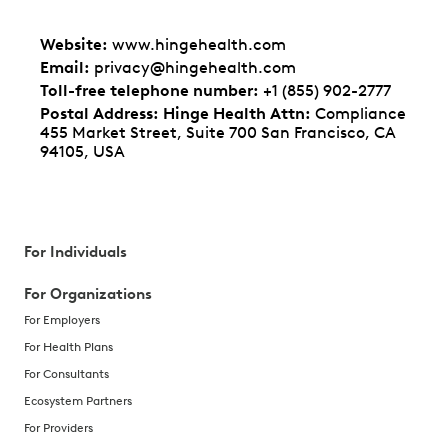
Website
:
www.hingehealth.com
Email
:
privacy@hingehealth.com
Toll-free telephone number
:
+1 (855) 902-2777
Postal Address: Hinge Health Attn
:
Compliance
455 Market Street, Suite 700 San Francisco, CA
94105, USA
For Individuals
For Organizations
For Employers
For Health Plans
For Consultants
Ecosystem Partners
For Providers