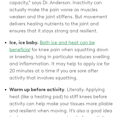
capacity,” says Dr. Anderson.
Inactivity can
actually make the pain worse as muscles
weaken and the joint stiffens. But movement
delivers healing nutrients to the joint and
ensures that it stays strong and resilient.
Ice, ice baby.
Both ice and heat can be
beneficial
for knee pain when squatting down
or kneeling. Icing in particular reduces swelling
and inflammation. It may help to apply ice for
20 minutes at a time if you are sore after
activity that involves squatting.
Warm up before activity
. Literally. Applying
heat (like a heating pad) to stiff knees before
activity can help make your tissues more pliable
and resilient when moving. It’s also a good idea