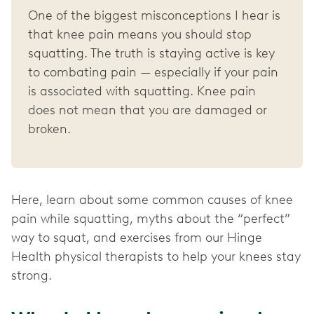
One of the biggest misconceptions I hear is
that knee pain means you should stop
squatting. The truth is staying active is key
to combating pain — especially if your pain
is associated with squatting. Knee pain
does not mean that you are damaged or
broken.
Here, learn about some common causes of knee
pain while squatting, myths about the “perfect”
way to squat, and exercises from our Hinge
Health physical therapists to help your knees stay
strong.