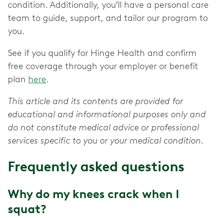
condition. Additionally, you’ll have a personal care
team to guide, support, and tailor our program to
you.
See if you qualify for Hinge Health and confirm
free coverage through your employer or benefit
plan
here
.
This article and its contents are provided for
educational and informational purposes only and
do not constitute medical advice or professional
services specific to you or your medical condition.
Frequently asked questions
Why do my knees crack when I
squat?