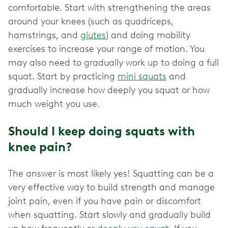
comfortable. Start with strengthening the areas
around your knees (such as quadriceps,
hamstrings, and
glutes
) and doing mobility
exercises to increase your range of motion. You
may also need to gradually work up to doing a full
squat. Start by practicing
mini squats
and
gradually increase how deeply you squat or how
much weight you use.
Should I keep doing squats with
knee pain?
The answer is most likely yes! Squatting can be a
very effective way to build strength and manage
joint pain, even if you have pain or discomfort
when squatting. Start slowly and gradually build