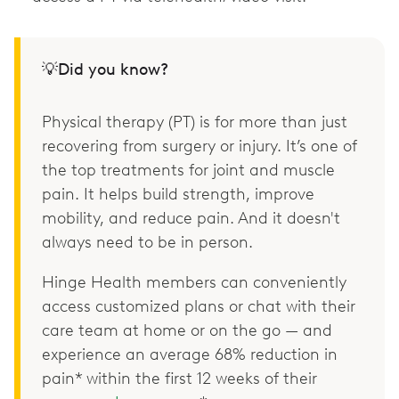
💡Did you know?
Physical therapy (PT) is for more than just
recovering from surgery or injury. It’s one of
the top treatments for joint and muscle
pain. It helps build strength, improve
mobility, and reduce pain. And it doesn't
always need to be in person.
Hinge Health members can conveniently
access customized plans or chat with their
care team at home or on the go — and
experience an average 68% reduction in
pain* within the first 12 weeks of their