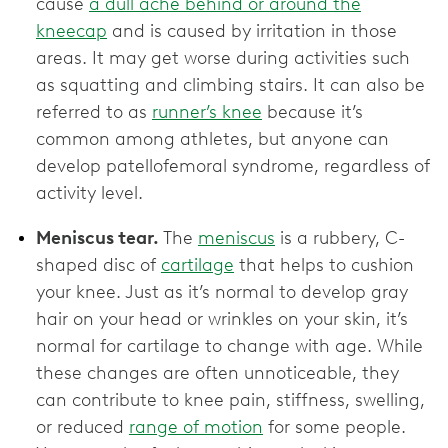
cause
a dull ache behind or around the
kneecap
and is caused by irritation in those
areas. It may get worse during activities such
as squatting and climbing stairs. It can also be
referred to as
runner’s knee
because it’s
common among athletes, but anyone can
develop patellofemoral syndrome, regardless of
activity level.
Meniscus tear.
The
meniscus
is a rubbery, C-
shaped disc of
cartilage
that helps to cushion
your knee. Just as it’s normal to develop gray
hair on your head or wrinkles on your skin, it’s
normal for cartilage to change with age. While
these changes are often unnoticeable, they
can contribute to knee pain, stiffness, swelling,
or reduced
range of motion
for some people.