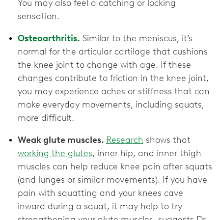
You may also feel a catching or locking
sensation.
Osteoarthritis
.
Similar to the meniscus, it’s
normal for the articular cartilage that cushions
the knee joint to change with age. If these
changes contribute to friction in the knee joint,
you may experience aches or stiffness that can
make everyday movements, including squats,
more difficult.
Weak glute muscles.
Research
shows that
working the glutes
, inner hip, and inner thigh
muscles can help reduce knee pain after squats
(and lunges or similar movements). If you have
pain with squatting and your knees cave
inward during a squat, it may help to try
strengthening your glute muscles, suggests Dr.