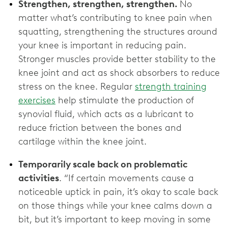
Strengthen, strengthen, strengthen.
No
matter what’s contributing to knee pain when
squatting, strengthening the structures around
your knee is important in reducing pain.
Stronger muscles provide better stability to the
knee joint and act as shock absorbers to reduce
stress on the knee. Regular
strength training
exercises
help stimulate the production of
synovial fluid, which acts as a lubricant to
reduce friction between the bones and
cartilage within the knee joint.
Temporarily scale back on problematic
activities
. “If certain movements cause a
noticeable uptick in pain, it’s okay to scale back
on those things while your knee calms down a
bit, but
it’s important to keep moving in some