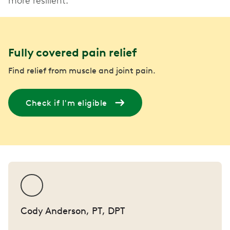
more resilient.
Fully covered pain relief
Find relief from muscle and joint pain.
Check if I'm eligible
Cody Anderson, PT, DPT