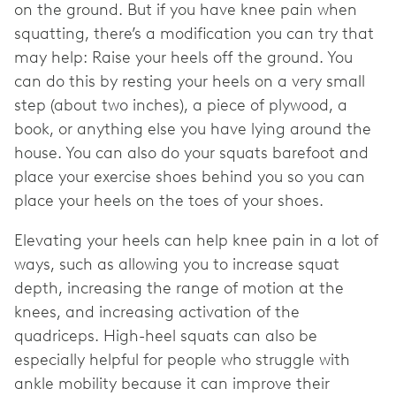
on the ground. But if you have knee pain when
squatting, there’s a modification you can try that
may help: Raise your heels off the ground. You
can do this by resting your heels on a very small
step (about two inches), a piece of plywood, a
book, or anything else you have lying around the
house. You can also do your squats barefoot and
place your exercise shoes behind you so you can
place your heels on the toes of your shoes.
Elevating your heels can help knee pain in a lot of
ways, such as allowing you to increase squat
depth, increasing the range of motion at the
knees, and increasing activation of the
quadriceps. High-heel squats can also be
especially helpful for people who struggle with
ankle mobility because it can improve their