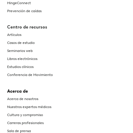
HingeConnect
Prevención de caídas
Centro de recursos
Artículos
Casos de estudio
Seminarios web
Libros electrónicos
Estudios clínicos
Conferencia de Movimiento
Acerca de
Acerca de nosotros
Nuestros expertos médicos
Cultura y compromiso
Carreras profesionales
Sala de prensa