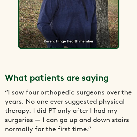
What patients are saying
“I saw four orthopedic surgeons over the
years. No one ever suggested physical
therapy. I did PT only after I had my
surgeries — I can go up and down stairs
normally for the first time.”