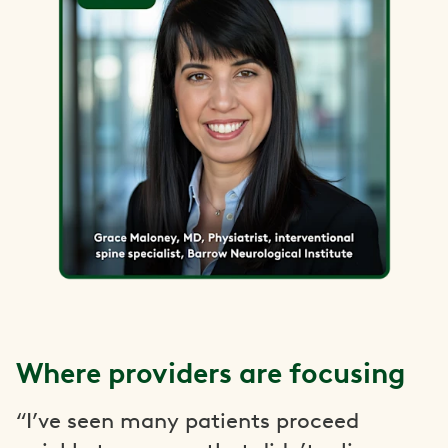
Where providers are focusing
“I’ve seen many patients proceed