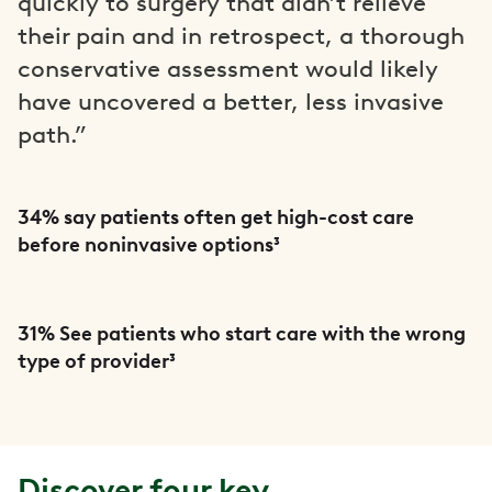
quickly to surgery that didn’t relieve
their pain and in retrospect, a thorough
conservative assessment would likely
have uncovered a better, less invasive
path.”
34% say patients often get high-cost care
before noninvasive options³
31% See patients who start care with the wrong
type of provider³
Discover four key