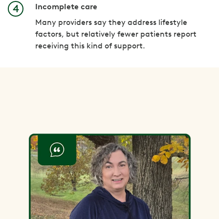
Incomplete care
Many providers say they address lifestyle
factors, but relatively fewer patients report
receiving this kind of support.