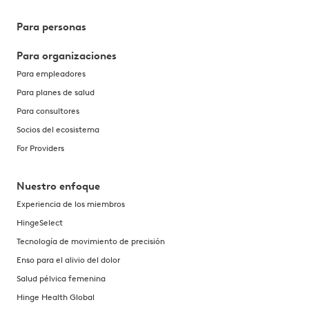
Para personas
Para organizaciones
Para empleadores
Para planes de salud
Para consultores
Socios del ecosistema
For Providers
Nuestro enfoque
Experiencia de los miembros
HingeSelect
Tecnología de movimiento de precisión
Enso para el alivio del dolor
Salud pélvica femenina
Hinge Health Global