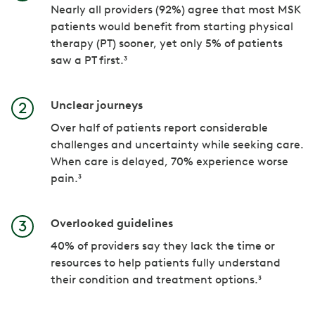
Nearly all providers (92%) agree that most MSK
patients would benefit from starting physical
therapy (PT) sooner, yet only 5% of patients
saw a PT first.³
Unclear journeys
Over half of patients report considerable
challenges and uncertainty while seeking care.
When care is delayed, 70% experience worse
pain.³
Overlooked guidelines
40% of providers say they lack the time or
resources to help patients fully understand
their condition and treatment options.³