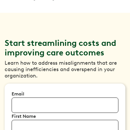
Start streamlining costs and
improving care outcomes
Learn how to address misalignments that are
causing inefficiencies and overspend in your
organization.
Email
First Name