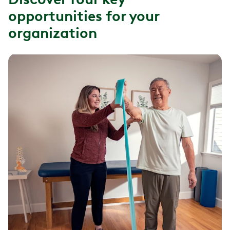
opportunities for your
organization