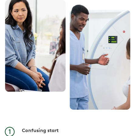
Confusing start