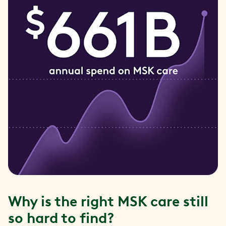
Why is the right MSK care still
so hard to find?