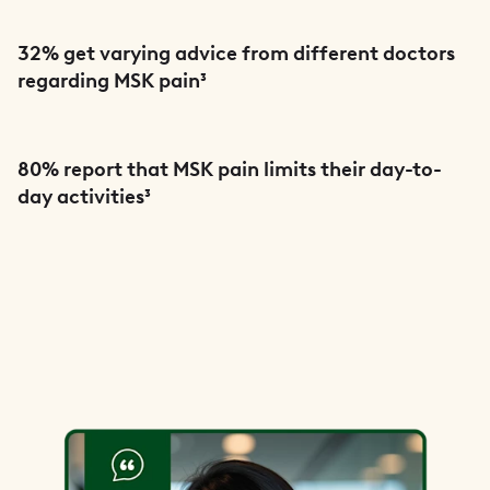
32% get varying advice from different doctors
regarding MSK pain³
80% report that MSK pain limits their day-to-
day activities³