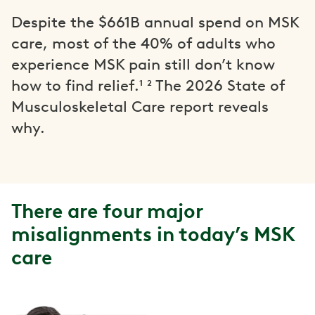
Despite the $661B annual spend on MSK
care, most of the 40% of adults who
experience MSK pain still don’t know
how to find relief.¹ ² The 2026 State of
Musculoskeletal Care report reveals
why.
There are four major
misalignments in today’s MSK
care