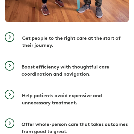
Get people to the right care at the start of
their journey.
Boost efficiency with thoughtful care
coordination and navigation.
Help patients avoid expensive and
unnecessary treatment.
Offer whole-person care that takes outcomes
from good to great.