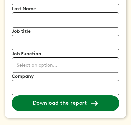
Last Name
Job title
Job Function
Select an option...
Company
Download the report