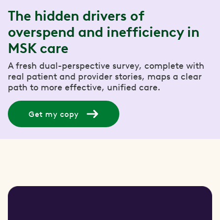
The hidden drivers of
overspend and inefficiency in
MSK care
A fresh dual-perspective survey, complete with
real patient and provider stories, maps a clear
path to more effective, unified care.
Get my copy