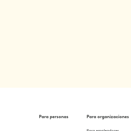
Para personas
Para organizaciones
Para empleadores