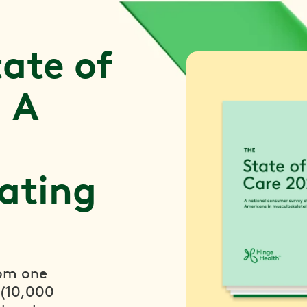
ate of
 A
ating
rom one
 (10,000