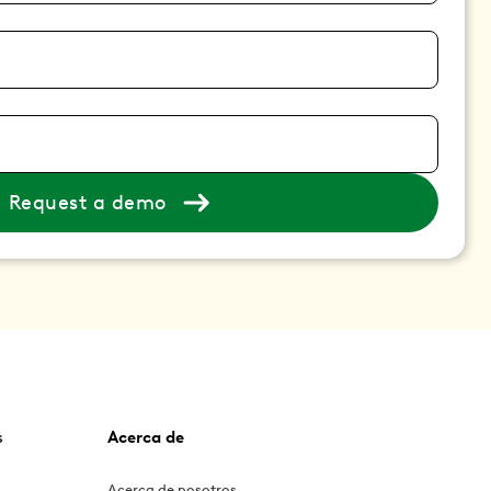
Request a demo
s
Acerca de
Acerca de nosotros