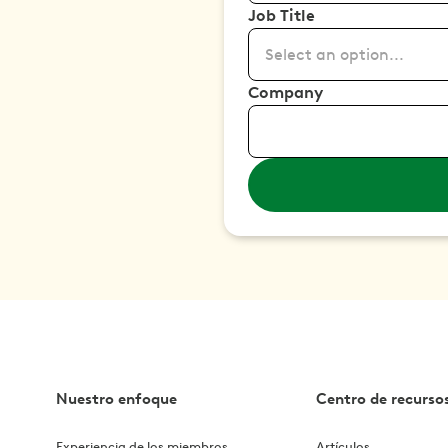
Job Title
Select an option...
Company
Nuestro enfoque
Centro de recurso
Experiencia de los miembros
Artículos