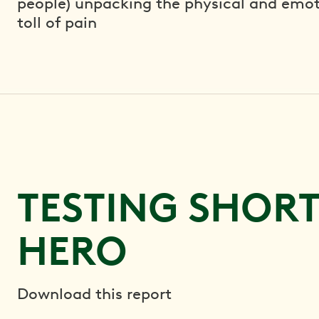
people) unpacking the physical and emot
toll of pain
TESTING SHOR
HERO
Download this report