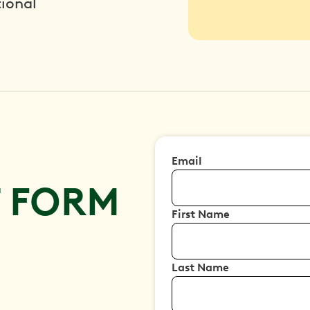
ional
Email
T FORM
First Name
Last Name