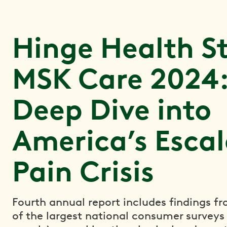
Hinge Health St
MSK Care 2024:
Deep Dive into
America’s Escal
Pain Crisis
Fourth annual report includes findings f
of the largest national consumer surveys