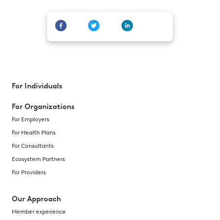
For Individuals
For Organizations
For Employers
For Health Plans
For Consultants
Ecosystem Partners
For Providers
Our Approach
Member experience