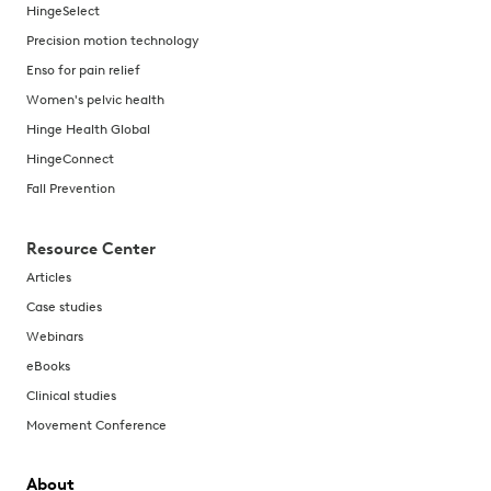
HingeSelect
Precision motion technology
Enso for pain relief
Women's pelvic health
Hinge Health Global
HingeConnect
Fall Prevention
Resource Center
Articles
Case studies
Webinars
eBooks
Clinical studies
Movement Conference
About