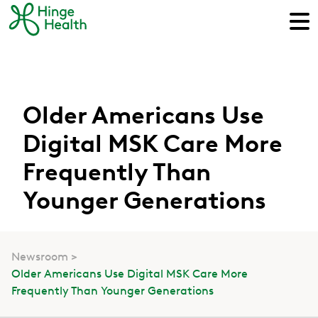
Older Americans Use
Digital MSK Care More
Frequently Than
Younger Generations
Newsroom
Older Americans Use Digital MSK Care More
Frequently Than Younger Generations