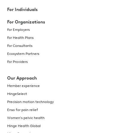
For Individuals
For Organizations
For Employers
For Health Plans
For Consultants
Ecosystem Partners
For Providers
Our Approach
Member experience
HingeSelect
Precision motion technology
Enso for pain relief
Women's pelvic health
Hinge Health Global