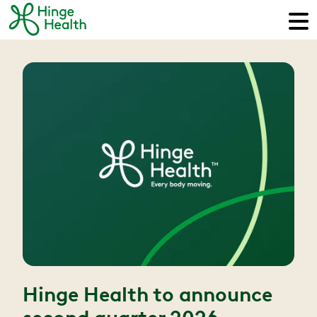
Hinge Health to announce