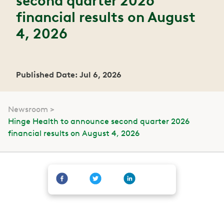
second quarter 2026
financial results on August
4, 2026
Published Date: Jul 6, 2026
Newsroom
Hinge Health to announce second quarter 2026
financial results on August 4, 2026