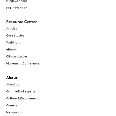
HingeConnect
Fall Prevention
Resource Center
Articles
Case studies
Webinars
eBooks
Clinical studies
Movement Conference
About
About us
Our medical experts
Culture & Engagement
Careers
Newsroom