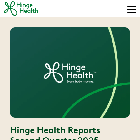
Hinge Health Reports