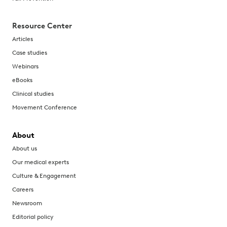
Resource Center
Articles
Case studies
Webinars
eBooks
Clinical studies
Movement Conference
About
About us
Our medical experts
Culture & Engagement
Careers
Newsroom
Editorial policy