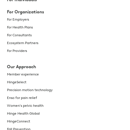
For Organizations
For Employers
For Health Plans
For Consultants
Ecosystem Partners
For Providers
Our Approach
Member experience
HingeSelect
Precision motion technology
Enso for pain relief
Women's pelvic health
Hinge Health Global
HingeConnect
Fall Prevention