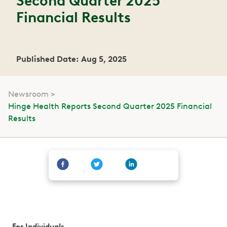
Second Quarter 2025
Financial Results
Published Date: Aug 5, 2025
Newsroom
Hinge Health Reports Second Quarter 2025 Financial
Results
For Individuals