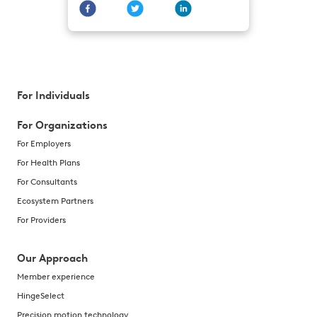
For Individuals
For Organizations
For Employers
For Health Plans
For Consultants
Ecosystem Partners
For Providers
Our Approach
Member experience
HingeSelect
Precision motion technology