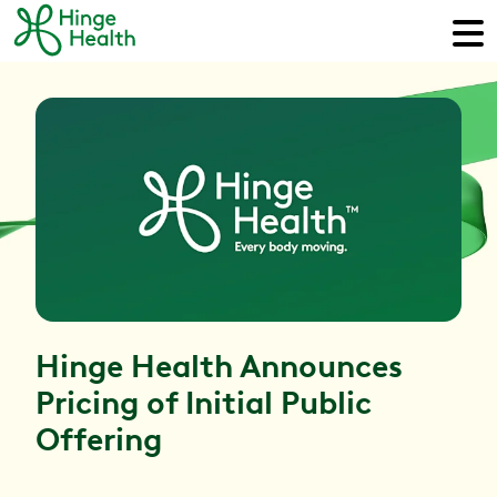
Hinge Health Announces
Pricing of Initial Public
Offering