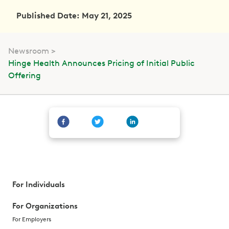
Published Date: May 21, 2025
Newsroom
Hinge Health Announces Pricing of Initial Public
Offering
For Individuals
For Organizations
For Employers