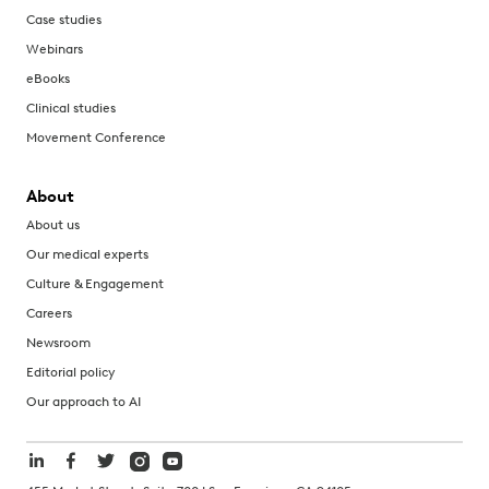
Case studies
Webinars
eBooks
Clinical studies
Movement Conference
About
About us
Our medical experts
Culture & Engagement
Careers
Newsroom
Editorial policy
Our approach to AI