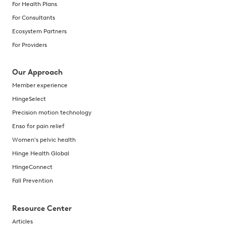
For Health Plans
For Consultants
Ecosystem Partners
For Providers
Our Approach
Member experience
HingeSelect
Precision motion technology
Enso for pain relief
Women's pelvic health
Hinge Health Global
HingeConnect
Fall Prevention
Resource Center
Articles