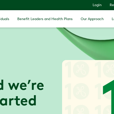
Login
Re
iduals
Benefit Leaders and Health Plans
Our Approach
L
d we’re
tarted