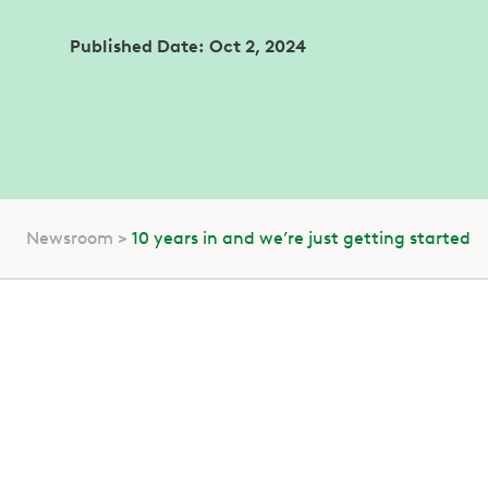
Published Date: Oct 2, 2024
Newsroom
10 years in and we’re just getting started