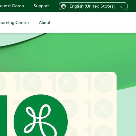
quest Demo
Support
English (United States)
earning Center
About