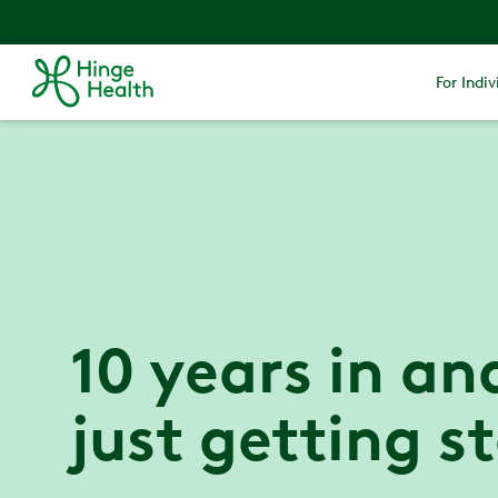
For Indiv
10 years in an
just getting s