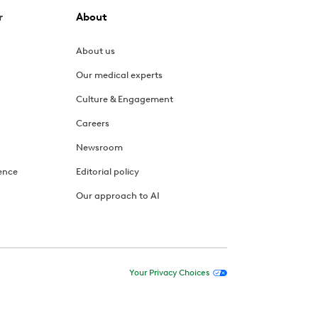
r
About
About us
Our medical experts
Culture & Engagement
Careers
Newsroom
ence
Editorial policy
Our approach to AI
Your Privacy Choices