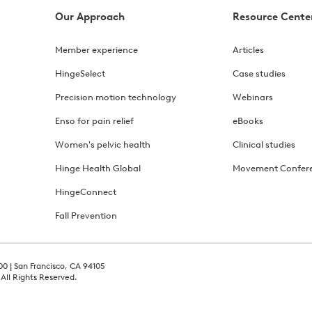
Our Approach
Resource Cente
Member experience
Articles
HingeSelect
Case studies
Precision motion technology
Webinars
Enso for pain relief
eBooks
Women's pelvic health
Clinical studies
Hinge Health Global
Movement Confer
HingeConnect
Fall Prevention
00 | San Francisco, CA 94105
 All Rights Reserved.