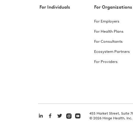
For Individuals
For Organizations
For Employers
For Health Plans
For Consultants
Ecosystem Partners
For Providers
455 Market Street, Suite 7
©
2026
Hinge Health, Inc.