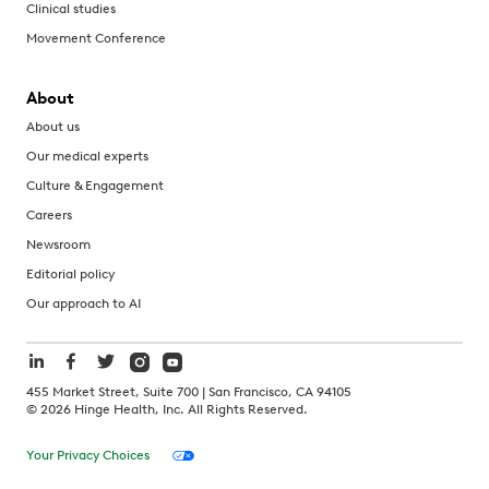
Clinical studies
Movement Conference
About
About us
Our medical experts
Culture & Engagement
Careers
Newsroom
Editorial policy
Our approach to AI
455 Market Street, Suite 700 | San Francisco, CA 94105
©
2026
Hinge Health, Inc. All Rights Reserved.
Your Privacy Choices