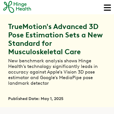
TrueMotion's Advanced 3D
Pose Estimation Sets a New
Standard for
Musculoskeletal Care
New benchmark analysis shows Hinge
Health’s technology significantly leads in
accuracy against Apple's Vision 3D pose
estimator and Google's MediaPipe pose
landmark detector
Published Date: May 1, 2025