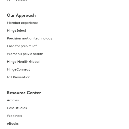
Our Approach
Member experience
HingeSelect
Precision motion technology
Enso for pain relief
Women's pelvic health
Hinge Health Global
HingeConnect
Fall Prevention
Resource Center
Articles
Case studies
Webinars
eBooks