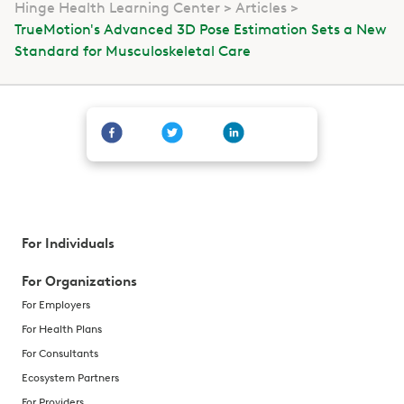
Hinge Health Learning Center
Articles
TrueMotion's Advanced 3D Pose Estimation Sets a New
Standard for Musculoskeletal Care
For Individuals
For Organizations
For Employers
For Health Plans
For Consultants
Ecosystem Partners
For Providers