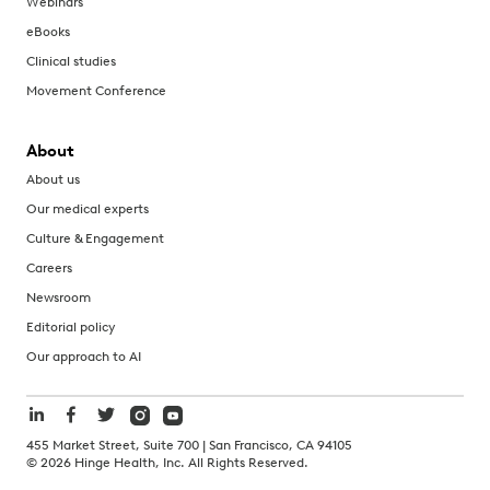
Webinars
eBooks
Clinical studies
Movement Conference
About
About us
Our medical experts
Culture & Engagement
Careers
Newsroom
Editorial policy
Our approach to AI
455 Market Street, Suite 700 | San Francisco, CA 94105
©
2026
Hinge Health, Inc. All Rights Reserved.