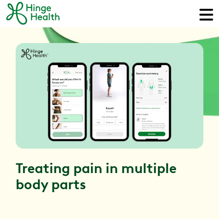
Treating pain in multiple
body parts