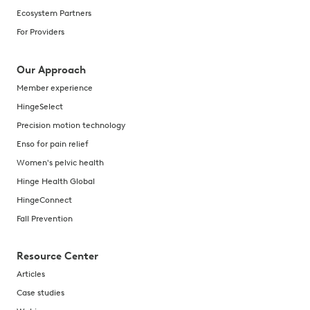
Ecosystem Partners
For Providers
Our Approach
Member experience
HingeSelect
Precision motion technology
Enso for pain relief
Women's pelvic health
Hinge Health Global
HingeConnect
Fall Prevention
Resource Center
Articles
Case studies