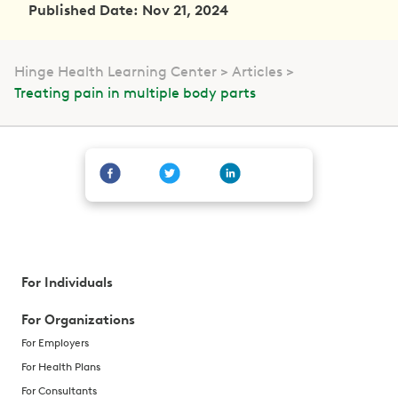
Published Date: Nov 21, 2024
Hinge Health Learning Center
Articles
Treating pain in multiple body parts
For Individuals
For Organizations
For Employers
For Health Plans
For Consultants