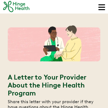
A Letter to Your Provider
About the Hinge Health
Program
Share this letter with your provider if they
have questions about the Hinge Health