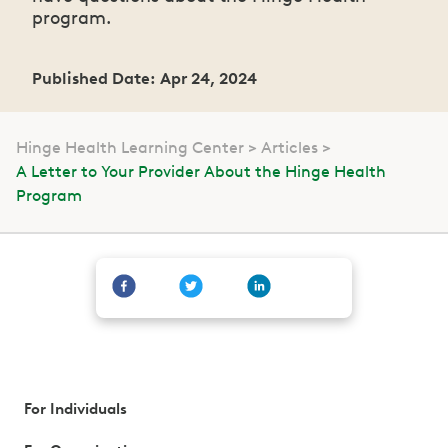
program.
Published Date: Apr 24, 2024
Hinge Health Learning Center
Articles
A Letter to Your Provider About the Hinge Health
Program
For Individuals