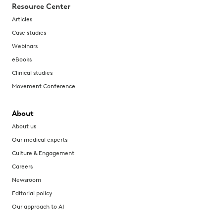
Resource Center
Articles
Case studies
Webinars
eBooks
Clinical studies
Movement Conference
About
About us
Our medical experts
Culture & Engagement
Careers
Newsroom
Editorial policy
Our approach to AI