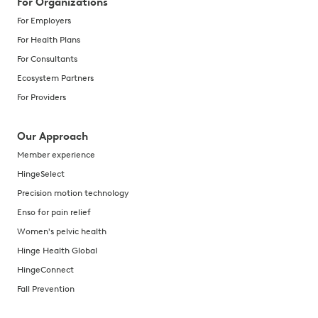
For Organizations
For Employers
For Health Plans
For Consultants
Ecosystem Partners
For Providers
Our Approach
Member experience
HingeSelect
Precision motion technology
Enso for pain relief
Women's pelvic health
Hinge Health Global
HingeConnect
Fall Prevention