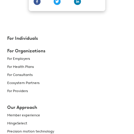
For Individuals
For Organizations
For Employers
For Health Plans
For Consultants
Ecosystem Partners
For Providers
Our Approach
Member experience
HingeSelect
Precision motion technology