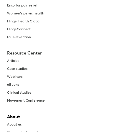
Enso for pain relief
Women's pelvic health
Hinge Health Global
HingeConnect
Fall Prevention
Resource Center
Articles
Case studies
Webinars
eBooks
Clinical studies
Movement Conference
About
About us