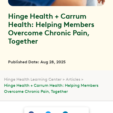
Hinge Health + Carrum
Health: Helping Members
Overcome Chronic Pain,
Together
Published Date: Aug 28, 2025
Hinge Health Learning Center
Articles
Hinge Health + Carrum Health: Helping Members
Overcome Chronic Pain, Together