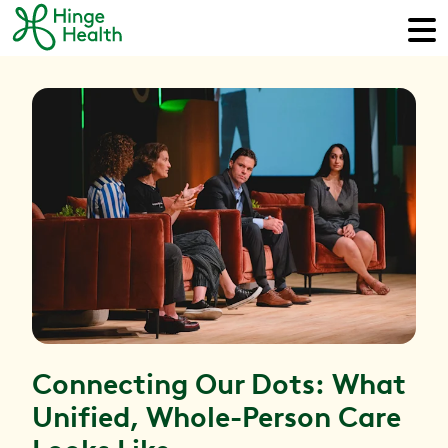
Connecting Our Dots: What
Unified, Whole-Person Care