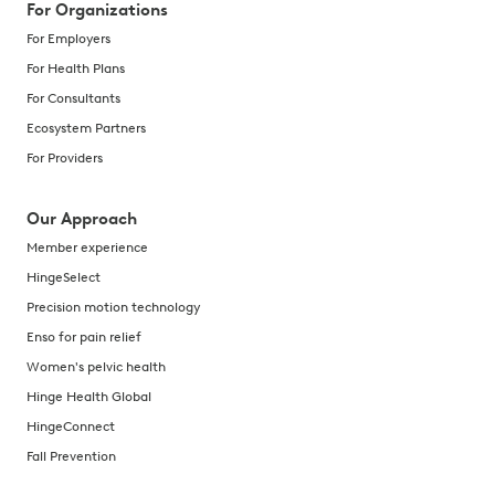
For Organizations
For Employers
For Health Plans
For Consultants
Ecosystem Partners
For Providers
Our Approach
Member experience
HingeSelect
Precision motion technology
Enso for pain relief
Women's pelvic health
Hinge Health Global
HingeConnect
Fall Prevention