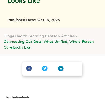
Looks Like
Published Date: Oct 13, 2025
Hinge Health Learning Center
Articles
Connecting Our Dots: What Unified, Whole-Person
Care Looks Like
For Individuals