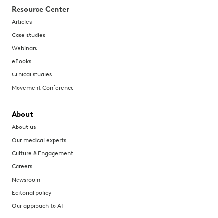
Resource Center
Articles
Case studies
Webinars
eBooks
Clinical studies
Movement Conference
About
About us
Our medical experts
Culture & Engagement
Careers
Newsroom
Editorial policy
Our approach to AI