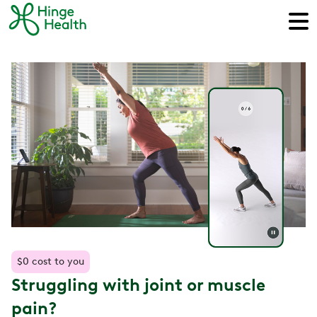
$0 cost to you
Struggling with joint or muscle
pain?