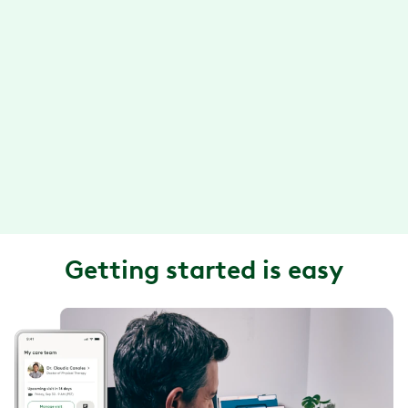
call, or video chat.
Convenient exercise sessions
With the Hinge Health app, you can do your exercise
therapy anytime, anywhere. Plus, your exercises are
designed so they can be done in about 15 minutes or
less.
Getting started is easy