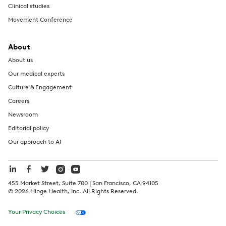
Clinical studies
Movement Conference
About
About us
Our medical experts
Culture & Engagement
Careers
Newsroom
Editorial policy
Our approach to AI
455 Market Street, Suite 700 | San Francisco, CA 94105
©
2026
Hinge Health, Inc. All Rights Reserved.
Your Privacy Choices