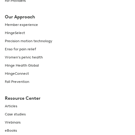
For Providers
Our Approach
Member experience
HingeSelect
Precision motion technology
Enso for pain relief
Women's pelvic health
Hinge Health Global
HingeConnect
Fall Prevention
Resource Center
Articles
Case studies
Webinars
eBooks