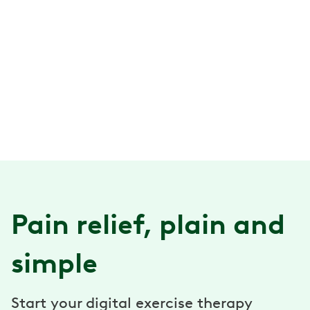
Pain relief, plain and
simple
Start your digital exercise therapy