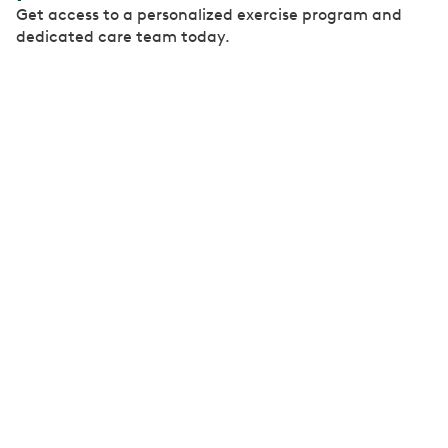
Get access to a personalized exercise program and
dedicated care team today.