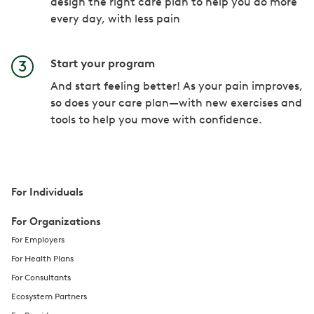
design the right care plan to help you do more
every day, with less pain
Start your program
And start feeling better! As your pain improves,
so does your care plan—with new exercises and
tools to help you move with confidence.
For Individuals
For Organizations
For Employers
For Health Plans
For Consultants
Ecosystem Partners