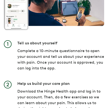
Tell us about yourself
Complete a 10-minute questionnaire to open
your account and tell us about your experience
with pain. Once your account is approved, you
can log into the app.
Help us build your care plan
Download the Hinge Health app and log in to
your account. Then, do a few exercises so we
can learn about your pain. This allows us to