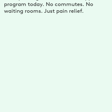
program today. No commutes. No
waiting rooms. Just pain relief.
A personalized program
Get unlimited exercises and stretches developed for
you by physical therapists. Reduce your pain with a
plan that’s personalized for your needs, goals, and
ability.
A dedicated physical therapist, coach,
and more
Get guidance from your physical therapist to improve
your mobility. Stick to your goals with support from
your health coach. Connect via text, email, phone