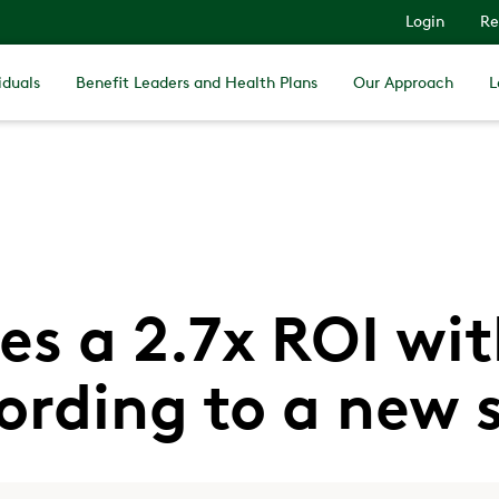
Login
Re
iduals
Benefit Leaders and Health Plans
Our Approach
L
es a 2.7x ROI wi
ording to a new 