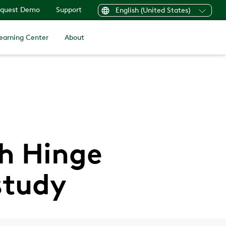
quest Demo
Support
English (United States)
earning Center
About
th Hinge
study