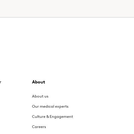
r
About
About us
Our medical experts
Culture & Engagement
Careers