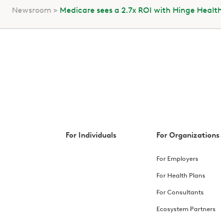
Newsroom
Medicare sees a 2.7x ROI with Hinge Healt
For Individuals
For Organizations
For Employers
For Health Plans
For Consultants
Ecosystem Partners