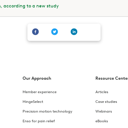
h, according to a new study
Our Approach
Resource Cente
Member experience
Articles
HingeSelect
Case studies
Precision motion technology
Webinars
Enso for pain relief
eBooks