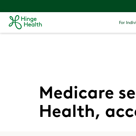
For Indiv
Medicare se
Health, acc