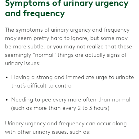
Symptoms of urinary urgency
and frequency
The symptoms of urinary urgency and frequency
may seem pretty hard to ignore, but some may
be more subtle, or you may not realize that these
seemingly “normal” things are actually signs of
urinary issues:
Having a strong and immediate urge to urinate
that’s difficult to control
Needing to pee every more often than normal
(such as more than every 2 to 3 hours)
Urinary urgency and frequency can occur along
with other urinary issues, such as: