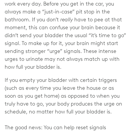
work every day. Before you get in the car, you
always make a “just-in-case” pit stop in the
bathroom. If you don’t
really
have to pee at that
moment, this can confuse your brain because it
didn’t send your bladder the usual “it’s time to go”
signal. To make up for it, your brain might start
sending stronger “urge” signals. These intense
urges to urinate may not always match up with
how full your bladder is.
If you empty your bladder with certain triggers
(such as every time you leave the house or as
soon as you get home) as opposed to when you
truly have to go, your body produces the urge on
schedule, no matter how full your bladder is.
The good news: You can help reset signals