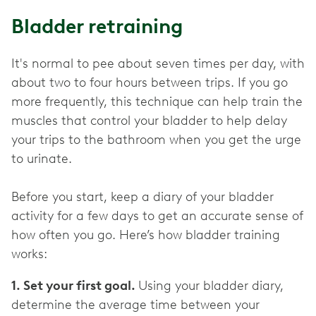
Bladder retraining
It's normal to pee about seven times per day, with
about two to four hours between trips. If you go
more frequently, this technique can help train the
muscles that control your bladder to help delay
your trips to the bathroom when you get the urge
to urinate.
Before you start, keep a diary of your bladder
activity for a few days to get an accurate sense of
how often you go. Here’s how bladder training
works:
1. Set your first goal.
Using your bladder diary,
determine the average time between your