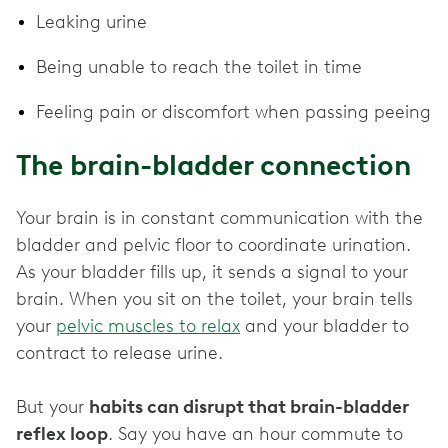
Leaking urine
Being unable to reach the toilet in time
Feeling pain or discomfort when passing peeing
The brain-bladder connection
Your brain is in constant communication with the
bladder and pelvic floor to coordinate urination.
As your bladder fills up, it sends a signal to your
brain. When you sit on the toilet, your brain tells
your
pelvic muscles to relax
and your bladder to
contract to release urine.
But your
habits can disrupt that brain-bladder
reflex loop
. Say you have an hour commute to