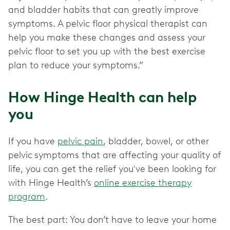
and bladder habits that can greatly improve
symptoms. A pelvic floor physical therapist can
help you make these changes and assess your
pelvic floor to set you up with the best exercise
plan to reduce your symptoms.”
How Hinge Health can help
you
If you have
pelvic pain
, bladder, bowel, or other
pelvic
symptoms that are affecting your quality of
life, you can get the relief you've been looking for
with Hinge Health’s
online exercise therapy
program
.
The best part: You don’t have to leave your home