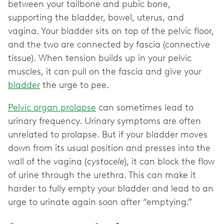
between your tailbone and pubic bone,
supporting the bladder, bowel, uterus, and
vagina. Your bladder sits on top of the pelvic floor,
and the two are connected by fascia (connective
tissue). When tension builds up in your pelvic
muscles, it can pull on the fascia and give your
bladder
the urge to pee.
Pelvic organ prolapse
can sometimes lead to
urinary frequency. Urinary symptoms are often
unrelated to prolapse. But if your bladder moves
down from its usual position and presses into the
wall of the vagina (
cystocele
), it can block the flow
of urine through the urethra. This can make it
harder to fully empty your bladder and lead to an
urge to urinate again soon after “emptying.”