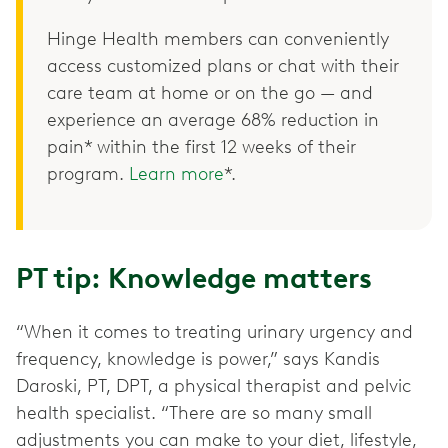
Hinge Health members can conveniently
access customized plans or chat with their
care team at home or on the go — and
experience an average 68% reduction in
pain* within the first 12 weeks of their
program.
Learn more
*.
PT tip: Knowledge matters
“When it comes to treating urinary urgency and
frequency, knowledge is power,” says Kandis
Daroski, PT, DPT, a physical therapist and pelvic
health specialist. “There are so many small
adjustments you can make to your diet, lifestyle,