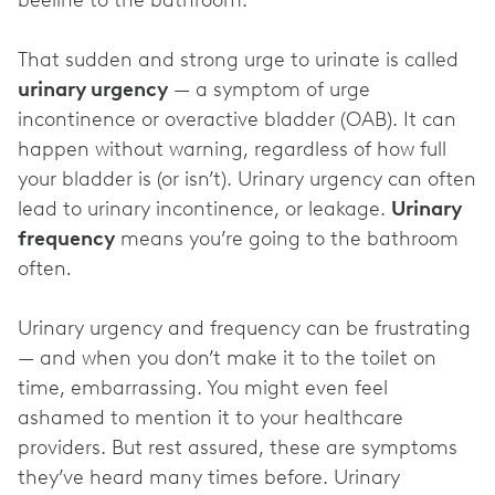
beeline to the bathroom.
That sudden and strong urge to urinate is called
urinary urgency
— a symptom of urge
incontinence or overactive bladder (OAB). It can
happen without warning, regardless of how full
your bladder is (or isn’t). Urinary urgency can often
lead to urinary incontinence, or leakage.
Urinary
frequency
means you’re going to the bathroom
often
.
Urinary urgency and frequency can be frustrating
— and when you don’t make it to the toilet on
time, embarrassing. You might even feel
ashamed to mention it to your healthcare
providers. But rest assured, these are symptoms
they’ve heard many times before. Urinary