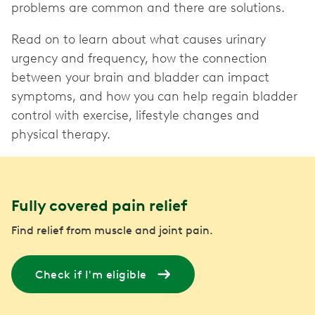
problems are common and there are solutions.
Read on to learn about what causes urinary
urgency and frequency, how the connection
between your brain and bladder can impact
symptoms, and how you can help regain bladder
control with exercise, lifestyle changes and
physical therapy.
Fully covered pain relief
Find relief from muscle and joint pain.
Check if I'm eligible