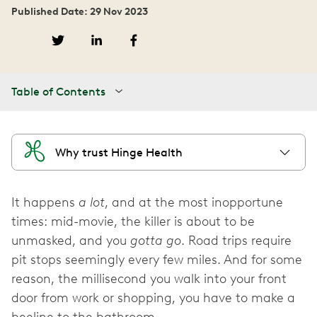
Published Date: 29 Nov 2023
Table of Contents
Why trust Hinge Health
It happens
a lot
, and at the most inopportune
times: mid-movie, the killer is about to be
unmasked, and you
gotta go
. Road trips require
pit stops seemingly every few miles. And for some
reason, the millisecond you walk into your front
door from work or shopping, you have to make a