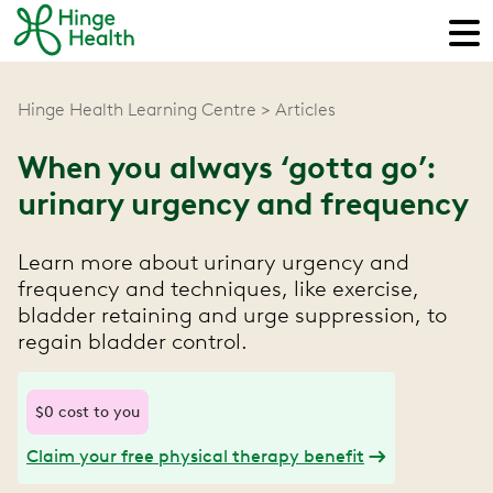
Hinge Health Learning Centre
Articles
When you always ‘gotta go’:
urinary urgency and frequency
Learn more about urinary urgency and
frequency and techniques, like exercise,
bladder retaining and urge suppression, to
regain bladder control.
$0 cost to you
Claim your free physical therapy benefit