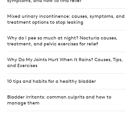
symptoms, and how to find relief
Mixed urinary incontinence: causes, symptoms, and
treatment options to stop leaking
Why do I pee so much at night? Nocturia causes,
treatment, and pelvic exercises for relief
Why Do My Joints Hurt When It Rains? Causes, Tips,
and Exercises
10 tips and habits for a healthy bladder
Bladder irritants: common culprits and how to
manage them