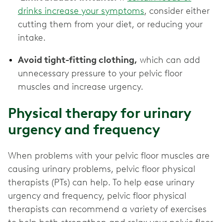
drinks increase your symptoms
, consider either
cutting them from your diet, or reducing your
intake.
Avoid tight-fitting clothing,
which can add
unnecessary pressure to your pelvic floor
muscles and increase urgency.
Physical therapy for urinary
urgency and frequency
When problems with your pelvic floor muscles are
causing urinary problems, pelvic floor physical
therapists (PTs) can help. To help ease urinary
urgency and frequency, pelvic floor physical
therapists can recommend a variety of exercises