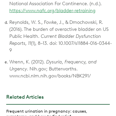
National Association For Continence. (n.d.).
https://www.nafc.org/bladder-retraining
Reynolds, W. S., Fowke, J., & Dmochowski, R.
(2016). The burden of overactive bladder on US
Public Health.
Current Bladder Dysfunction
Reports, 11
(1), 8–13. doi: 10.1007/s11884-016-0344-
9
Wrenn, K. (2012).
Dysuria, Frequency, and
Urgency
. Nih.gov; Butterworths.
www.ncbi.nlm.nih.gov/books/NBK291/
Related Articles
Frequent urination in pregnancy: causes,