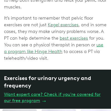
to help both strengthen and relax your pelvic floor
muscles.
It’s important to remember that pelvic floor
exercises are not just
Kegel exercises
, and in some
cases, they may make urinary problems worse. A
PT can help determine the
best exercises
for you.
You can see a physical therapist in person or
use
a program like Hinge Health
to access a PT via
telehealth/video visit.
Exercises for urinary urgency and
frequency
Want expert care? Check if you're covered for
our free program
→