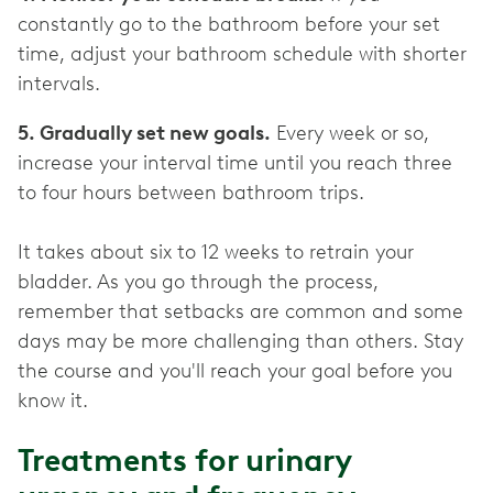
constantly go to the bathroom before your set
time, adjust your bathroom schedule with shorter
intervals.
5. Gradually set new goals.
Every week or so,
increase your interval time until you reach three
to four hours between bathroom trips.
It takes about six to 12 weeks to retrain your
bladder. As you go through the process,
remember that setbacks are common and some
days may be more challenging than others. Stay
the course and you'll reach your goal before you
know it.
Treatments for urinary