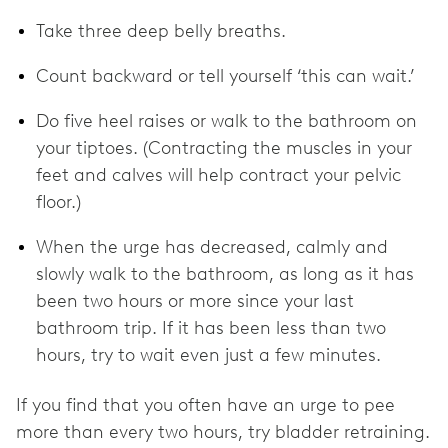
Take three deep belly breaths.
Count backward or tell yourself ‘this can wait.’
Do five heel raises or walk to the bathroom on
your tiptoes. (Contracting the muscles in your
feet and calves will help contract your pelvic
floor.)
When the urge has decreased, calmly and
slowly walk to the bathroom, as long as it has
been two hours or more since your last
bathroom trip. If it has been less than two
hours, try to wait even just a few minutes.
If you find that you often have an urge to pee
more than every two hours, try bladder retraining.