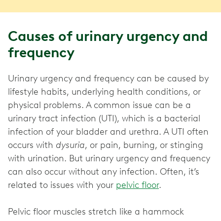
Causes of urinary urgency and
frequency
Urinary urgency and frequency can be caused by
lifestyle habits, underlying health conditions, or
physical problems. A common issue can be a
urinary tract infection (UTI), which is a bacterial
infection of your bladder and urethra. A UTI often
occurs with
dysuria
, or pain, burning, or stinging
with urination. But urinary urgency and frequency
can also occur without any infection. Often, it’s
related to issues with your
pelvic floor
.
Pelvic floor muscles stretch like a hammock