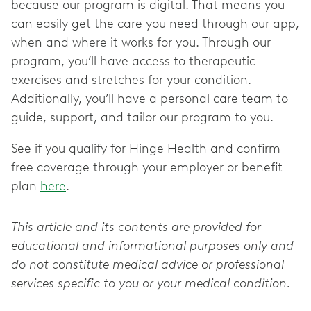
because our program is digital. That means you
can easily get the care you need through our app,
when and where it works for you. Through our
program, you’ll have access to therapeutic
exercises and stretches for your condition.
Additionally, you’ll have a personal care team to
guide, support, and tailor our program to you.
See if you qualify for Hinge Health and confirm
free coverage through your employer or benefit
plan
here
.
This article and its contents are provided for
educational and informational purposes only and
do not constitute medical advice or professional
services specific to you or your medical condition.