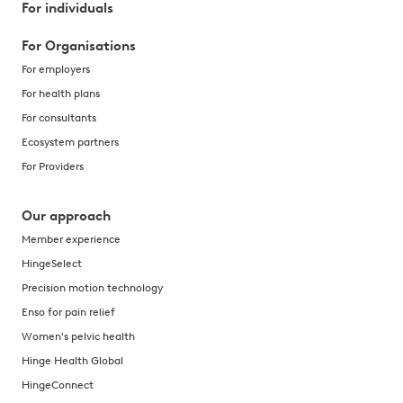
For individuals
For Organisations
For employers
For health plans
For consultants
Ecosystem partners
For Providers
Our approach
Member experience
HingeSelect
Precision motion technology
Enso for pain relief
Women's pelvic health
Hinge Health Global
HingeConnect