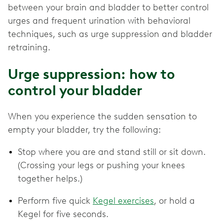
between your brain and bladder to better control
urges and frequent urination with behavioral
techniques, such as urge suppression and bladder
retraining.
Urge suppression: how to
control your bladder
When you experience the sudden sensation to
empty your bladder, try the following:
Stop where you are and stand still or sit down.
(Crossing your legs or pushing your knees
together helps.)
Perform five quick
Kegel exercises
, or hold a
Kegel for five seconds.