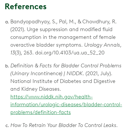
References
Bandyopadhyay, S., Pal, M., & Chowdhury, R.
(2021). Urge suppression and modified fluid
consumption in the management of female
overactive bladder symptoms.
Urology Annals
,
13
(3), 263. doi.org/10.4103/ua.ua_52_20
Definition & Facts for Bladder Control Problems
(Urinary Incontinence) | NIDDK
. (2021, July).
National Institute of Diabetes and Digestive
and Kidney Diseases.
https://www.niddk.nih.gov/health-
information/urologic-diseases/bladder-control-
problems/definition-facts
How To Retrain Your Bladder To Control Leaks.