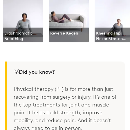
Diaphragmatic
Reverse Kegels
Kneeling Hip
Breathing
Flexor Stretch
With Overhead
Reach
💡Did you know?
Physical therapy (PT) is for more than just
recovering from surgery or injury. It’s one of
the top treatments for joint and muscle
pain. It helps build strength, improve
mobility, and reduce pain. And it doesn't
always need to be in person.