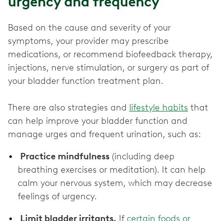
urgency and frequency
Based on the cause and severity of your
symptoms, your provider may prescribe
medications, or recommend biofeedback therapy,
injections, nerve stimulation, or surgery as part of
your bladder function treatment plan.
There are also strategies and
lifestyle habits
that
can help improve your bladder function and
manage urges and frequent urination, such as:
Practice mindfulness
(including deep
breathing exercises or meditation). It can help
calm your nervous system, which may decrease
feelings of urgency.
Limit bladder irritants.
If
certain foods or