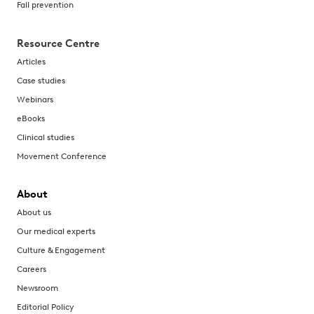
Fall prevention
Resource Centre
Articles
Case studies
Webinars
eBooks
Clinical studies
Movement Conference
About
About us
Our medical experts
Culture & Engagement
Careers
Newsroom
Editorial Policy