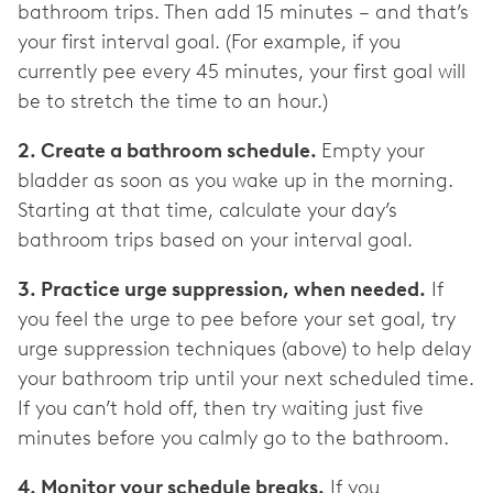
bathroom trips. Then add 15 minutes – and that’s
your first interval goal. (For example, if you
currently pee every 45 minutes, your first goal will
be to stretch the time to an hour.)
2. Create a bathroom schedule.
Empty your
bladder as soon as you wake up in the morning.
Starting at that time, calculate your day’s
bathroom trips based on your interval goal.
3. Practice urge suppression, when needed.
If
you feel the urge to pee before your set goal, try
urge suppression techniques (above) to help delay
your bathroom trip until your next scheduled time.
If you can’t hold off, then try waiting just five
minutes before you calmly go to the bathroom.
4. Monitor your schedule breaks.
If you