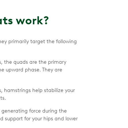
ats work?
hey primarily target the following
s, the quads are the primary
the upward phase. They are
s, hamstrings help stabilize your
ts.
or generating force during the
 support for your hips and lower