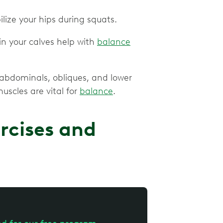
ilize your hips during squats.
n your calves help with
balance
e abdominals, obliques, and lower
uscles are vital for
balance
.
rcises and