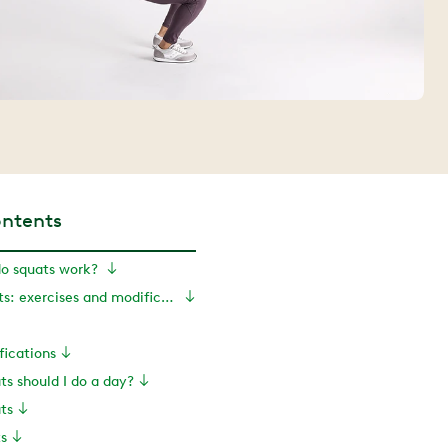
ontents
o squats work?
How to do squats: exercises and modifications
fications
s should I do a day?
ts
ts