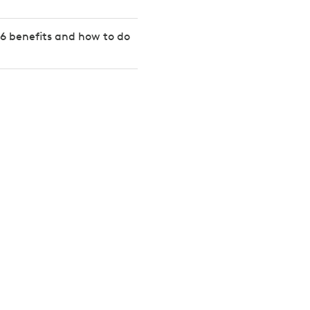
6 benefits and how to do