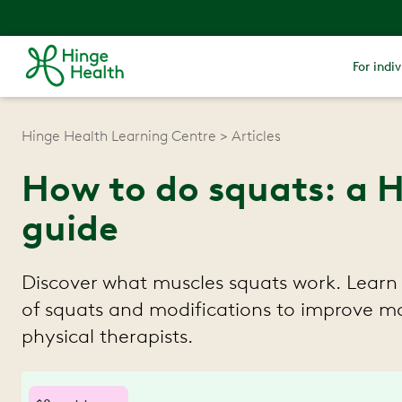
For indiv
Hinge Health Learning Centre
Articles
How to do squats: a 
guide
Discover what muscles squats work. Learn 
of squats and modifications to improve mob
physical therapists.