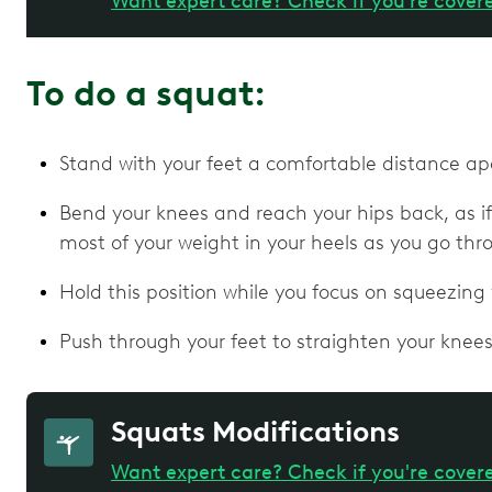
Want expert care? Check if you're cover
To do a squat:
Stand with your feet a comfortable distance ap
Bend your knees and reach your hips back, as if 
most of your weight in your heels as you go th
Hold this position while you focus on squeezing
Push through your feet to straighten your knees
Squats Modifications
Want expert care? Check if you're cover