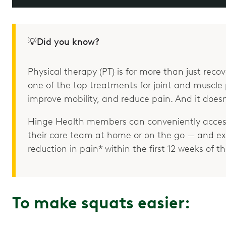
💡Did you know?
Physical therapy (PT) is for more than just recove
one of the top treatments for joint and muscle p
improve mobility, and reduce pain. And it doesn
Hinge Health members can conveniently access
their care team at home or on the go — and e
reduction in pain* within the first 12 weeks of 
To make squats easier: