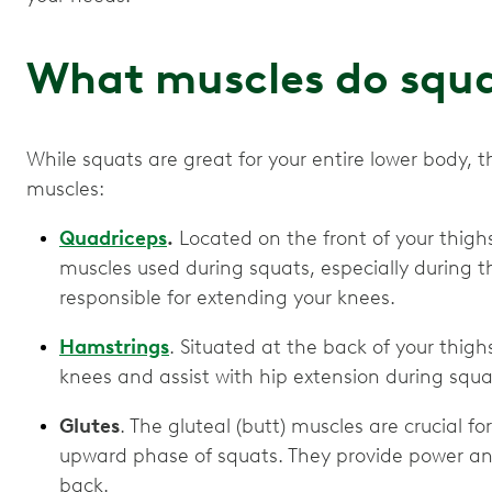
What muscles do squ
While squats are great for your entire lower body, t
muscles:
Quadriceps
.
Located on the front of your thigh
muscles used during squats, especially during 
responsible for extending your knees.
Hamstrings
. Situated at the back of your thigh
knees and assist with hip extension during squa
Glutes
. The gluteal (butt) muscles are crucial f
upward phase of squats. They provide power and
back.