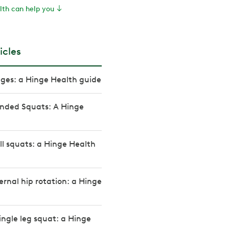
th can help you
icles
ges: a Hinge Health guide
nded Squats: A Hinge
l squats: a Hinge Health
ernal hip rotation: a Hinge
ingle leg squat: a Hinge