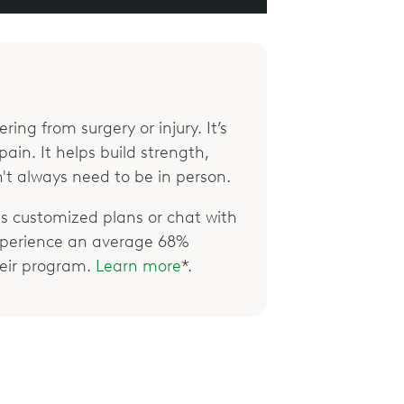
ring from surgery or injury. It’s
ain. It helps build strength,
't always need to be in person.
 customized plans or chat with
xperience an average 68%
their program.
Learn more
*.