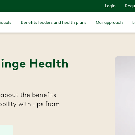
Login
Requ
iduals
Benefits leaders and health plans
Our approach
L
Hinge Health
about the benefits
ility with tips from