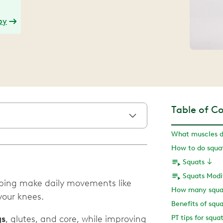
py
Table of C
What muscles d
Squats
Squats Modi
lping make daily movements like
How many squat
 your knees.
Benefits of squa
gs
, glutes, and core, while improving
PT tips for squa