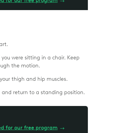
ed for our free program
→
art.
you were sitting in a chair. Keep
rough the motion.
 your thigh and hip muscles.
 and return to a standing position.
ed for our free program
→