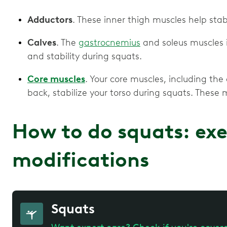
Adductors
. These inner thigh muscles help stab
Calves
. The
gastrocnemius
and soleus muscles i
and stability during squats.
Core muscles
. Your core muscles, including th
back, stabilize your torso during squats. These m
How to do squats: exe
modifications
Squats