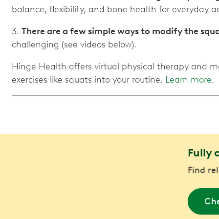
balance, flexibility, and bone health for everyday act
3.
There are a few simple ways to modify the squ
challenging (see videos below).
Hinge Health offers virtual physical therapy and m
exercises like squats into your routine.
Learn more
.
Fully 
Find re
Che