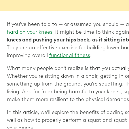
If you’ve been told to — or assumed you should — 
hard on your knees
, it might be time to think agai
knees and pushing your hips back, as if sitting in
They are an effective exercise for building lower b
improving overall
functional fitness
.
What many people don’t realize is that you actually 
Whether you’re sitting down in a chair, getting in or
something up from the ground, you’re squatting. Th
living. And far from being harmful to your knees, 
make them more resilient to the physical demands o
In this article, we’ll explore the benefits of addin
well as how to properly perform a squat and squat
your needs.