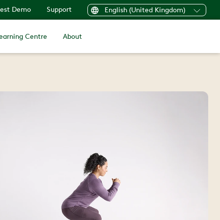
est Demo
Support
English (United Kingdom)
earning Centre
About