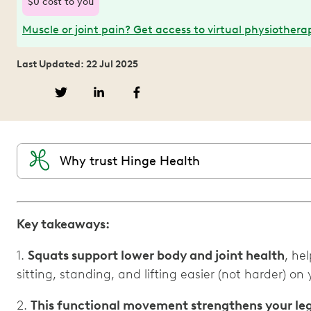
$0 cost to you
Muscle or joint pain? Get access to virtual physiothera
Last Updated: 22 Jul 2025
Why trust Hinge Health
Key takeaways:
1.
Squats support lower body and joint health
, he
sitting, standing, and lifting easier (not harder) on
2.
This functional movement strengthens your le