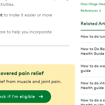
ivities.
How Hinge Heal
References
at
to make it easier or more
Related Art
ore to help you incorporate
How to do lun
How to Do Ba
Health Guide
How to do wal
guide
covered pain relief
lief from muscle and joint pain.
How to do int
Health guide
ck if I'm eligible
How to do a s
Health guide