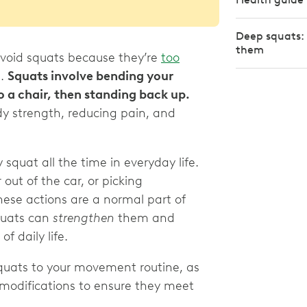
Deep squats: 
them
avoid squats because they’re
too
n.
Squats involve bending your
to a chair, then standing back up.
ody strength, reducing pain, and
squat all the time in everyday life.
 out of the car, or picking
ese actions are a normal part of
squats can
strengthen
them and
f daily life.
g squats to your movement routine, as
 modifications to ensure they meet