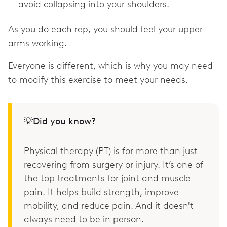
avoid collapsing into your shoulders.
As you do each rep, you should feel your upper
arms working.
Everyone is different, which is why you may need
to modify this exercise to meet your needs.
💡Did you know?
Physical therapy (PT) is for more than just
recovering from surgery or injury. It’s one of
the top treatments for joint and muscle
pain. It helps build strength, improve
mobility, and reduce pain. And it doesn't
always need to be in person.