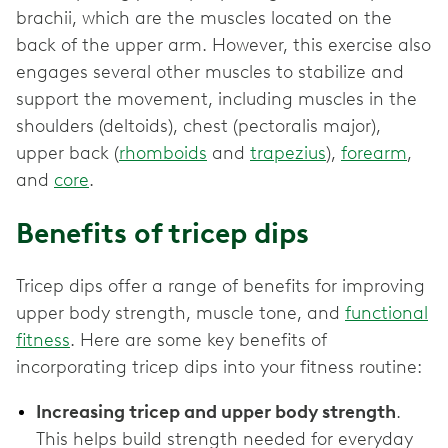
brachii, which are the muscles located on the
back of the upper arm. However, this exercise also
engages several other muscles to stabilize and
support the movement, including muscles in the
shoulders (deltoids), chest (pectoralis major),
upper back (
rhomboids
and
trapezius
),
forearm
,
and
core
.
Benefits of tricep dips
Tricep dips offer a range of benefits for improving
upper body strength, muscle tone, and
functional
fitness
. Here are some key benefits of
incorporating tricep dips into your fitness routine:
Increasing tricep and upper body strength
.
This helps build strength needed for everyday