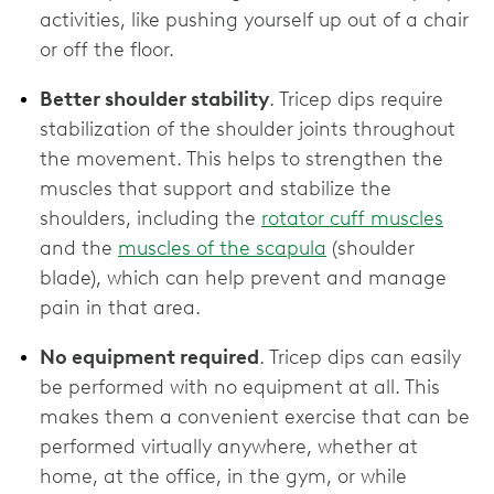
activities, like pushing yourself up out of a chair
or off the floor.
Better shoulder stability
. Tricep dips require
stabilization of the shoulder joints throughout
the movement. This helps to strengthen the
muscles that support and stabilize the
shoulders, including the
rotator cuff muscles
and the
muscles of the scapula
(shoulder
blade), which can help prevent and manage
pain in that area.
No equipment required
. Tricep dips can easily
be performed with no equipment at all. This
makes them a convenient exercise that can be
performed virtually anywhere, whether at
home, at the office, in the gym, or while