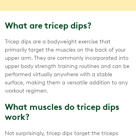
What are tricep dips?
Tricep dips are a bodyweight exercise that
primarily target the muscles on the back of your
upper arm. They are commonly incorporated into
upper body strength training routines and can be
performed virtually anywhere with a stable
surface, making them a versatile addition to any
workout regimen.
What muscles do tricep dips
work?
Not surprisingly, tricep dips target the triceps