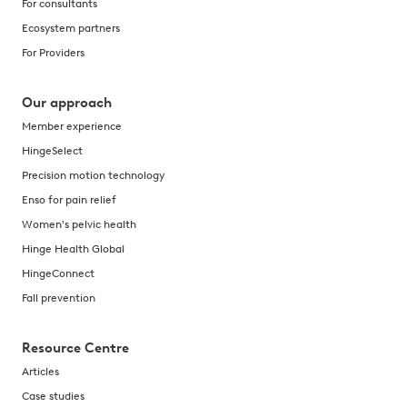
For consultants
Ecosystem partners
For Providers
Our approach
Member experience
HingeSelect
Precision motion technology
Enso for pain relief
Women's pelvic health
Hinge Health Global
HingeConnect
Fall prevention
Resource Centre
Articles
Case studies