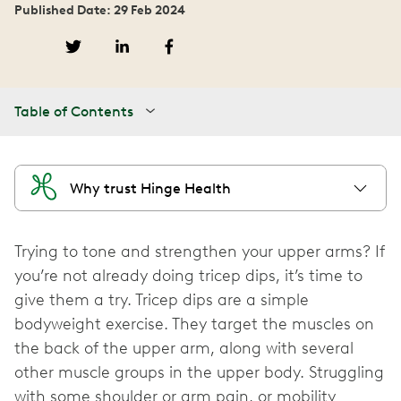
Published Date: 29 Feb 2024
Table of Contents
Why trust Hinge Health
Trying to tone and strengthen your upper arms? If
you’re not already doing tricep dips, it’s time to
give them a try. Tricep dips are a simple
bodyweight exercise. They target the muscles on
the back of the upper arm, along with several
other muscle groups in the upper body. Struggling
with some shoulder or arm pain, or mobility