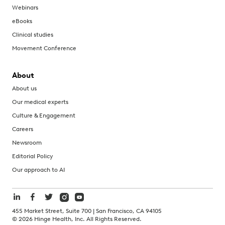
Webinars
eBooks
Clinical studies
Movement Conference
About
About us
Our medical experts
Culture & Engagement
Careers
Newsroom
Editorial Policy
Our approach to AI
455 Market Street, Suite 700 | San Francisco, CA 94105
©
2026
Hinge Health, Inc. All Rights Reserved.