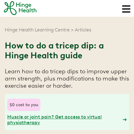
Hinge Health Learning Centre
Articles
How to do a tricep dip: a
Hinge Health guide
Learn how to do tricep dips to improve upper
arm strength, plus modifications to make this
exercise easier or harder.
$0 cost to you
Muscle or joint pain? Get access to virtual
physiotherapy