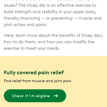
issues? The tricep dip is an effective exercise to
build strength and stability in your upper body,
thereby improving — or preventing — muscle and
joint aches and pains.
Here, learn more about the benefits of tricep dips,
how to do them, and how you can modify the
exercise to meet your needs.
Fully covered pain relief
Find relief from muscle and joint pain.
Check if I'm eligible