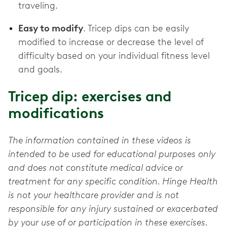
traveling.
Easy to modify
. Tricep dips can be easily
modified to increase or decrease the level of
difficulty based on your individual fitness level
and goals.
Tricep dip: exercises and
modifications
The information contained in these videos is
intended to be used for educational purposes only
and does not constitute medical advice or
treatment for any specific condition. Hinge Health
is not your healthcare provider and is not
responsible for any injury sustained or exacerbated
by your use of or participation in these exercises.