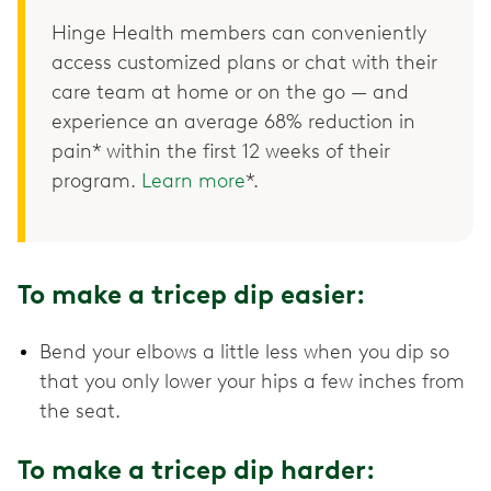
Hinge Health members can conveniently
access customized plans or chat with their
care team at home or on the go — and
experience an average 68% reduction in
pain* within the first 12 weeks of their
program.
Learn more
*.
To make a tricep dip easier:
Bend your elbows a little less when you dip so
that you only lower your hips a few inches from
the seat.
To make a tricep dip harder: