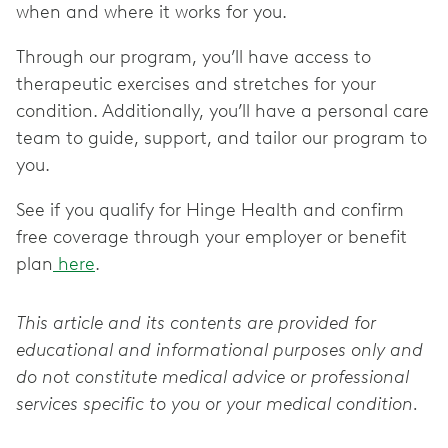
when and where it works for you.
Through our program, you’ll have access to
therapeutic exercises and stretches for your
condition. Additionally, you’ll have a personal care
team to guide, support, and tailor our program to
you.
See if you qualify for Hinge Health and confirm
free coverage through your employer or benefit
plan
here
.
This article and its contents are provided for
educational and informational purposes only and
do not constitute medical advice or professional
services specific to you or your medical condition.