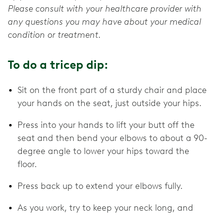
Please consult with your healthcare provider with
any questions you may have about your medical
condition or treatment.
To do a tricep dip:
Sit on the front part of a sturdy chair and place
your hands on the seat, just outside your hips.
Press into your hands to lift your butt off the
seat and then bend your elbows to about a 90-
degree angle to lower your hips toward the
floor.
Press back up to extend your elbows fully.
As you work, try to keep your neck long, and