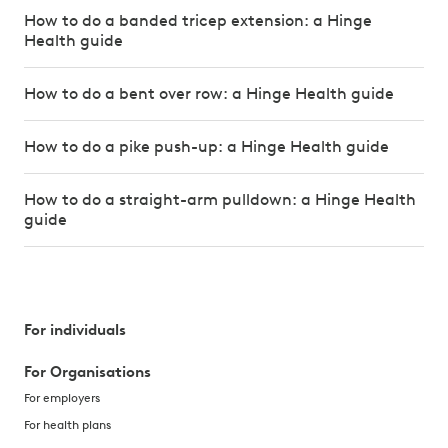
How to do a banded tricep extension: a Hinge
Health guide
How to do a bent over row: a Hinge Health guide
How to do a pike push-up: a Hinge Health guide
How to do a straight-arm pulldown: a Hinge Health
guide
For individuals
For Organisations
For employers
For health plans