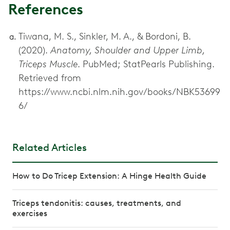
References
Tiwana, M. S., Sinkler, M. A., & Bordoni, B.
(2020).
Anatomy, Shoulder and Upper Limb,
Triceps Muscle
. PubMed; StatPearls Publishing.
Retrieved from
https://www.ncbi.nlm.nih.gov/books/NBK53699
6/
Related Articles
How to Do Tricep Extension: A Hinge Health Guide
Triceps tendonitis: causes, treatments, and
exercises