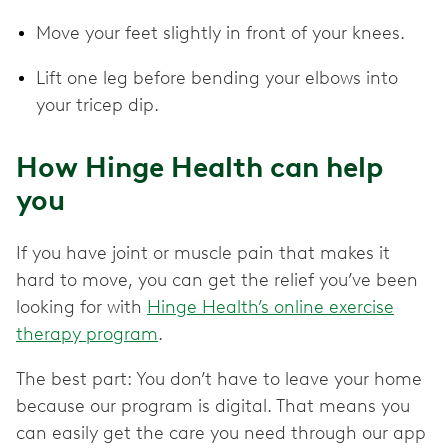
Move your feet slightly in front of your knees.
Lift one leg before bending your elbows into
your tricep dip.
How Hinge Health can help
you
If you have joint or muscle pain that makes it
hard to move, you can get the relief you’ve been
looking for with
Hinge Health’s online exercise
therapy program
.
The best part: You don’t have to leave your home
because our program is digital. That means you
can easily get the care you need through our app