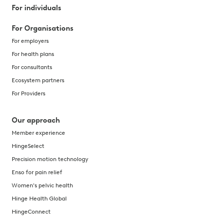
For individuals
For Organisations
For employers
For health plans
For consultants
Ecosystem partners
For Providers
Our approach
Member experience
HingeSelect
Precision motion technology
Enso for pain relief
Women's pelvic health
Hinge Health Global
HingeConnect