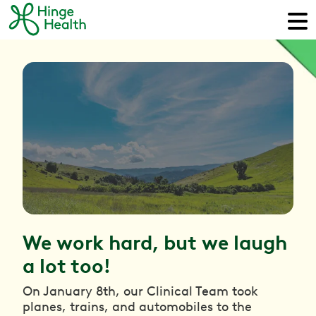
We work hard, but we laugh
a lot too!
On January 8th, our Clinical Team took
planes, trains, and automobiles to the