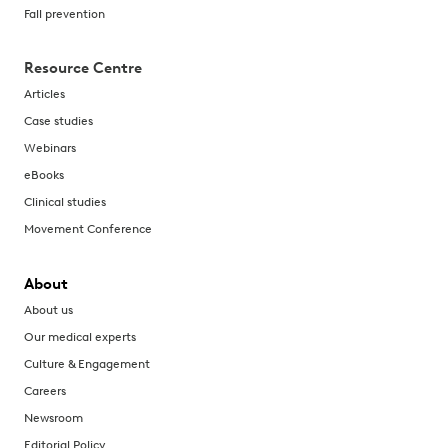
Fall prevention
Resource Centre
Articles
Case studies
Webinars
eBooks
Clinical studies
Movement Conference
About
About us
Our medical experts
Culture & Engagement
Careers
Newsroom
Editorial Policy