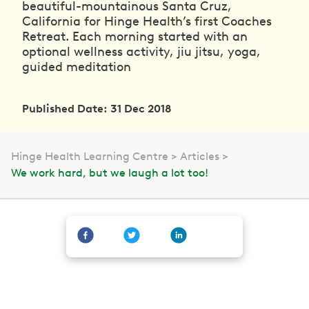
beautiful-mountainous Santa Cruz,
California for Hinge Health’s first Coaches
Retreat. Each morning started with an
optional wellness activity, jiu jitsu, yoga,
guided meditation
Published Date: 31 Dec 2018
Hinge Health Learning Centre
Articles
We work hard, but we laugh a lot too!