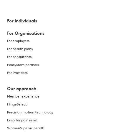
For individuals
For Organisations
For employers
For health plans
For consultants
Ecosystem partners
For Providers
Our approach
Member experience
HingeSelect
Precision motion technology
Enso for pain relief
Women's pelvic health