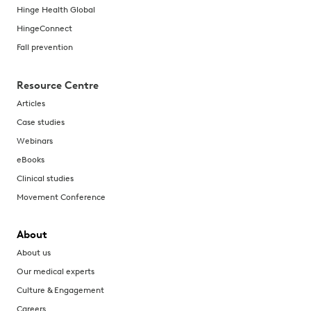
Hinge Health Global
HingeConnect
Fall prevention
Resource Centre
Articles
Case studies
Webinars
eBooks
Clinical studies
Movement Conference
About
About us
Our medical experts
Culture & Engagement
Careers