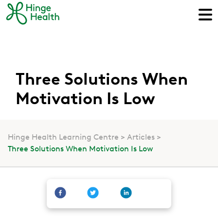
Three Solutions When
Motivation Is Low
Hinge Health Learning Centre
Articles
Three Solutions When Motivation Is Low