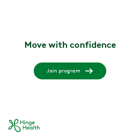
Move with confidence
Join program