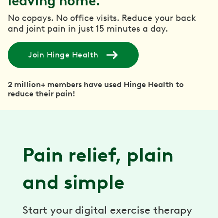
leaving home.
No copays. No office visits. Reduce your back
and joint pain in just 15 minutes a day.
Join Hinge Health
2 million+ members have used Hinge Health to
reduce their pain!
Pain relief, plain
and simple
Start your digital exercise therapy