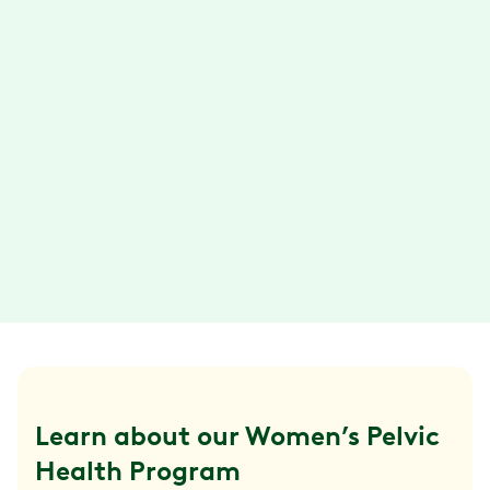
with support from your health coach.
Connect via text, email, phone call, or video
chat.
Convenient exercise sessions
With the Hinge Health app, you can do your
exercise therapy anytime, anywhere. Plus,
your exercises are designed so they can be
done in about 15 minutes or less.
Learn about our Women’s Pelvic 
Health Program