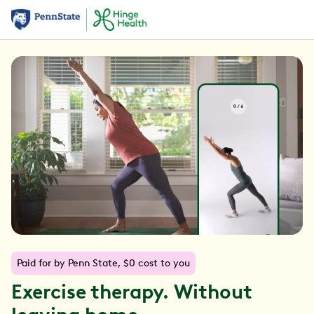
Paid for by Penn State, $0 cost to you
Exercise therapy. Without