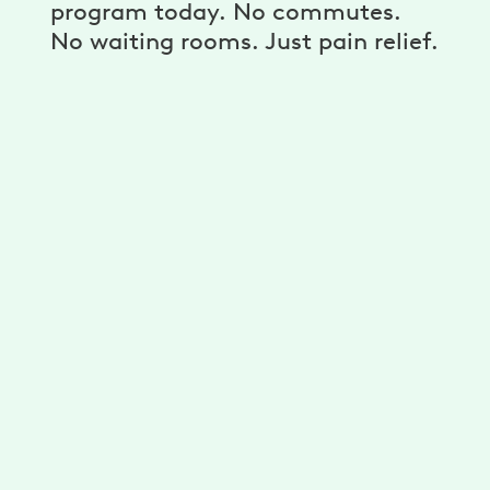
program today. No commutes.
No waiting rooms. Just pain relief.
A personalized program
Get unlimited exercises and stretches
developed for you by physical therapists.
Reduce your pain with a plan that’s
personalized for your needs, goals, and
ability.
A dedicated physical therapist,
coach, and more
Get guidance from your physical therapist
to improve your mobility. Stick to your goals