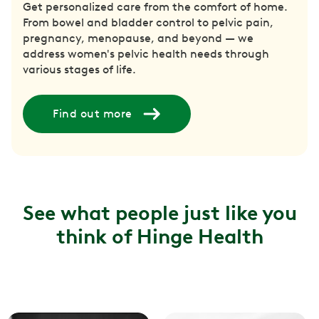
Get personalized care from the comfort of home.
From bowel and bladder control to pelvic pain,
pregnancy, menopause, and beyond — we
address women's pelvic health needs through
various stages of life.
Find out more
See what people just like you
think of Hinge Health