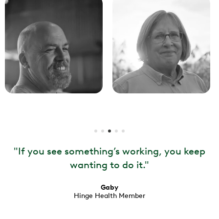
"
If you see something’s working, you keep
wanting to do it.
"
Gaby
Hinge Health Member