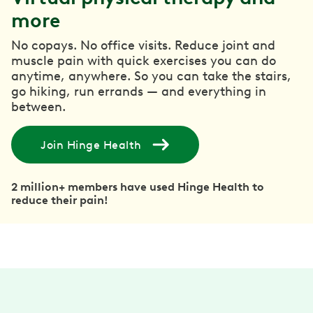
more
No copays. No office visits. Reduce joint and
muscle pain with quick exercises you can do
anytime, anywhere. So you can take the stairs,
go hiking, run errands — and everything in
between.
Join Hinge Health
2 million+ members have used Hinge Health to
reduce their pain!