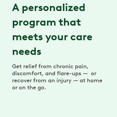
A personalized
program that
meets your care
needs
Get relief from chronic pain,
discomfort, and flare-ups — or
recover from an injury — at home
or on the go.
Expert care team