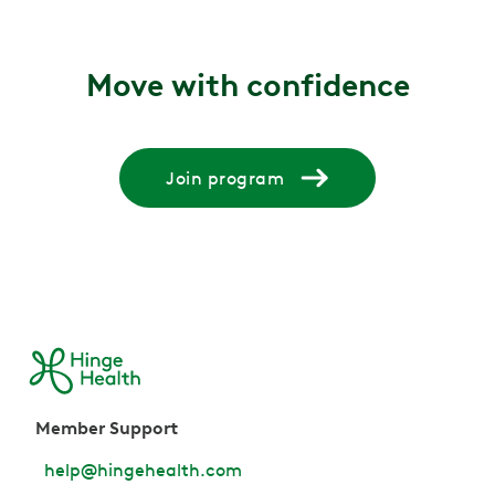
Move with confidence
Join program
Member Support
help@hingehealth.com