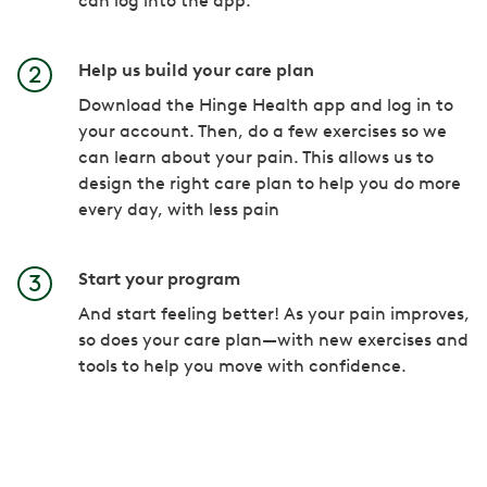
can log into the app.
Help us build your care plan
Download the Hinge Health app and log in to
your account. Then, do a few exercises so we
can learn about your pain. This allows us to
design the right care plan to help you do more
every day, with less pain
Start your program
And start feeling better! As your pain improves,
so does your care plan—with new exercises and
tools to help you move with confidence.