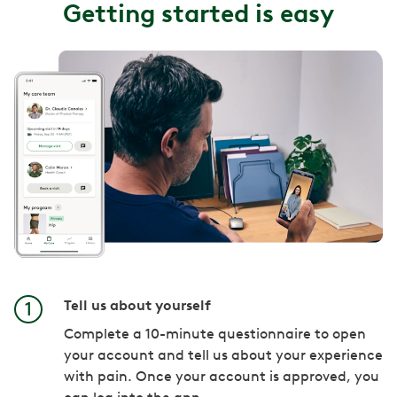
Getting started is easy
Tell us about yourself
Complete a 10-minute questionnaire to open
your account and tell us about your experience
with pain. Once your account is approved, you