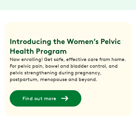
Introducing the Women’s Pelvic 
Health Program
Now enrolling! Get safe, effective care from home.
For pelvic pain, bowel and bladder control, and
pelvic strengthening during pregnancy,
postpartum, menopause and beyond.
Find out more