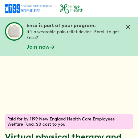
Enso is part of your program.
It’s a wearable pain relief device. Enroll to get
Enso.*
Join now
Paid for by 1199 New England Health Care Employees
Welfare Fund, $0 cost to you
Virtual physical therapy and