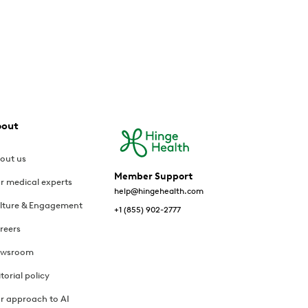
bout
out us
Member Support
r medical experts
help@hingehealth.com
lture & Engagement
+1 (855) 902-2777
reers
wsroom
itorial policy
r approach to AI