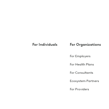
For Individuals
For Organizations
For Employers
For Health Plans
For Consultants
Ecosystem Partners
For Providers