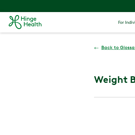
For Indiv
←
Back to Glossa
Weight B