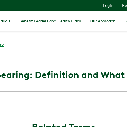
Login
Re
iduals
Benefit Leaders and Health Plans
Our Approach
L
ry
earing: Definition and What I
Related Terms