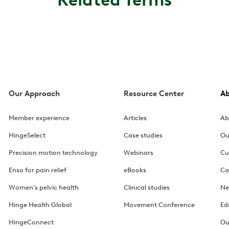
Our Approach
Resource Center
A
Member experience
Articles
Ab
HingeSelect
Case studies
Ou
Precision motion technology
Webinars
Cu
Enso for pain relief
eBooks
Ca
Women's pelvic health
Clinical studies
Ne
Hinge Health Global
Movement Conference
Ed
HingeConnect
Ou