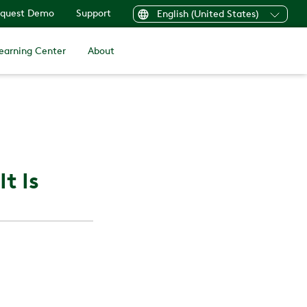
quest Demo
Support
English (United States)
earning Center
About
t Is