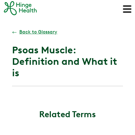
←
Back to Glossary
Psoas Muscle:
Definition and What it
is
Related Terms