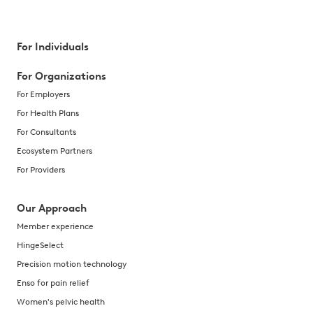
For Individuals
For Organizations
For Employers
For Health Plans
For Consultants
Ecosystem Partners
For Providers
Our Approach
Member experience
HingeSelect
Precision motion technology
Enso for pain relief
Women's pelvic health