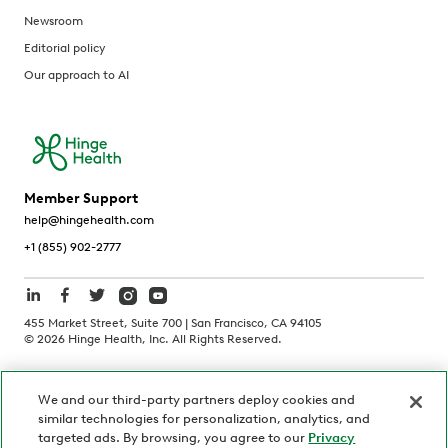
Newsroom
Editorial policy
Our approach to AI
Member Support
help@hingehealth.com
+1 (855) 902-2777
455 Market Street, Suite 700 | San Francisco, CA 94105
©
2026
Hinge Health, Inc. All Rights Reserved.
Terms of Use
Privacy Policy
HIPAA Notice
We and our third-party partners deploy cookies and
California Notice at Collection
similar technologies for personalization, analytics, and
Personnel and Candidate Privacy Policy
Non-Discrimination
targeted ads. By browsing, you agree to our
Privacy