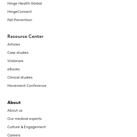
Hinge Health Global
HingeConnect
Fall Prevention
Resource Center
Articles
Case studies
Webinars
eBooks
Clinical studies
Movement Conference
About
About us
Our medical experts
Culture & Engagement
Careers