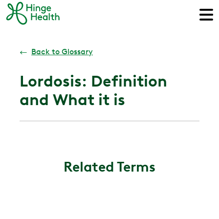
←
Back to Glossary
Lordosis: Definition
and What it is
Related Terms