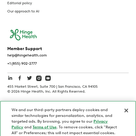
Editorial policy
Our approach to AI
Member Support
help@hingehealth.com
+1 (855) 902-2777
455 Market Street, Suite 700 | San Francisco, CA 94105
©
2026
Hinge Health, Inc. All Rights Reserved.
Terms of Use
Privacy Policy
HIPAA Notice
We and our third-party partners deploy cookies and
California Notice at Collection
similar technologies for personalization, analytics, and
Personnel and Candidate Privacy Policy
Non-Discrimination
targeted ads. By browsing, you agree to our
Privacy
Policy
and
Terms of Use
. To remove cookies, click "Reject
Security
Code of Ethics
All" or Preferences; this will not impact essential cookies.