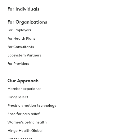
For Individuals
For Organizations
For Employers
For Health Plans
For Consultants
Ecosystem Partners
For Providers
Our Approach
Member experience
HingeSelect
Precision motion technology
Enso for pain relief
Women's pelvic health
Hinge Health Global
HingeConnect