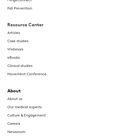
Fall Prevention
Resource Center
Articles
Case studies
Webinars
eBooks
Clinical studies
Movement Conference
About
About us
Our medical experts
Culture & Engagement
Careers
Newsroom