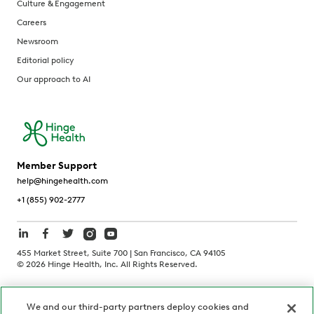
Culture & Engagement
Careers
Newsroom
Editorial policy
Our approach to AI
Member Support
help@hingehealth.com
+1 (855) 902-2777
455 Market Street, Suite 700 | San Francisco, CA 94105
©
2026
Hinge Health, Inc. All Rights Reserved.
Terms of Use
Privacy Policy
HIPAA Notice
We and our third-party partners deploy cookies and
California Notice at Collection