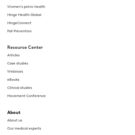
Women's pelvic health
Hinge Health Global
HingeConnect
Fall Prevention
Resource Center
Articles
Case studies
Webinars
eBooks
Clinical studies
Movement Conference
About
About us
Our medical experts