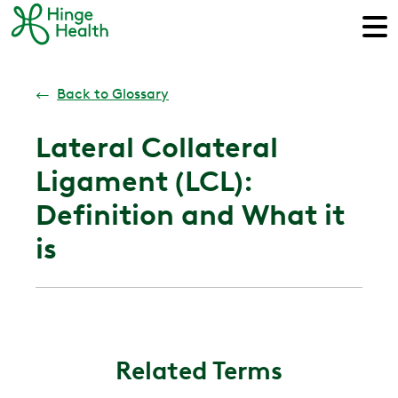
←
Back to Glossary
Lateral Collateral
Ligament (LCL):
Definition and What it
is
Related Terms