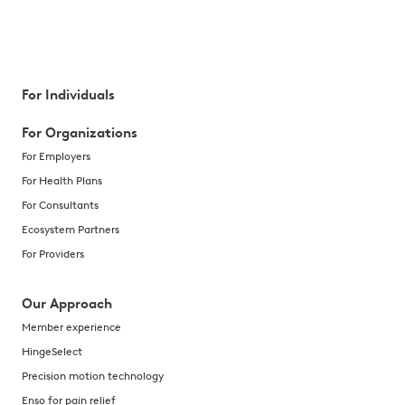
For Individuals
For Organizations
For Employers
For Health Plans
For Consultants
Ecosystem Partners
For Providers
Our Approach
Member experience
HingeSelect
Precision motion technology
Enso for pain relief