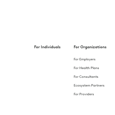
For Individuals
For Organizations
For Employers
For Health Plans
For Consultants
Ecosystem Partners
For Providers