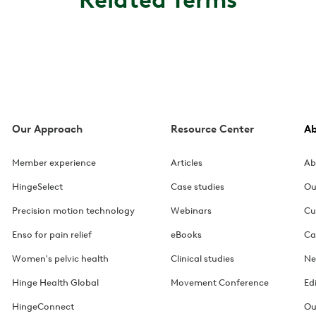
Our Approach
Resource Center
A
Member experience
Articles
Ab
HingeSelect
Case studies
Ou
Precision motion technology
Webinars
Cu
Enso for pain relief
eBooks
Ca
Women's pelvic health
Clinical studies
Ne
Hinge Health Global
Movement Conference
Ed
HingeConnect
Ou