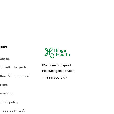
bout
out us
Member Support
r medical experts
help@hingehealth.com
lture & Engagement
+1 (855) 902-2777
reers
wsroom
itorial policy
r approach to AI