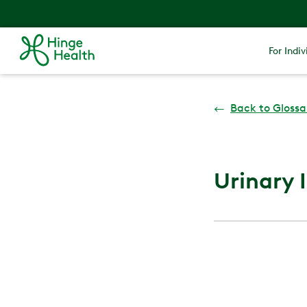
For Indiv
←
Back to Glossa
Urinary 