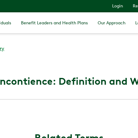
Login
Re
iduals
Benefit Leaders and Health Plans
Our Approach
L
ry
Incontience: Definition and Wh
Related Terms