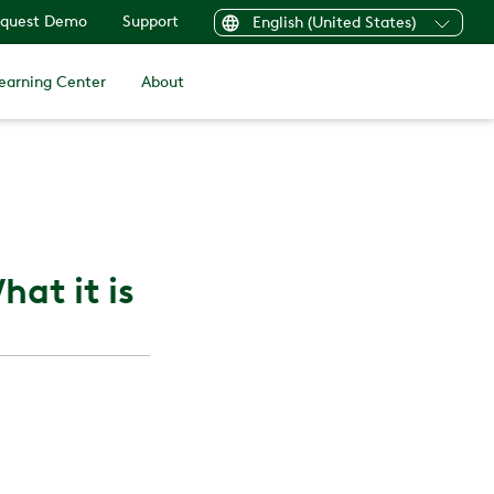
quest Demo
Support
English (United States)
earning Center
About
at it is