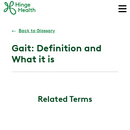
←
Back to Glossary
Gait: Definition and
What it is
Related Terms