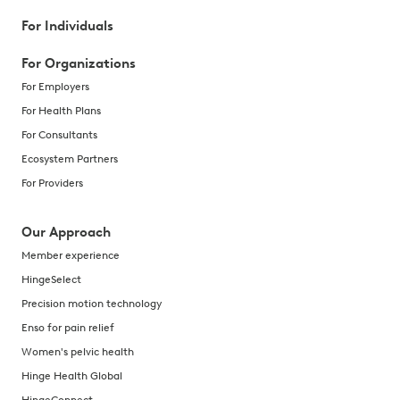
For Individuals
For Organizations
For Employers
For Health Plans
For Consultants
Ecosystem Partners
For Providers
Our Approach
Member experience
HingeSelect
Precision motion technology
Enso for pain relief
Women's pelvic health
Hinge Health Global
HingeConnect