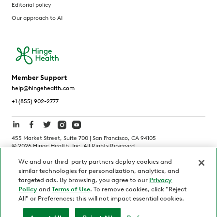
Editorial policy
Our approach to AI
Member Support
help@hingehealth.com
+1 (855) 902-2777
455 Market Street, Suite 700 | San Francisco, CA 94105
©
2026
Hinge Health, Inc. All Rights Reserved.
We and our third-party partners deploy cookies and
Terms of Use
Privacy Policy
HIPAA Notice
similar technologies for personalization, analytics, and
California Notice at Collection
targeted ads. By browsing, you agree to our
Privacy
Policy
and
Terms of Use
. To remove cookies, click "Reject
Personnel and Candidate Privacy Policy
Non-Discrimination
All" or Preferences; this will not impact essential cookies.
Security
Code of Ethics
Your Privacy Choices