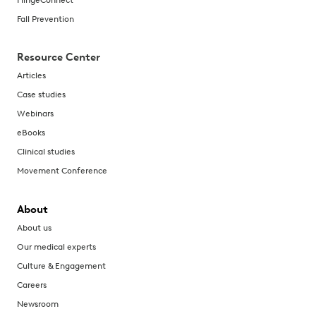
Fall Prevention
Resource Center
Articles
Case studies
Webinars
eBooks
Clinical studies
Movement Conference
About
About us
Our medical experts
Culture & Engagement
Careers
Newsroom