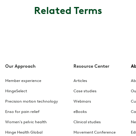
Related Terms
Our Approach
Resource Center
A
Member experience
Articles
Ab
HingeSelect
Case studies
Ou
Precision motion technology
Webinars
Cu
Enso for pain relief
eBooks
Ca
Women's pelvic health
Clinical studies
Ne
Hinge Health Global
Movement Conference
Ed