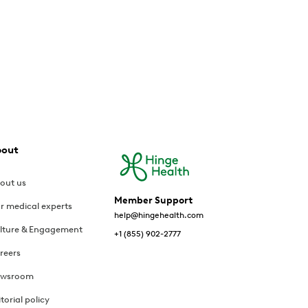
bout
out us
Member Support
r medical experts
help@hingehealth.com
lture & Engagement
+1 (855) 902-2777
reers
wsroom
itorial policy