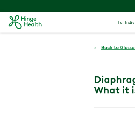
For Indiv
←
Back to Glossa
Diaphrag
What it i