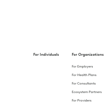
For Individuals
For Organizations
For Employers
For Health Plans
For Consultants
Ecosystem Partners
For Providers