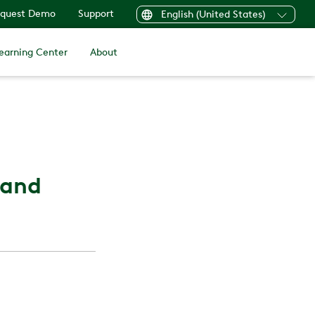
quest Demo
Support
English (United States)
earning Center
About
 and