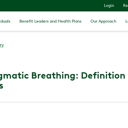
Login
Re
iduals
Benefit Leaders and Health Plans
Our Approach
L
ry
matic Breathing: Definition
s