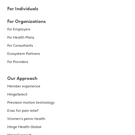
For Individuals
For Organizations
For Employers
For Health Plans
For Consultants
Ecosystem Partners
For Providers
Our Approach
Member experience
HingeSelect
Precision motion technology
Enso for pain relief
Women's pelvic health
Hinge Health Global
HingeConnect