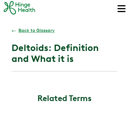
←
Back to Glossary
Deltoids: Definition
and What it is
Related Terms