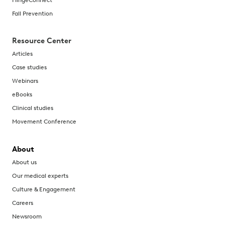
Fall Prevention
Resource Center
Articles
Case studies
Webinars
eBooks
Clinical studies
Movement Conference
About
About us
Our medical experts
Culture & Engagement
Careers
Newsroom