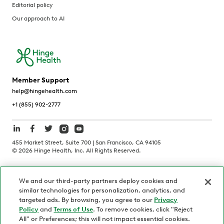
Editorial policy
Our approach to AI
Member Support
help@hingehealth.com
+1 (855) 902-2777
455 Market Street, Suite 700 | San Francisco, CA 94105
©
2026
Hinge Health, Inc. All Rights Reserved.
Terms of Use
Privacy Policy
HIPAA Notice
We and our third-party partners deploy cookies and
California Notice at Collection
similar technologies for personalization, analytics, and
Personnel and Candidate Privacy Policy
Non-Discrimination
targeted ads. By browsing, you agree to our
Privacy
Policy
and
Terms of Use
. To remove cookies, click "Reject
Security
Code of Ethics
All" or Preferences; this will not impact essential cookies.