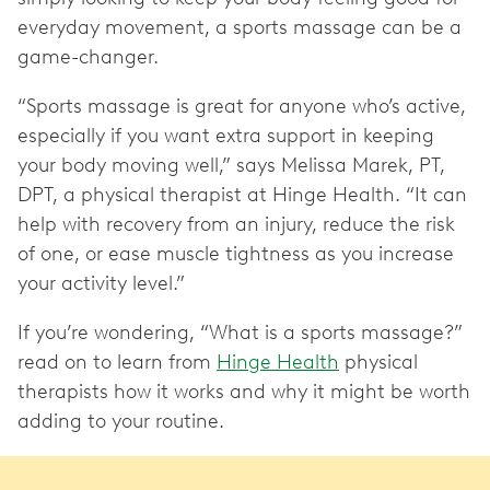
everyday movement, a sports massage can be a
game-changer.
“Sports massage is great for anyone who’s active,
especially if you want extra support in keeping
your body moving well,” says Melissa Marek, PT,
DPT, a physical therapist at Hinge Health. “It can
help with recovery from an injury, reduce the risk
of one, or ease muscle tightness as you increase
your activity level.”
If you’re wondering, “What is a sports massage?”
read on to learn from
Hinge Health
physical
therapists how it works and why it might be worth
adding to your routine.