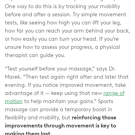
One way to do this is by tracking your mobility
before and after a session. Try simple movement
tests, like seeing how high you can lift your leg,
how far you can reach your arm behind your back,
or how easily you can turn your head. If you’re
unsure how to assess your progress, a physical
therapist can guide you.
“Test yourself before your massage,” says Dr.
Marek. “Then test again right after and later that
evening. If you notice improved movement, take
advantage of it — keep using that new
range of
motion
to help maintain your gains.” Sports
massage can provide a temporary boost in
flexibility and mobility, but
reinforcing those
improvements through movement is key to
making them last.