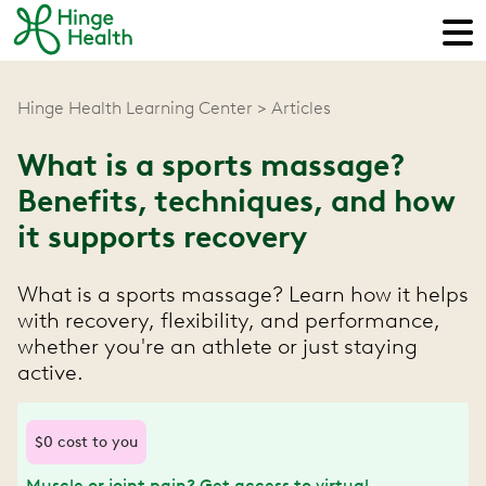
Hinge Health Learning Center
Articles
What is a sports massage?
Benefits, techniques, and how
it supports recovery
What is a sports massage? Learn how it helps
with recovery, flexibility, and performance,
whether you're an athlete or just staying
active.
$0 cost to you
Muscle or joint pain? Get access to virtual