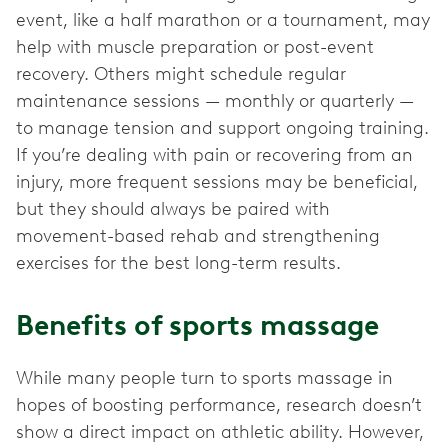
event, like a half marathon or a tournament, may
help with muscle preparation or post-event
recovery. Others might schedule regular
maintenance sessions — monthly or quarterly —
to manage tension and support ongoing training.
If you’re dealing with pain or recovering from an
injury, more frequent sessions may be beneficial,
but they should always be paired with
movement-based rehab and strengthening
exercises for the best long-term results.
Benefits of sports massage
While many people turn to sports massage in
hopes of boosting performance, research doesn’t
show a direct impact on athletic ability. However,