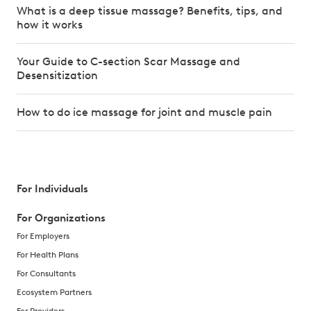
What is a deep tissue massage? Benefits, tips, and
how it works
Your Guide to C-section Scar Massage and
Desensitization
How to do ice massage for joint and muscle pain
For Individuals
For Organizations
For Employers
For Health Plans
For Consultants
Ecosystem Partners