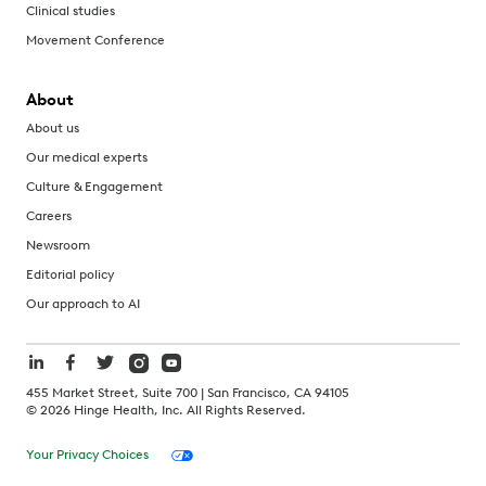
Clinical studies
Movement Conference
About
About us
Our medical experts
Culture & Engagement
Careers
Newsroom
Editorial policy
Our approach to AI
455 Market Street, Suite 700 | San Francisco, CA 94105
©
2026
Hinge Health, Inc. All Rights Reserved.
Your Privacy Choices