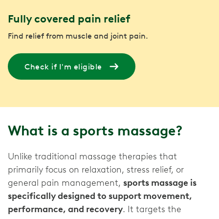
Fully covered pain relief
Find relief from muscle and joint pain.
Check if I'm eligible
What is a sports massage?
Unlike traditional massage therapies that
primarily focus on relaxation, stress relief, or
general pain management,
sports massage is
specifically designed to support movement,
performance, and recovery
. It targets the