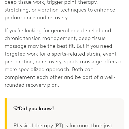
deep tissue work, trigger point therapy,
stretching, or vibration techniques to enhance
performance and recovery.
If you’re looking for general muscle relief and
chronic tension management, deep tissue
massage may be the best fit. But if you need
targeted work for a sports-related strain, event
preparation, or recovery, sports massage offers a
more specialized approach. Both can
complement each other and be part of a well-
rounded recovery plan.
💡Did you know?
Physical therapy (PT) is for more than just