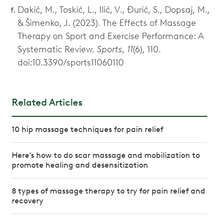
Dakić, M., Toskić, L., Ilić, V., Đurić, S., Dopsaj, M.,
& Šimenko, J. (2023). The Effects of Massage
Therapy on Sport and Exercise Performance: A
Systematic Review.
Sports, 11
(6), 110.
doi:10.3390/sports11060110
Related Articles
10 hip massage techniques for pain relief
Here’s how to do scar massage and mobilization to
promote healing and desensitization
8 types of massage therapy to try for pain relief and
recovery