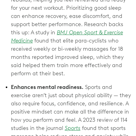
for your next workout. Prioritizing good sleep
can enhance recovery, ease discomfort, and
support better performance. Research backs
this up: A study in
BMJ Open Sport & Exercise
Medicine
found that elite para-cyclists who
received weekly or bi-weekly massages for 18
months reported improved sleep, which they
said helped them train more effectively and
perform at their best.
Enhances mental readiness.
Sports and
exercise aren’t just about physical ability — they
also require focus, confidence, and resilience. A
positive mindset can make all the difference in
how you perform and feel. A 2023 review of 114
studies in the journal
Sports
found that sports