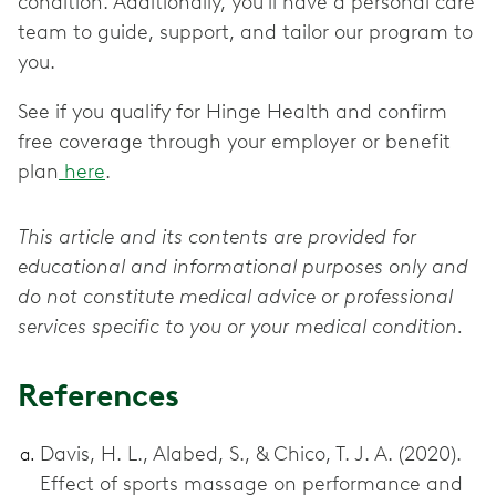
condition. Additionally, you’ll have a personal care
team to guide, support, and tailor our program to
you.
See if you qualify for Hinge Health and confirm
free coverage through your employer or benefit
plan
here
.
This article and its contents are provided for
educational and informational purposes only and
do not constitute medical advice or professional
services specific to you or your medical condition.
References
Davis, H. L., Alabed, S., & Chico, T. J. A. (2020).
Effect of sports massage on performance and