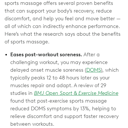
sports massage offers several proven benefits
that can support your body’s recovery, reduce
discomfort, and help you feel and move better —
all of which can indirectly enhance performance.
Here’s what the research says about the benefits
of sports massage.
Eases post-workout soreness.
After a
challenging workout, you may experience
delayed onset muscle soreness (
DOMS
), which
typically peaks 12 to 48 hours later as your
muscles repair and adapt. A review of 29
studies in
BMJ Open Sport & Exercise Medicine
found that post-exercise sports massage
reduced DOMS symptoms by 13%, helping to
relieve discomfort and support faster recovery
between workouts.