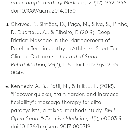
and Complementary Medicine, 20
(12), 932–936.
doi:10.1089/acm.2014.0160
Chaves, P., Simões, D., Paço, M., Silva, S., Pinho,
F., Duarte, J. A., & Ribeiro, F. (2019). Deep
Friction Massage in the Management of
Patellar Tendinopathy in Athletes: Short-Term
Clinical Outcomes.
Journal of Sport
Rehabilitation, 29
(7), 1–6. doi:10.1123/jsr.2019-
0046
Kennedy, A. B., Patil, N., & Trilk, J. L. (2018).
“Recover quicker, train harder, and increase
flexibility”: massage therapy for elite
paracyclists, a mixed-methods study.
BMJ
Open Sport & Exercise Medicine, 4
(1), e000319.
doi:10.1136/bmjsem-2017-000319