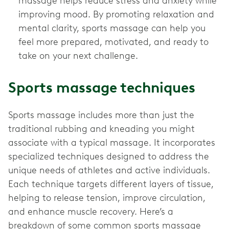
massage helps reduce stress and anxiety while
improving mood. By promoting relaxation and
mental clarity, sports massage can help you
feel more prepared, motivated, and ready to
take on your next challenge.
Sports massage techniques
Sports massage includes more than just the
traditional rubbing and kneading you might
associate with a typical massage. It incorporates
specialized techniques designed to address the
unique needs of athletes and active individuals.
Each technique targets different layers of tissue,
helping to release tension, improve circulation,
and enhance muscle recovery. Here’s a
breakdown of some common sports massage