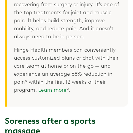
recovering from surgery or injury. It’s one of
the top treatments for joint and muscle
pain. It helps build strength, improve
mobility, and reduce pain. And it doesn't
always need to be in person.
Hinge Health members can conveniently
access customized plans or chat with their
care team at home or on the go — and
experience an average 68% reduction in
pain* within the first 12 weeks of their
program.
Learn more
*.
Soreness after a sports
massage