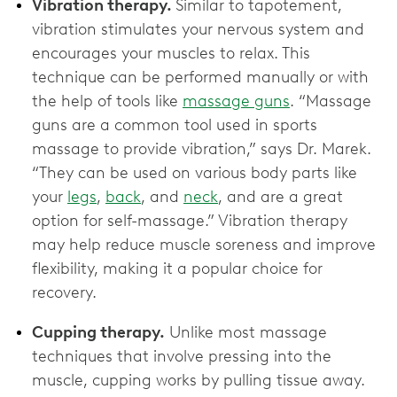
Vibration therapy.
Similar to tapotement,
vibration stimulates your nervous system and
encourages your muscles to relax. This
technique can be performed manually or with
the help of tools like
massage guns
. “Massage
guns are a common tool used in sports
massage to provide vibration,” says Dr. Marek.
“They can be used on various body parts like
your
legs
,
back
, and
neck
, and are a great
option for self-massage.” Vibration therapy
may help reduce muscle soreness and improve
flexibility, making it a popular choice for
recovery.
Cupping therapy.
Unlike most massage
techniques that involve pressing into the
muscle, cupping works by pulling tissue away.