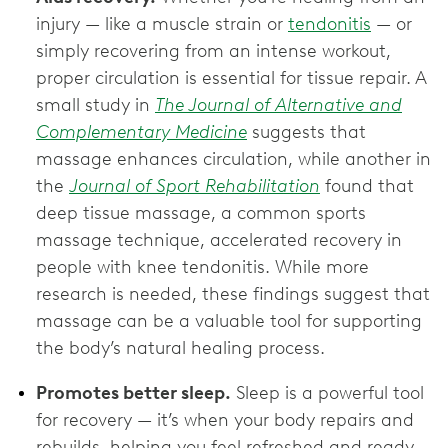
injury — like a muscle strain or
tendonitis
— or
simply recovering from an intense workout,
proper circulation is essential for tissue repair. A
small study in
The Journal of Alternative and
Complementary Medicine
suggests that
massage enhances circulation, while another in
the
Journal of Sport Rehabilitation
found that
deep tissue massage, a common sports
massage technique, accelerated recovery in
people with knee tendonitis. While more
research is needed, these findings suggest that
massage can be a valuable tool for supporting
the body’s natural healing process.
Promotes better sleep.
Sleep is a powerful tool
for recovery — it’s when your body repairs and
rebuilds, helping you feel refreshed and ready