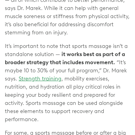
— all of which contribute to better performance,”
says Dr. Marek. While it can help with general
muscle soreness or stiffness from physical activity,
it’s also beneficial for addressing discomfort
stemming from an injury.
It’s important to note that sports massage isn’t a
standalone solution —
it works best as part of a
broader strategy that includes movement.
“It’s
maybe 10 to 30% of your full program,” Dr. Marek
says.
Strength training
, mobility exercises,
nutrition, and hydration all play critical roles in
keeping your body resilient and prepared for
activity. Sports massage can be used alongside
these elements to support recovery and
performance.
For some, a sports massage before or after a big