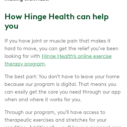
How Hinge Health can help
you
If you have joint or muscle pain that makes it
hard to move, you can get the relief you’ve been
looking for with
Hinge Health’s online exercise
therapy program
.
The best part: You don’t have to leave your home
because our program is digital. That means you
can easily get the care you need through our app
when and where it works for you.
Through our program, you’ll have access to
therapeutic exercises and stretches for your