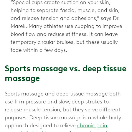
“Special cups create suction on your skin,
helping to separate fascia, muscle, and skin,
and release tension and adhesions,” says Dr.
Marek. Many athletes use cupping to improve
blood flow and reduce stiffness. It can leave
temporary circular bruises, but these usually
fade within a few days.
Sports massage vs. deep tissue
massage
Sports massage and deep tissue massage both
use firm pressure and slow, deep strokes to
release muscle tension, but they serve different
purposes. Deep tissue massage is a whole-body
approach designed to relieve
chronic pain
,