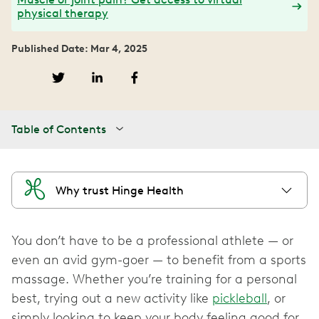
physical therapy
Published Date: Mar 4, 2025
Table of Contents
Why trust Hinge Health
You don’t have to be a professional athlete — or
even an avid gym-goer — to benefit from a sports
massage. Whether you’re training for a personal
best, trying out a new activity like
pickleball
, or
simply looking to keep your body feeling good for