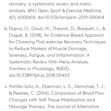
recovery: a systematic review and meta-
analysis.
BMJ Open Sport & Exercise Medicine,
6
(1), e000614. doi:10.1136/bmjsem-2019-000614
Dupuy, O., Douzi, W., Theurot, D., Bosquet, L., &
Dugué, B. (2018). An Evidence-Based Approach
for Choosing Post-exercise Recovery Techniques
to Reduce Markers of Muscle Damage,
Soreness, Fatigue, and Inflammation: A
Systematic Review With Meta-Analysis.
Frontiers in Physiology, 9
(403).
doi:10.3389/fphys.2018.00403
Portillo-Soto, A., Eberman, L. E., Demchak, T. J.,
& Peebles, C. (2014). Comparison of Blood Flow
Changes with Soft Tissue Mobilization and
Massage Therapy.
The Journal of Alternative