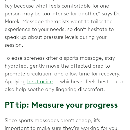
key because what feels comfortable for one
person may be too intense for another,” says Dr.
Marek. Massage therapists want to tailor the
experience to your needs, so don’t hesitate to
speak up about pressure levels during your
session.
To ease soreness after a sports massage, stay
hydrated, gently move the affected area to
promote circulation, and allow time for recovery.
Applying
heat or ice
— whichever feels best — can
also help soothe any lingering discomfort.
PT tip: Measure your progress
Since sports massages aren’t cheap, it’s
important to make sure they’re working for you.