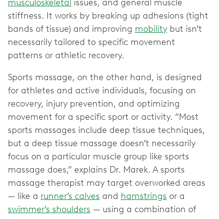
musculoskeletal
issues, and general muscle
stiffness. It works by breaking up adhesions (tight
bands of tissue) and improving
mobility
but isn’t
necessarily tailored to specific movement
patterns or athletic recovery.
Sports massage, on the other hand, is designed
for athletes and active individuals, focusing on
recovery, injury prevention, and optimizing
movement for a specific sport or activity. “Most
sports massages include deep tissue techniques,
but a deep tissue massage doesn’t necessarily
focus on a particular muscle group like sports
massage does,” explains Dr. Marek. A sports
massage therapist may target overworked areas
— like a
runner’s calves
and
hamstrings
or a
swimmer’s shoulders
— using a combination of