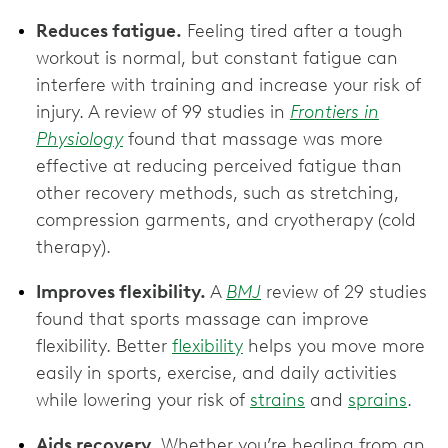
Reduces fatigue.
Feeling tired after a tough
workout is normal, but constant fatigue can
interfere with training and increase your risk of
injury. A review of 99 studies in
Frontiers in
Physiology
found that massage was more
effective at reducing perceived fatigue than
other recovery methods, such as stretching,
compression garments, and cryotherapy (cold
therapy).
Improves flexibility.
A
BMJ
review of 29 studies
found that sports massage can improve
flexibility. Better
flexibility
helps you move more
easily in sports, exercise, and daily activities
while lowering your risk of
strains
and
sprains
.
Aids recovery.
Whether you’re healing from an