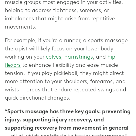
muscle groups most engaged in your activities,
helping to address tightness, soreness, or
imbalances that might arise from repetitive
movements.
For example, if you're a runner, a sports massage
therapist will likely focus on your lower body —
working on your
calves
,
hamstrings
, and
hip
flexors
to enhance flexibility and ease muscle
tension. If you play pickleball, they might direct
more attention to your shoulders, forearms, and
wrists — areas that endure repeated swings and
quick directional changes.
“
Sports massage has three key goals: preventing
injury, supporting injury recovery, and
supporting recovery from movement in general