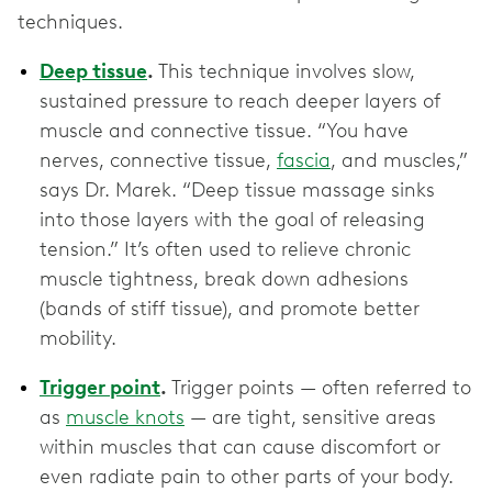
techniques.
Deep tissue
.
This technique involves slow,
sustained pressure to reach deeper layers of
muscle and connective tissue. “You have
nerves, connective tissue,
fascia
, and muscles,”
says Dr. Marek. “Deep tissue massage sinks
into those layers with the goal of releasing
tension.” It’s often used to relieve chronic
muscle tightness, break down adhesions
(bands of stiff tissue), and promote better
mobility.
Trigger point
.
Trigger points — often referred to
as
muscle knots
— are tight, sensitive areas
within muscles that can cause discomfort or
even radiate pain to other parts of your body.