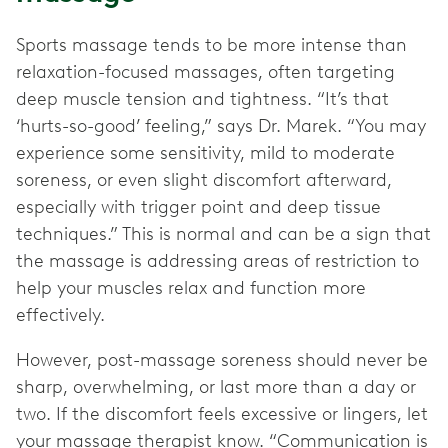
Sports massage tends to be more intense than
relaxation-focused massages, often targeting
deep muscle tension and tightness. “It’s that
‘hurts-so-good’ feeling,” says Dr. Marek. “You may
experience some sensitivity, mild to moderate
soreness, or even slight discomfort afterward,
especially with trigger point and deep tissue
techniques.” This is normal and can be a sign that
the massage is addressing areas of restriction to
help your muscles relax and function more
effectively.
However, post-massage soreness should never be
sharp, overwhelming, or last more than a day or
two. If the discomfort feels excessive or lingers, let
your massage therapist know. “Communication is