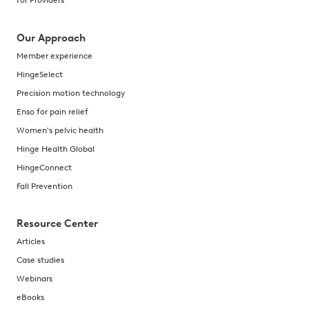
For Providers
Our Approach
Member experience
HingeSelect
Precision motion technology
Enso for pain relief
Women's pelvic health
Hinge Health Global
HingeConnect
Fall Prevention
Resource Center
Articles
Case studies
Webinars
eBooks