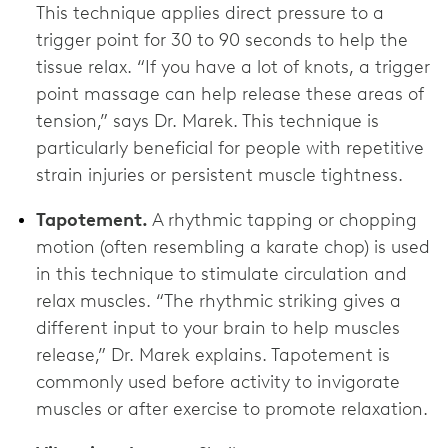
This technique applies direct pressure to a
trigger point for 30 to 90 seconds to help the
tissue relax. “If you have a lot of knots, a trigger
point massage can help release these areas of
tension,” says Dr. Marek. This technique is
particularly beneficial for people with repetitive
strain injuries or persistent muscle tightness.
Tapotement.
A rhythmic tapping or chopping
motion (often resembling a karate chop) is used
in this technique to stimulate circulation and
relax muscles. “The rhythmic striking gives a
different input to your brain to help muscles
release,” Dr. Marek explains. Tapotement is
commonly used before activity to invigorate
muscles or after exercise to promote relaxation.