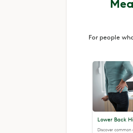
Mea
For people wh
Lower Back Hi
Discover common 