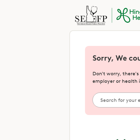
Sorry, We co
Don't worry, there'
employer or health 