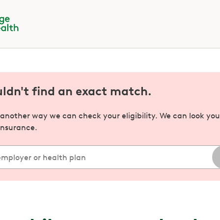
uldn't find an exact match.
s another way we can check your eligibility. We can look yo
insurance.