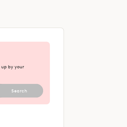
u up by your
Search