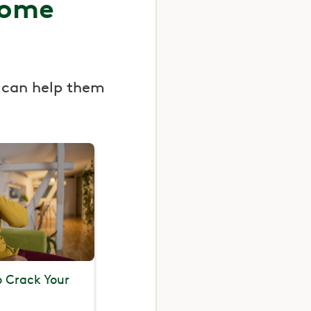
some
 can help them
To Crack Your