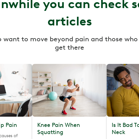
nwhile you can check 
articles
o want to move beyond pain and those who
get there
p Pain
Knee Pain When
Is It Bad 
Squatting
Neck
causes of