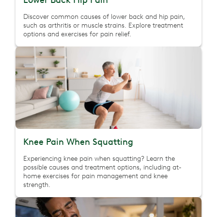
Lower Back Hip Pain
Discover common causes of lower back and hip pain,
such as arthritis or muscle strains. Explore treatment
options and exercises for pain relief.
Knee Pain When Squatting
Experiencing knee pain when squatting? Learn the
possible causes and treatment options, including at-
home exercises for pain management and knee
strength.