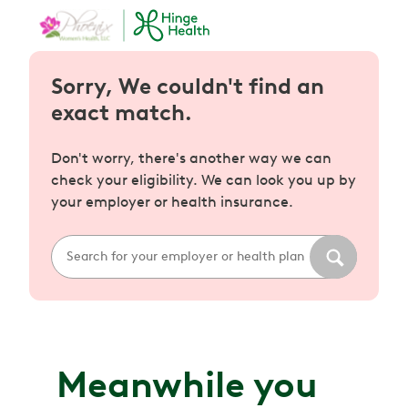
Sorry, We couldn't find an
exact match.
Don't worry, there's another way we can
check your eligibility. We can look you up by
your employer or health insurance.
Meanwhile you