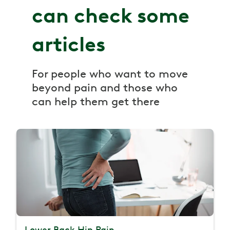
can check some
articles
For people who want to move
beyond pain and those who
can help them get there