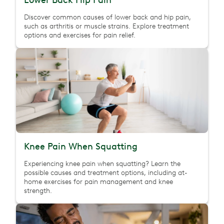
Lower Back Hip Pain
Discover common causes of lower back and hip pain,
such as arthritis or muscle strains. Explore treatment
options and exercises for pain relief.
Knee Pain When Squatting
Experiencing knee pain when squatting? Learn the
possible causes and treatment options, including at-
home exercises for pain management and knee
strength.