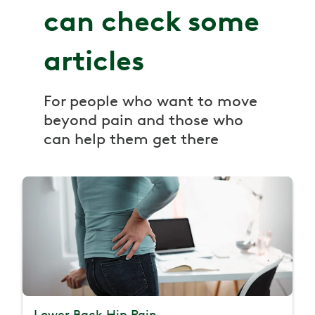
can check some
articles
For people who want to move
beyond pain and those who
can help them get there