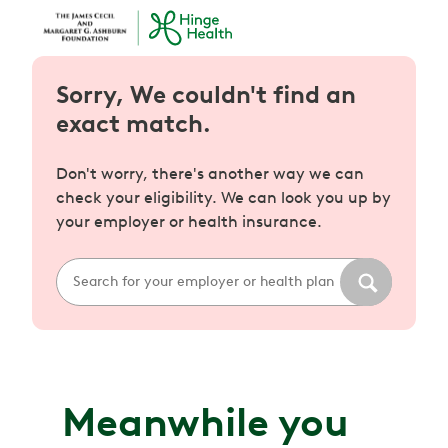
Sorry, We couldn't find an
exact match.
Don't worry, there's another way we can
check your eligibility. We can look you up by
your employer or health insurance.
Meanwhile you