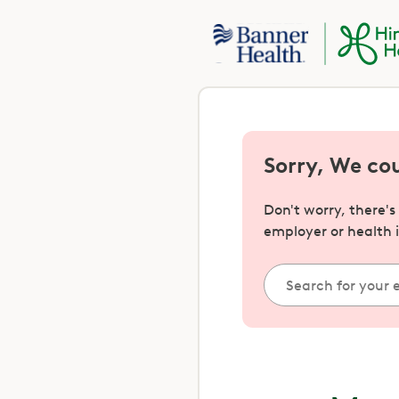
Sorry, We co
Don't worry, there'
employer or health 