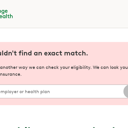
uldn't find an exact match.
s another way we can check your eligibility. We can look yo
insurance.