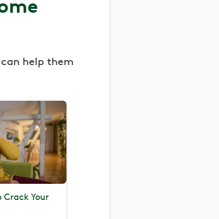
some
 can help them
To Crack Your