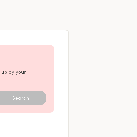
u up by your
Search