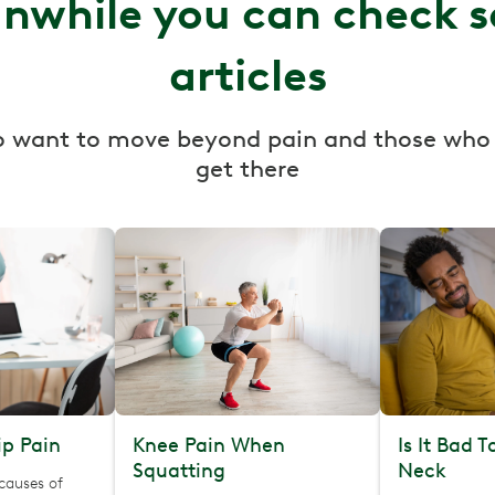
nwhile you can check 
articles
o want to move beyond pain and those who
get there
p Pain
Knee Pain When
Is It Bad 
Squatting
Neck
causes of