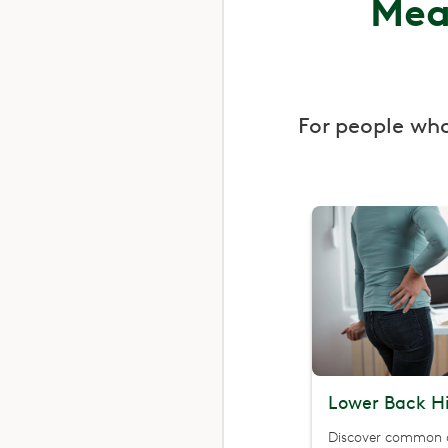
Mea
For people wh
Lower Back Hi
Discover common 