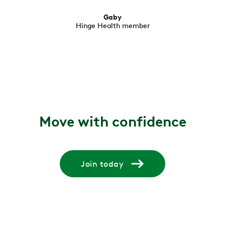
Gaby
Hinge Health member
Move with confidence
Join today