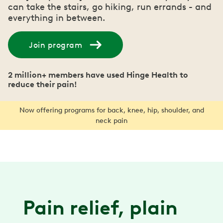
can take the stairs, go hiking, run errands - and
everything in between.
Join program
2 million+ members have used Hinge Health to
reduce their pain!
Now offering programs for back, knee, hip, shoulder, and
neck pain
Pain relief, plain