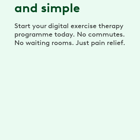
and simple
Start your digital exercise therapy
programme today. No commutes.
No waiting rooms. Just pain relief.
A personalised programme
Get unlimited exercises and stretches
developed for you by physiotherapists.
Reduce your pain with a plan that’s
personalised for your needs, goals and
ability.
A dedicated physiotherapist,