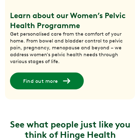
Learn about our Women’s Pelvic 
Health Programme
Get personalised care from the comfort of your
home. From bowel and bladder control to pelvic
pain, pregnancy, menopause and beyond – we
address women's pelvic health needs through
various stages of life.
Find out more
See what people just like you
think of Hinge Health