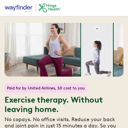
Paid for by United Airlines, $0 cost to you
Exercise therapy. Without
leaving home.
No copays. No office visits. Reduce your back
and joint pain in just 15 minutes a day. So you