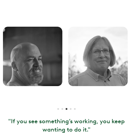
"
If you see something’s working, you keep
wanting to do it.
"