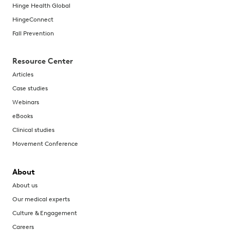
Hinge Health Global
HingeConnect
Fall Prevention
Resource Center
Articles
Case studies
Webinars
eBooks
Clinical studies
Movement Conference
About
About us
Our medical experts
Culture & Engagement
Careers