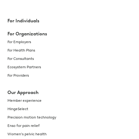
For Individuals
For Organizations
For Employers
For Health Plans
For Consultants
Ecosystem Partners
For Providers
Our Approach
Member experience
HingeSelect
Precision motion technology
Enso for pain relief
Women's pelvic health