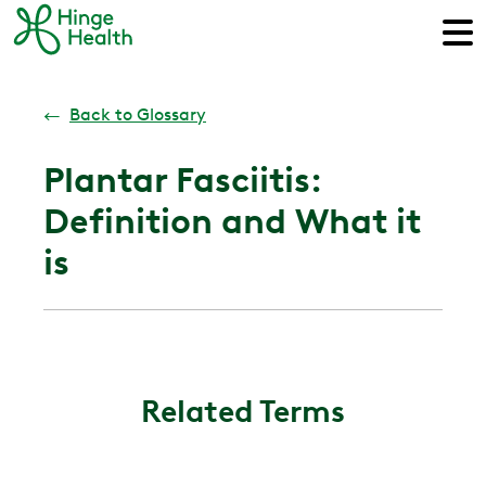
←
Back to Glossary
Plantar Fasciitis:
Definition and What it
is
Related Terms