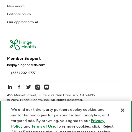
Newsroom
Editorial policy
Our approach to AI
Member Support
help@hingehealth.com
+1 (855) 902-2777
455 Market Street, Suite 700 | San Francisco, CA 94105
©
2026
Hinge Health, Inc. All Rights Reserved.
We and our third-party partners deploy cookies and
Terms of Use
Privacy Policy
HIPAA Notice
similar technologies for personalization, analytics, and
California Notice at Collection
targeted ads. By browsing, you agree to our
Privacy
Policy
and
Terms of Use
. To remove cookies, click "Reject
Personnel and Candidate Privacy Policy
Non-Discrimination
All" or Preferences; this will not impact essential cookies.