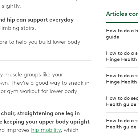
slightly.
Articles c
nd hip can support everyday
limbing stairs.
How to do a h
guide
ore to help you build lower body
How to do a s
Hinge Health
ey muscle groups like your
How to do a s
Hinge Health
 down. They’re a good way to sneak in
or gym workout for lower body
How to do se
Health guide
 chair, straightening one leg in
How to do a s
ile keeping your upper body upright
Health guide
and improves
hip mobility
, which