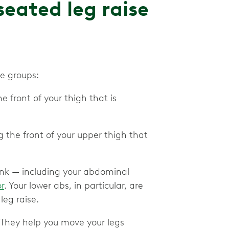
eated leg raise
le groups:
e front of your thigh that is
ng the front of your upper thigh that
trunk — including your abdominal
or
. Your lower abs, in particular, are
leg raise.
. They help you move your legs