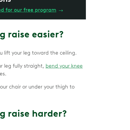
ed for our free program
→
g raise easier?
u lift your leg toward the ceiling.
r leg fully straight,
bend your knee
les.
our chair or under your thigh to
g raise harder?