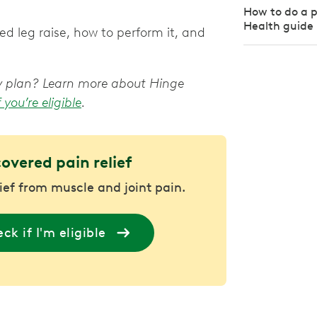
How to do a pe
Health guide
d leg raise, how to perform it, and
apy plan? Learn more about Hinge
f you’re eligible
.
covered pain relief
lief from muscle and joint pain.
ck if I'm eligible