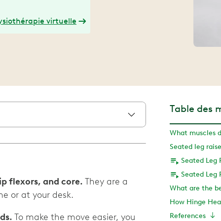
siothérapie virtuelle
Table des 
Seated Leg 
Seated Leg 
ip flexors, and core.
They are a
e or at your desk.
How Hinge Heal
eds.
To make the move easier, you
References