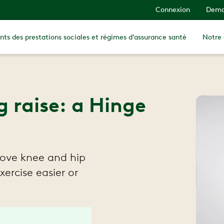
Connexion
Dema
nts des prestations sociales et régimes d’assurance santé
Notre
g raise: a Hinge
rove knee and hip
xercise easier or