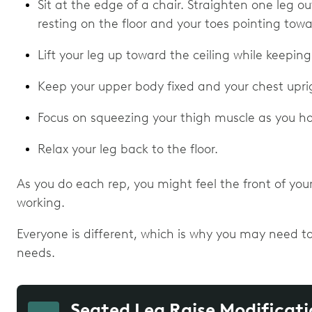
Sit at the edge of a chair. Straighten one leg ou
resting on the floor and your toes pointing tow
Lift your leg up toward the ceiling while keeping
Keep your upper body fixed and your chest uprig
Focus on squeezing your thigh muscle as you hol
Relax your leg back to the floor.
As you do each rep, you might feel the front of you
working.
Everyone is different, which is why you may need to
needs.
Seated Leg Raise Modificati