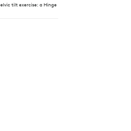
lvic tilt exercise: a Hinge