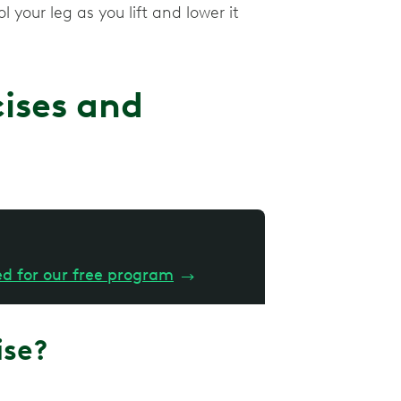
 your leg as you lift and lower it
cises and
ed for our free program
→
ise?