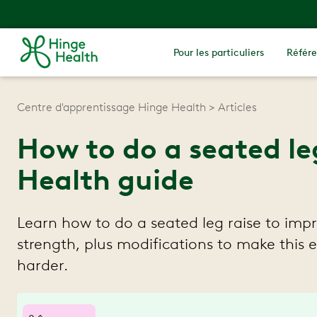
Pour les particuliers
Référe
Centre d'apprentissage Hinge Health
Articles
How to do a seated le
Health guide
Learn how to do a seated leg raise to imp
strength, plus modifications to make this e
harder.