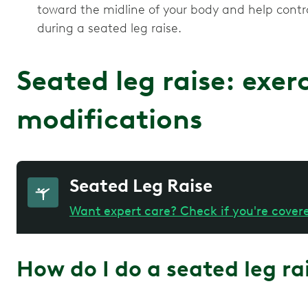
toward the midline of your body and help control
during a seated leg raise.
Seated leg raise: exer
modifications
Seated Leg Raise
Want expert care? Check if you're cover
How do I do a seated leg ra