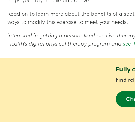
helps you stay mobile and active.
Read on to learn more about the benefits of a seate
ways to modify this exercise to meet your needs.
Interested in getting a personalized exercise ther
Health’s digital physical therapy program and
see i
Fully 
Find re
Che