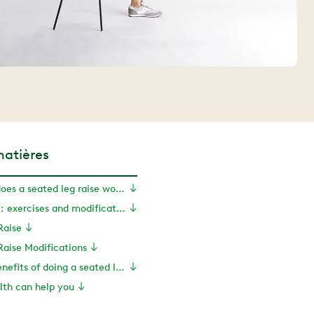
matières
What muscles does a seated leg raise work?
Seated leg raise: exercises and modifications
Raise
Raise Modifications
What are the benefits of doing a seated leg raise?
th can help you