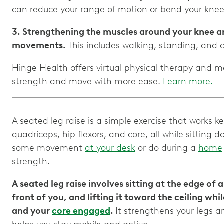
can reduce your range of motion or bend your knee 
3. Strengthening the muscles around your knee a
movements.
This includes walking, standing, and c
Hinge Health offers virtual physical therapy and m
strength and move with more ease.
Learn more.
A seated leg raise is a simple exercise that works k
quadriceps, hip flexors, and core, all while sitting
some movement
at your desk
or do during a
home
strength.
A seated leg raise involves sitting at the edge of a
front of you, and lifting it toward the ceiling wh
and your
core engaged
.
It strengthens your legs 