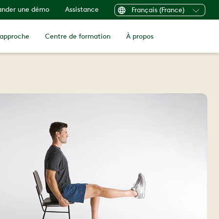
nder une démo
Assistance
Français (France)
 approche
Centre de formation
À propos