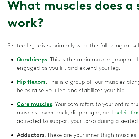
What muscles does a s
work?
Seated leg raises primarily work the following musc
Quadriceps
. This is the main muscle group at th
engaged as you lift and extend your leg.
Hip flexors
. This is a group of four muscles alo
helps raise your leg and stabilizes your hip.
Core muscles
. Your core refers to your entire 
muscles, lower back, diaphragm, and
pelvic flo
activated to support your torso during a seated 
Adductors
. These are your inner thigh muscles