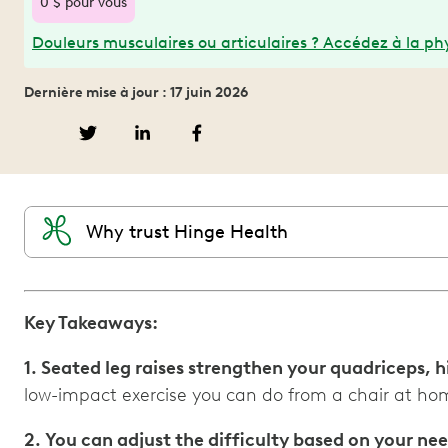
0 $ pour vous
Douleurs musculaires ou articulaires ? Accédez à la phy
Dernière mise à jour : 17 juin 2026
Why trust Hinge Health
Key Takeaways:
1. Seated leg raises strengthen your quadriceps, h
low-impact exercise you can do from a chair at hom
2. You can adjust the difficulty based on your ne