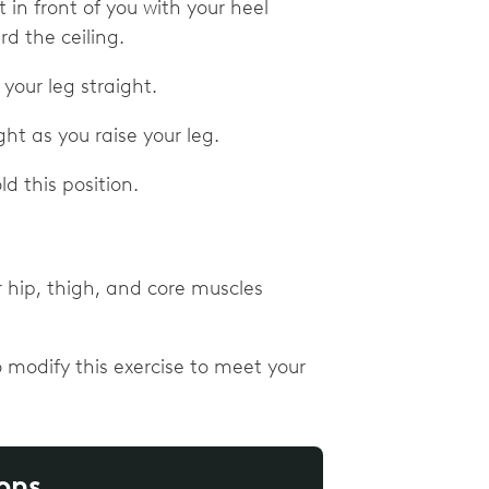
t in front of you with your heel
ard the ceiling.
 your leg straight.
ht as you raise your leg.
d this position.
r hip, thigh, and core muscles
 modify this exercise to meet your
ons