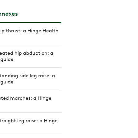
onnexes
ip thrust: a Hinge Health
eated hip abduction: a
 guide
tanding side leg raise: a
 guide
ated marches: a Hinge
traight leg raise: a Hinge