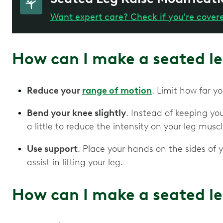
Want expert care? Check if you're cover
How can I make a seated le
Reduce your
range of motion
. Limit how far yo
Bend your knee slightly
. Instead of keeping you
a little to reduce the intensity on your leg musc
Use support
. Place your hands on the sides of y
assist in lifting your leg.
How can I make a seated le