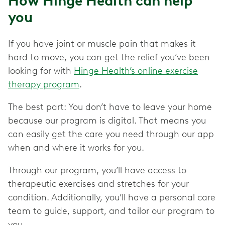
How Hinge Health can help
you
If you have joint or muscle pain that makes it
hard to move, you can get the relief you’ve been
looking for with
Hinge Health’s online exercise
therapy program
.
The best part: You don’t have to leave your home
because our program is digital. That means you
can easily get the care you need through our app
when and where it works for you.
Through our program, you’ll have access to
therapeutic exercises and stretches for your
condition. Additionally, you’ll have a personal care
team to guide, support, and tailor our program to
you.