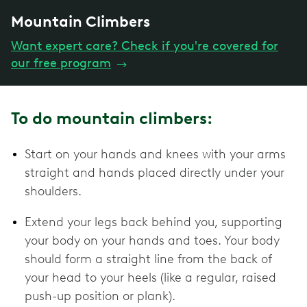
Mountain Climbers
Want expert care? Check if you're covered for
our free program
→
To do mountain climbers:
Start on your hands and knees with your arms
straight and hands placed directly under your
shoulders.
Extend your legs back behind you, supporting
your body on your hands and toes. Your body
should form a straight line from the back of
your head to your heels (like a regular, raised
push-up position or plank).