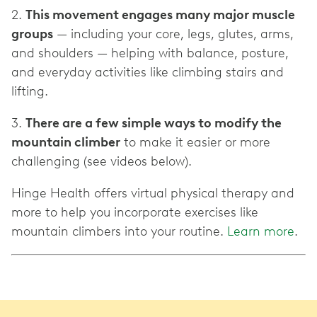
2.
This movement engages many major muscle
groups
— including your core, legs, glutes, arms,
and shoulders — helping with balance, posture,
and everyday activities like climbing stairs and
lifting.
3.
There are a few simple ways to modify the
mountain climber
to make it easier or more
challenging (see videos below).
Hinge Health offers virtual physical therapy and
more to help you incorporate exercises like
mountain climbers into your routine.
Learn more
.