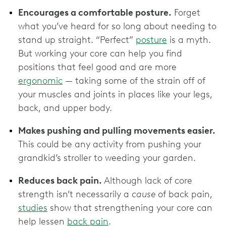
Encourages a comfortable posture.
Forget
what you’ve heard for so long about needing to
stand up straight. “Perfect”
posture
is a myth.
But working your core can help you find
positions that feel good and are more
ergonomic
— taking some of the strain off of
your muscles and joints in places like your legs,
back, and upper body.
Makes pushing and pulling movements easier.
This could be any activity from pushing your
grandkid’s stroller to weeding your garden.
Reduces back pain.
Although lack of core
strength isn’t necessarily a
cause
of back pain,
studies
show that strengthening your core can
help lessen
back pain
.