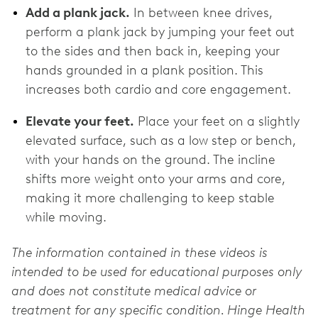
Add a plank jack.
In between knee drives,
perform a plank jack by jumping your feet out
to the sides and then back in, keeping your
hands grounded in a plank position. This
increases both cardio and core engagement.
Elevate your feet.
Place your feet on a slightly
elevated surface, such as a low step or bench,
with your hands on the ground. The incline
shifts more weight onto your arms and core,
making it more challenging to keep stable
while moving.
The information contained in these videos is
intended to be used for educational purposes only
and does not constitute medical advice or
treatment for any specific condition. Hinge Health