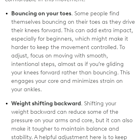
Bouncing on your toes
. Some people find
themselves bouncing on their toes as they drive
their knees forward. This can add extra impact,
especially for beginners, which might make it
harder to keep the movement controlled. To
adjust, focus on moving with smooth,
intentional steps, almost as if you’re gliding
your knees forward rather than bouncing. This
engages your core and minimizes strain on
your ankles.
Weight shifting backward
. Shifting your
weight backward can reduce some of the
pressure on your arms and core, but it can also
make it tougher to maintain balance and
stability. A helpful adjustment here is to keep