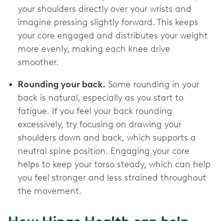
your shoulders directly over your wrists and
imagine pressing slightly forward. This keeps
your core engaged and distributes your weight
more evenly, making each knee drive
smoother.
Rounding your back.
Some rounding in your
back is natural, especially as you start to
fatigue. If you feel your back rounding
excessively, try focusing on drawing your
shoulders down and back, which supports a
neutral spine position. Engaging your core
helps to keep your torso steady, which can help
you feel stronger and less strained throughout
the movement.