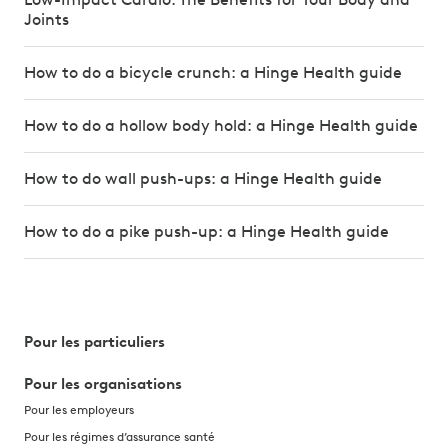
Joints
How to do a bicycle crunch: a Hinge Health guide
How to do a hollow body hold: a Hinge Health guide
How to do wall push-ups: a Hinge Health guide
How to do a pike push-up: a Hinge Health guide
Pour les particuliers
Pour les organisations
Pour les employeurs
Pour les régimes d’assurance santé