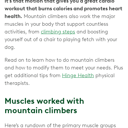
It’s that motion that gives you a great cardio
workout that burns calories and promotes heart
health.
Mountain climbers also work the major
muscles in your body that support countless
activities, from
climbing steps
and boosting
yourself out of a chair to playing fetch with your
dog.
Read on to learn how to do mountain climbers
and how to modify them to meet your needs. Plus
get additional tips from
Hinge Health
physical
therapists.
Muscles worked with
mountain climbers
Here’s a rundown of the primary muscle groups