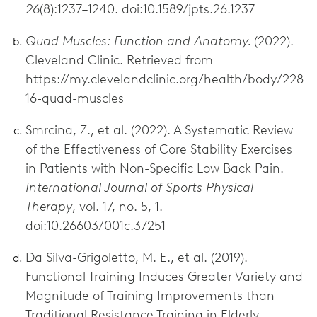
26
(8):1237–1240. doi:10.1589/jpts.26.1237
Quad Muscles: Function and Anatomy.
(2022).
Cleveland Clinic. Retrieved from
https://my.clevelandclinic.org/health/body/228
16-quad-muscles
Smrcina, Z., et al. (2022). A Systematic Review
of the Effectiveness of Core Stability Exercises
in Patients with Non-Specific Low Back Pain.
International Journal of Sports Physical
Therapy
, vol. 17, no. 5, 1.
doi:10.26603/001c.37251
Da Silva-Grigoletto, M. E., et al. (2019).
Functional Training Induces Greater Variety and
Magnitude of Training Improvements than
Traditional Resistance Training in Elderly