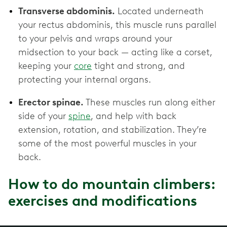
Transverse abdominis.
Located underneath
your rectus abdominis, this muscle runs parallel
to your pelvis and wraps around your
midsection to your back — acting like a corset,
keeping your
core
tight and strong, and
protecting your internal organs.
Erector spinae.
These muscles run along either
side of your
spine
, and help with back
extension, rotation, and stabilization. They’re
some of the most powerful muscles in your
back.
How to do mountain climbers:
exercises and modifications