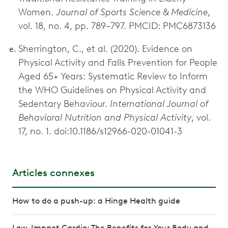
Women.
Journal of Sports Science & Medicine
,
vol. 18, no. 4, pp. 789–797. PMCID: PMC6873136
Sherrington, C., et al. (2020). Evidence on
Physical Activity and Falls Prevention for People
Aged 65+ Years: Systematic Review to Inform
the WHO Guidelines on Physical Activity and
Sedentary Behaviour.
International Journal of
Behavioral Nutrition and Physical Activity
, vol.
17, no. 1. doi:10.1186/s12966-020-01041-3
Articles connexes
How to do a push-up: a Hinge Health guide
Low-Impact Cardio: The Benefits for Your Body and