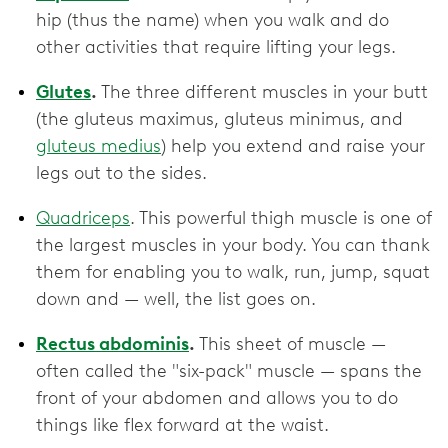
hip (thus the name) when you walk and do
other activities that require lifting your legs.
Glutes
.
The three different muscles in your butt
(the gluteus maximus, gluteus minimus, and
gluteus medius
) help you extend and raise your
legs out to the sides.
Quadriceps
. This powerful thigh muscle is one of
the largest muscles in your body. You can thank
them for enabling you to walk, run, jump, squat
down and — well, the list goes on.
Rectus abdominis
.
This sheet of muscle —
often called the "six-pack" muscle — spans the
front of your abdomen and allows you to do
things like flex forward at the waist.