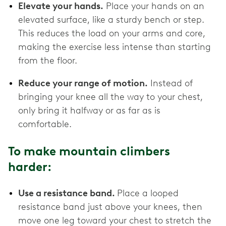
Elevate your hands.
Place your hands on an
elevated surface, like a sturdy bench or step.
This reduces the load on your arms and core,
making the exercise less intense than starting
from the floor.
Reduce your range of motion.
Instead of
bringing your knee all the way to your chest,
only bring it halfway or as far as is
comfortable.
To make mountain climbers
harder:
Use a resistance band.
Place a looped
resistance band just above your knees, then
move one leg toward your chest to stretch the