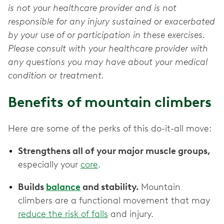
is not your healthcare provider and is not
responsible for any injury sustained or exacerbated
by your use of or participation in these exercises.
Please consult with your healthcare provider with
any questions you may have about your medical
condition or treatment.
Benefits of mountain climbers
Here are some of the perks of this do-it-all move:
Strengthens all of your major muscle groups,
especially your
core
.
Builds
balance
and stability.
Mountain
climbers are a functional movement that may
reduce the risk of falls
and injury.