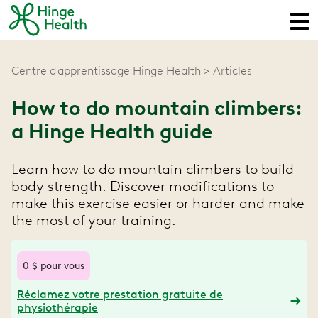
Centre d'apprentissage Hinge Health
Articles
How to do mountain climbers:
a Hinge Health guide
Learn how to do mountain climbers to build
body strength. Discover modifications to
make this exercise easier or harder and make
the most of your training.
0 $ pour vous
Réclamez votre prestation gratuite de
physiothérapie