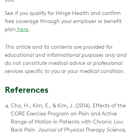
See if you qualify for Hinge Health and confirm
free coverage through your employer or benefit
plan
here
.
This article and its contents are provided for
educational and informational purposes only and
do not constitute medical advice or professional
services specific to you or your medical condition.
References
Cho, H., Kim, E., & Kim, J. (2014). Effects of the
CORE Exercise Program on Pain and Active
Range of Motion in Patients with Chronic Low
Back Pain.
Journal of Physical Therapy Science,