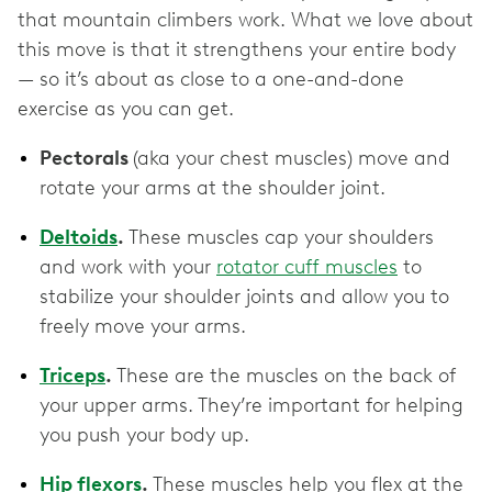
that mountain climbers work. What we love about
this move is that it strengthens your entire body
— so it’s about as close to a one-and-done
exercise as you can get.
Pectorals
(aka your chest muscles) move and
rotate your arms at the shoulder joint.
Deltoids
.
These muscles cap your shoulders
and work with your
rotator cuff muscles
to
stabilize your shoulder joints and allow you to
freely move your arms.
Triceps
.
These are the muscles on the back of
your upper arms. They’re important for helping
you push your body up.
Hip flexors
.
These muscles help you flex at the