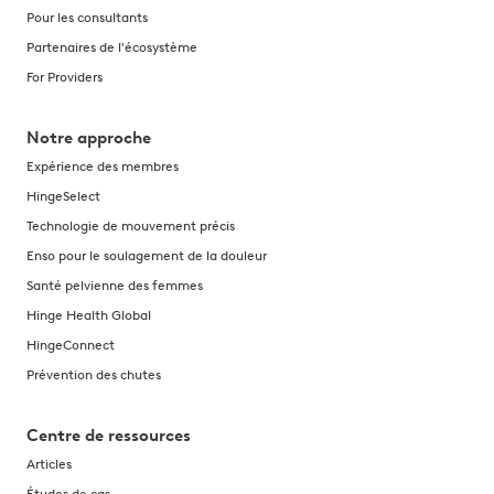
Pour les consultants
Partenaires de l'écosystème
For Providers
Notre approche
Expérience des membres
HingeSelect
Technologie de mouvement précis
Enso pour le soulagement de la douleur
Santé pelvienne des femmes
Hinge Health Global
HingeConnect
Prévention des chutes
Centre de ressources
Articles
Études de cas