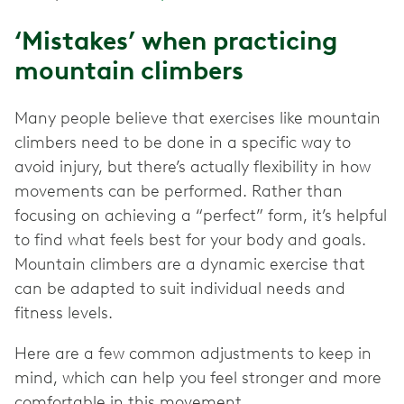
‘Mistakes’ when practicing
mountain climbers
Many people believe that exercises like mountain
climbers need to be done in a specific way to
avoid injury, but there’s actually flexibility in how
movements can be performed. Rather than
focusing on achieving a “perfect” form, it’s helpful
to find what feels best for your body and goals.
Mountain climbers are a dynamic exercise that
can be adapted to suit individual needs and
fitness levels.
Here are a few common adjustments to keep in
mind, which can help you feel stronger and more
comfortable in this movement.