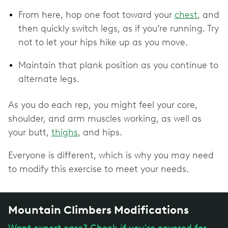
From here, hop one foot toward your
chest
, and
then quickly switch legs, as if you’re running. Try
not to let your hips hike up as you move.
Maintain that plank position as you continue to
alternate legs.
As you do each rep, you might feel your core,
shoulder, and arm muscles working, as well as
your butt,
thighs
, and hips.
Everyone is different, which is why you may need
to modify this exercise to meet your needs.
Mountain Climbers Modifications
Want expert care? Check if you're covered for