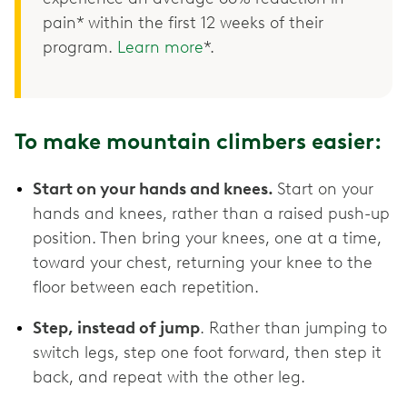
pain* within the first 12 weeks of their
program.
Learn more
*.
To make mountain climbers easier:
Start on your hands and knees.
Start on your
hands and knees, rather than a raised push-up
position. Then bring your knees, one at a time,
toward your chest, returning your knee to the
floor between each repetition.
Step, instead of jump
. Rather than jumping to
switch legs, step one foot forward, then step it
back, and repeat with the other leg.