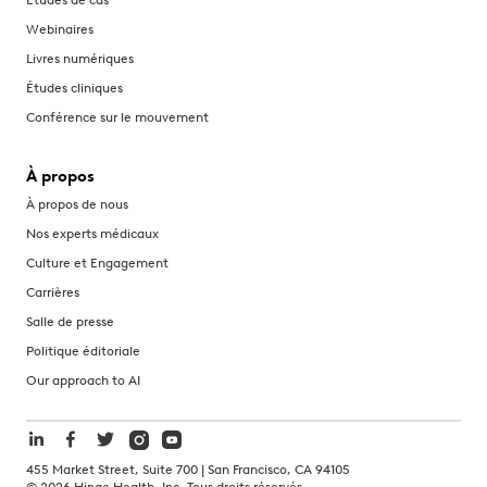
Webinaires
Livres numériques
Études cliniques
Conférence sur le mouvement
À propos
À propos de nous
Nos experts médicaux
Culture et Engagement
Carrières
Salle de presse
Politique éditoriale
Our approach to AI
455 Market Street, Suite 700 | San Francisco, CA 94105
©
2026
Hinge Health, Inc. Tous droits réservés.