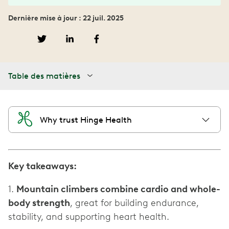
Dernière mise à jour : 22 juil. 2025
Table des matières
Why trust Hinge Health
Key takeaways:
1.
Mountain climbers combine cardio and whole-
body strength
, great for building endurance,
stability, and supporting heart health.