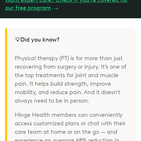
our free program
→
💡Did you know?
Physical therapy (PT) is for more than just
recovering from surgery or injury. It’s one of
the top treatments for joint and muscle
pain. It helps build strength, improve
mobility, and reduce pain. And it doesn't
always need to be in person.
Hinge Health members can conveniently
access customized plans or chat with their
care team at home or on the go — and
experience an average 68% reduction in