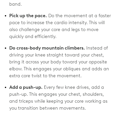
band.
Pick up the pace.
Do the movement at a faster
pace to increase the cardio intensity. This will
also challenge your core and legs to move
quickly and efficiently.
Do cross-body mountain climbers.
Instead of
driving your knee straight toward your chest,
bring it across your body toward your opposite
elbow. This engages your obliques and adds an
extra core twist to the movement.
Add a push-up.
Every few knee drives, add a
push-up. This engages your chest, shoulders,
and triceps while keeping your core working as
you transition between movements.