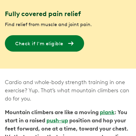
Fully covered pain relief
Find relief from muscle and joint pain.
Check if I'm eligible
Cardio and whole-body strength training in one
exercise? Yup. That’s what mountain climbers can
do for you.
Mountain climbers are like a moving
plank
: You
start in a raised
push-up
position and hop your
feet forward, one at a time, toward your chest.