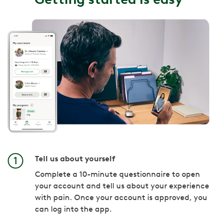
Tell us about yourself
Complete a 10-minute questionnaire to open
your account and tell us about your experience
with pain. Once your account is approved, you
can log into the app.