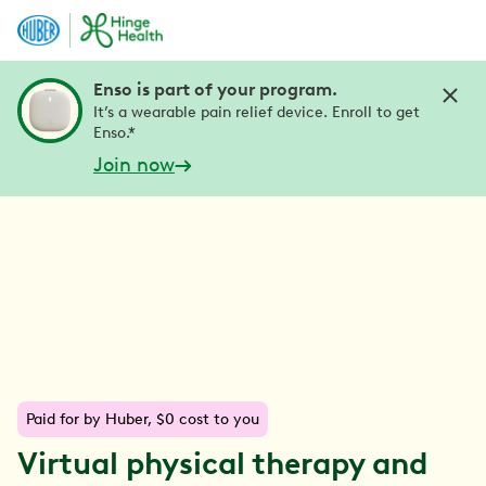
Enso is part of your program.
It’s a wearable pain relief device. Enroll to get
Enso.*
Join now
Paid for by Huber, $0 cost to you
Virtual physical therapy and