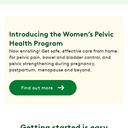
Introducing the Women’s Pelvic 
Health Program
Now enrolling! Get safe, effective care from home.
For pelvic pain, bowel and bladder control, and
pelvic strengthening during pregnancy,
postpartum, menopause and beyond.
Find out more
Getting started is easy