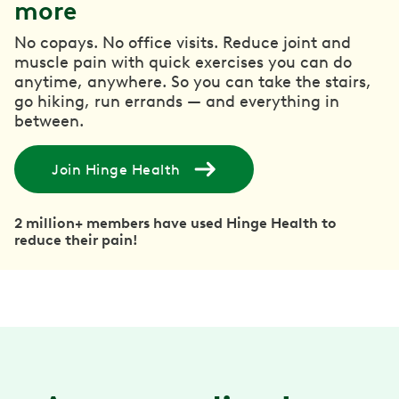
more
No copays. No office visits. Reduce joint and
muscle pain with quick exercises you can do
anytime, anywhere. So you can take the stairs,
go hiking, run errands — and everything in
between.
Join Hinge Health
2 million+ members have used Hinge Health to
reduce their pain!