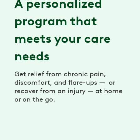
A personalized
program that
meets your care
needs
Get relief from chronic pain,
discomfort, and flare-ups — or
recover from an injury — at home
or on the go.
Expert care team