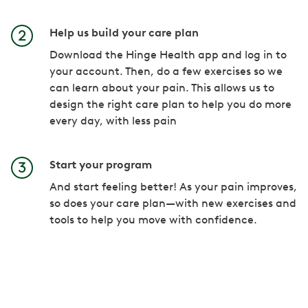
Help us build your care plan
Download the Hinge Health app and log in to
your account. Then, do a few exercises so we
can learn about your pain. This allows us to
design the right care plan to help you do more
every day, with less pain
Start your program
And start feeling better! As your pain improves,
so does your care plan—with new exercises and
tools to help you move with confidence.