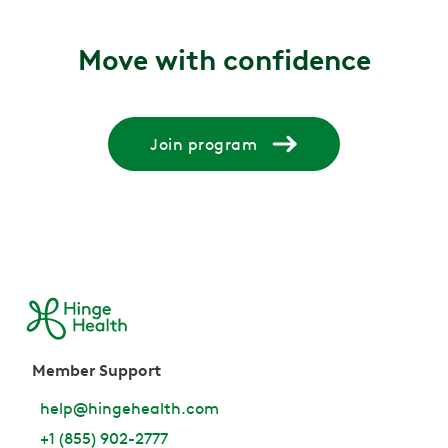
Move with confidence
Join program
Member Support
help@hingehealth.com
+1 (855) 902-2777