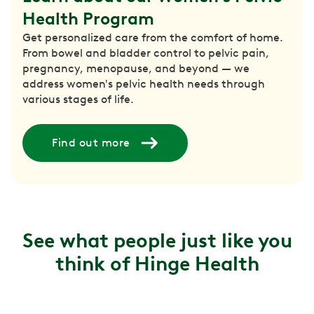
Health Program
Get personalized care from the comfort of home.
From bowel and bladder control to pelvic pain,
pregnancy, menopause, and beyond — we
address women's pelvic health needs through
various stages of life.
Find out more
See what people just like you
think of Hinge Health