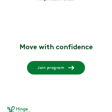
Move with confidence
Join program