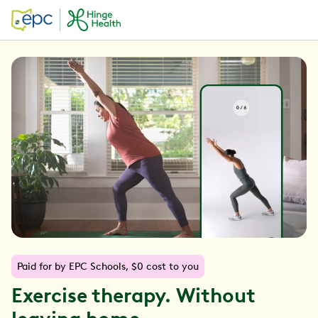
Paid for by EPC Schools, $0 cost to you
Exercise therapy. Without