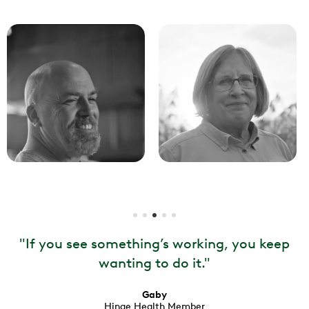
"
If you see something’s working, you keep
wanting to do it.
"
Gaby
Hinge Health Member