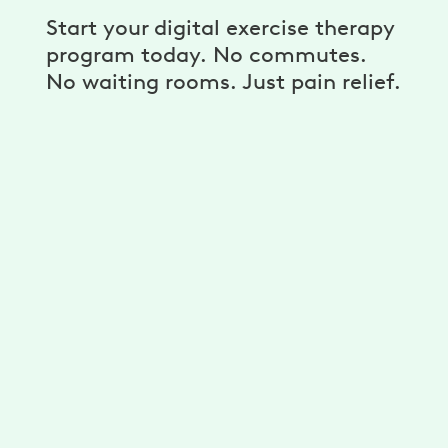
Start your digital exercise therapy
program today. No commutes.
No waiting rooms. Just pain relief.
A personalized program
Get unlimited exercises and stretches
developed for you by physical therapists.
Reduce your pain with a plan that’s
personalized for your needs, goals, and
ability.
A dedicated physical therapist,
coach, and more