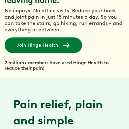
leaving home.
No copays. No office visits. Reduce your back
and joint pain in just 15 minutes a day. So you
can take the stairs, go hiking, run errands - and
everything in between.
Join Hinge Health
2 million+ members have used Hinge Health to
reduce their pain!
Pain relief, plain
and simple