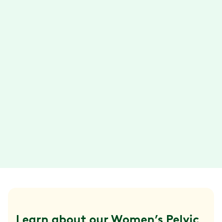
Get guidance from your physical therapist
to improve your mobility. Stick to your goals
with support from your health coach.
Connect via text, email, phone call, or video
chat.
Convenient exercise sessions
With the Hinge Health app, you can do your
exercise therapy anytime, anywhere. Plus,
your exercises are designed so they can be
done in about 15 minutes or less.
Learn about our Women’s Pelvic 