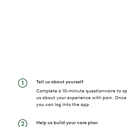
Tell us about yourself
Complete a 10-minute questionnaire to op
us about your experience with pain. Once
you can log into the app.
Help us build your care plan