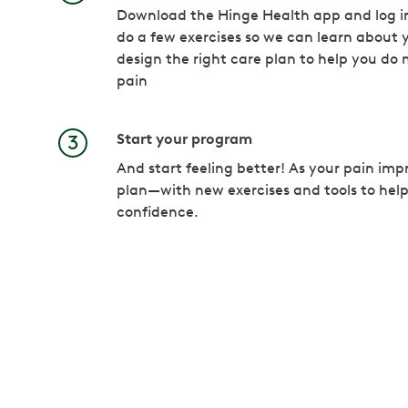
Download the Hinge Health app and log in
do a few exercises so we can learn about y
design the right care plan to help you do 
pain
Start your program
And start feeling better! As your pain imp
plan—with new exercises and tools to hel
confidence.