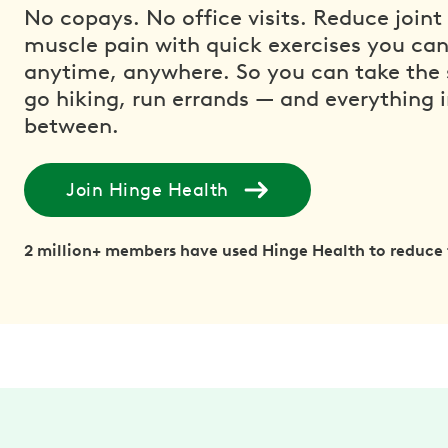
No copays. No office visits. Reduce joint
muscle pain with quick exercises you ca
anytime, anywhere. So you can take the s
go hiking, run errands — and everything 
between.
Join Hinge Health
2 million+ members have used Hinge Health to reduce 