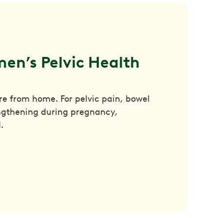
en’s Pelvic Health 
are from home. For pelvic pain, bowel
engthening during pregnancy,
.