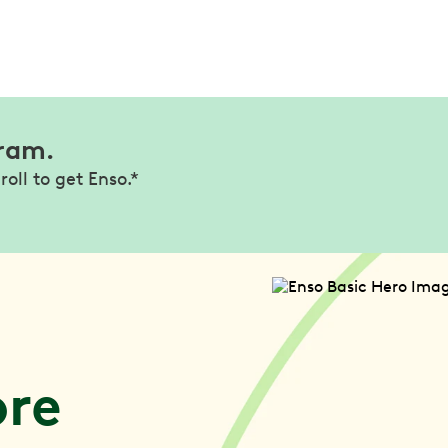
gram.
roll to get Enso.*
l
ore