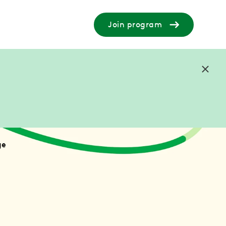
Join program