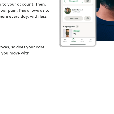
 to your account. Then,
our pain. This allows us to
more every day, with less
roves, so does your care
p you move with