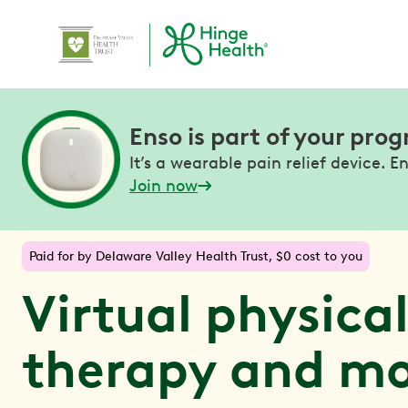
Enso is part of your pro
It’s a wearable pain relief device. En
Join now
Paid for by Delaware Valley Health Trust, $0 cost to you
Virtual physica
therapy and m