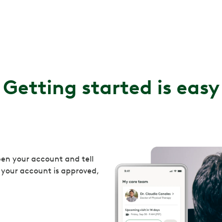
Getting started is easy
en your account and tell
 your account is approved,