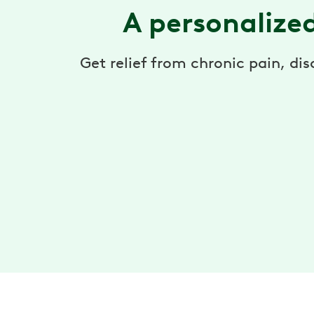
A personalize
Get relief from chronic pain, di
Expert care team
Your care team includes 1-on-1 access to a
physical therapist who designs your program,
and support from a health coach to help you sta
on track.