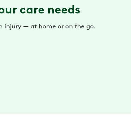
our care needs
an injury — at home or on the go.
®
Hinge Health™ Enso
Get reliable relief to soothe aches, pain, or
discomfort in the moment — so you can move
confidently every day.