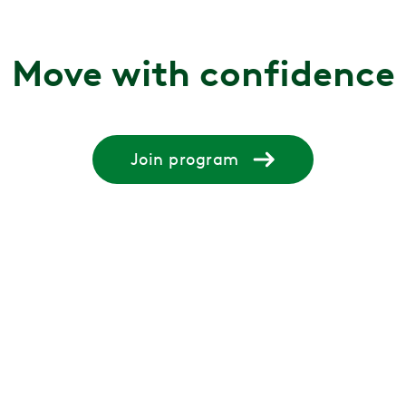
Move with confidence
Join program