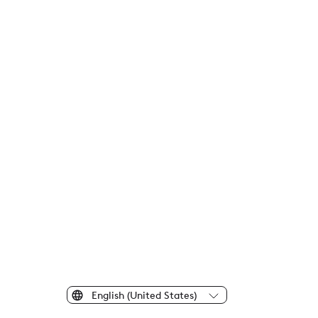
English (United States)