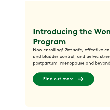
Introducing the Wom
Program
Now enrolling! Get safe, effective c
and bladder control, and pelvic str
postpartum, menopause and beyond
Find out more