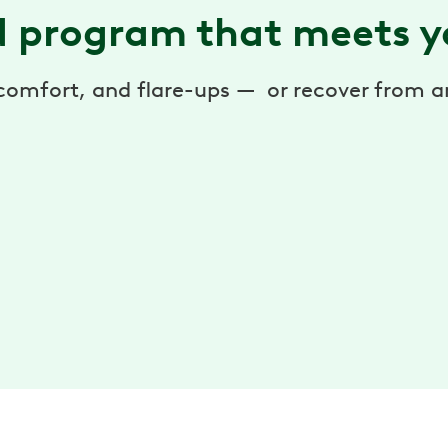
d program that meets y
scomfort, and flare-ups — or recover from 
Personalized exercises
Reduce pain with weekly exercise sessions. Do
them anytime, anywhere — with the Hinge
y
Health app.