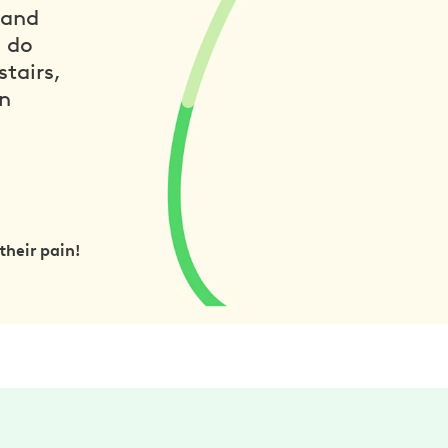
 and
n do
tairs,
in
their pain!