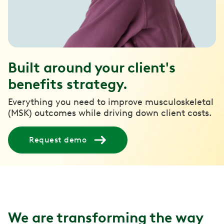
Built around your client's
benefits strategy.
Everything you need to improve musculoskeletal
(MSK) outcomes while driving down client costs.
Request demo
We are transforming the way