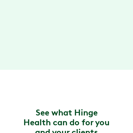
Review clinical studies
→
Loved by members and clients
Rated #1 digital MSK app. Available to more
than 25 million people covered.
Read testimonials
→
See what Hinge
Health can do for you
and your clients