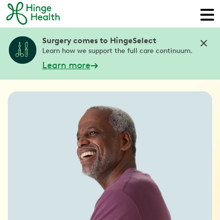
Surgery comes to HingeSelect
Learn how we support the full care continuum.
Learn more