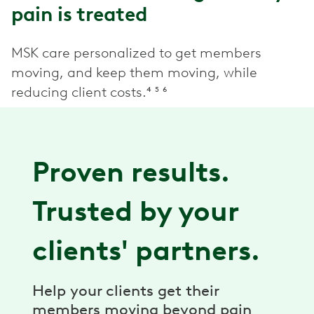
pain is treated
MSK care personalized to get members
moving, and keep them moving, while
reducing client costs.⁴ ⁵ ⁶
Proven results.
Trusted by your
clients' partners.
Help your clients get their
members moving beyond pain