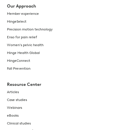
Our Approach
Member experience
HingeSelect
Precision motion technology
Enso for pain relief
Women's pelvic health
Hinge Health Global
HingeConnect
Fall Prevention
Resource Center
Articles
Case studies
Webinars
eBooks
Clinical studies