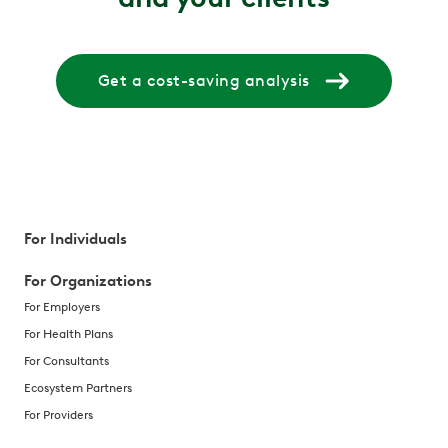
Get a cost-saving analysis
For Individuals
For Organizations
For Employers
For Health Plans
For Consultants
Ecosystem Partners
For Providers