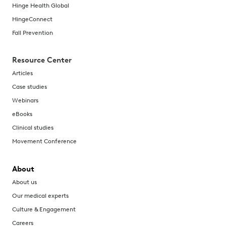
Hinge Health Global
HingeConnect
Fall Prevention
Resource Center
Articles
Case studies
Webinars
eBooks
Clinical studies
Movement Conference
About
About us
Our medical experts
Culture & Engagement
Careers