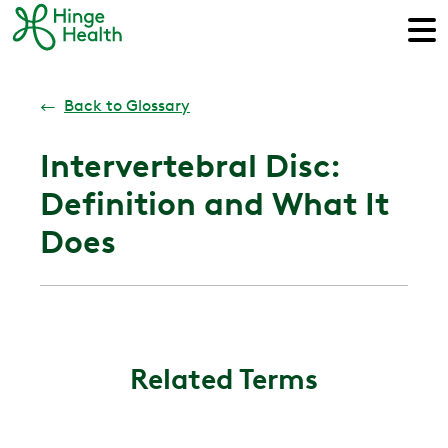
←
Back to Glossary
Intervertebral Disc:
Definition and What It
Does
Related Terms