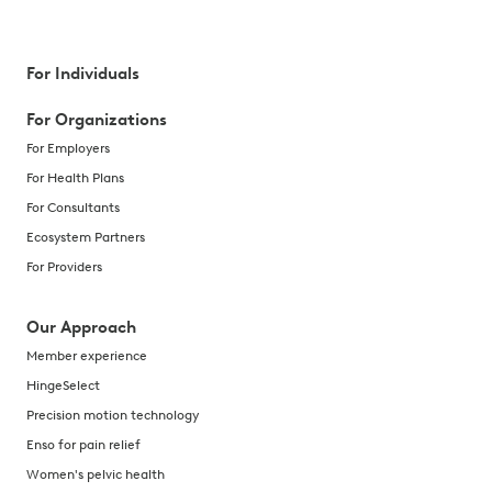
For Individuals
For Organizations
For Employers
For Health Plans
For Consultants
Ecosystem Partners
For Providers
Our Approach
Member experience
HingeSelect
Precision motion technology
Enso for pain relief
Women's pelvic health