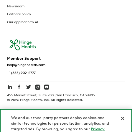
Newsroom
Editorial policy
Our approach to AI
Member Support
help@hingehealth.com
+1 (855) 902-2777
455 Market Street, Suite 700 | San Francisco, CA 94105
©
2026
Hinge Health, Inc. All Rights Reserved.
Terms of Use
Privacy Policy
HIPAA Notice
We and our third-party partners deploy cookies and
California Notice at Collection
similar technologies for personalization, analytics, and
Personnel and Candidate Privacy Policy
Non-Discrimination
targeted ads. By browsing, you agree to our
Privacy